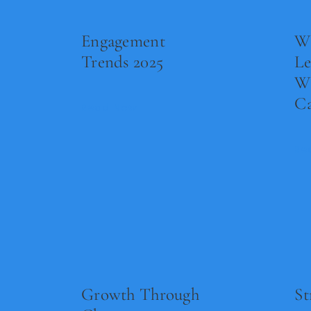
Engagement
Wh
Trends 2025
L
W
Ca
Read Now
Re
Growth Through
St