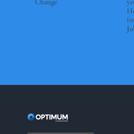
Change
yo
He
in
Read Now
Jo
Re