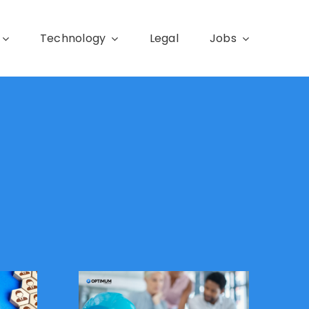
Technology
Legal
Jobs