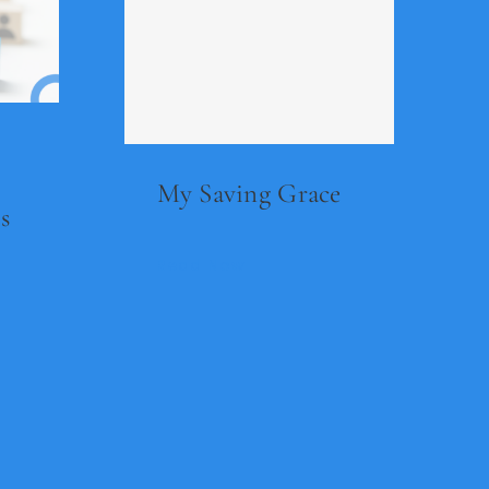
My Saving Grace
s
Read Now