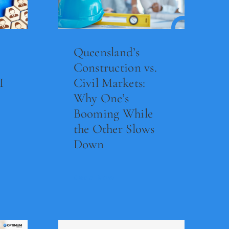
Queensland’s
Construction vs.
I
Civil Markets:
Why One’s
Booming While
the Other Slows
Down
Read Now