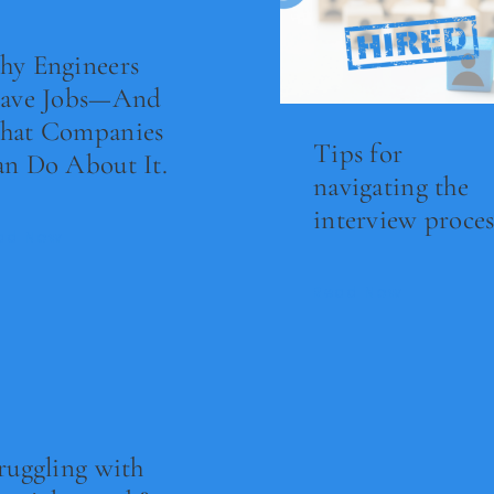
y Engineers
eave Jobs—And
hat Companies
Tips for
n Do About It.
navigating the
interview proces
ad Now
Read Now
ruggling with