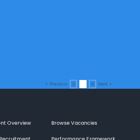
Previous
2
3
4
Next
nt Overview
Browse Vacancies
Recruitment
Performance Framework