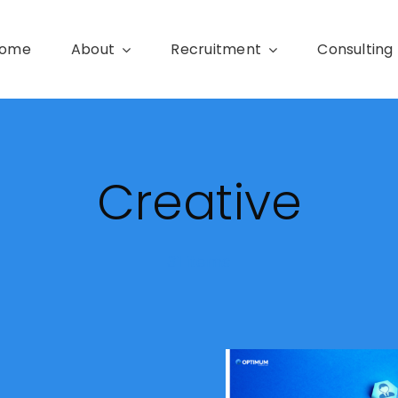
ome
About
Recruitment
Consulting
Creative
31 items