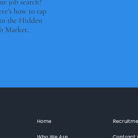
ur job search?
re’s how to tap
to the Hidden
b Market.
ad Now
Home
Recruitme
Who We Are
Contract 