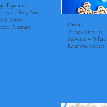
p Tips and
icks to Help You
rk Better
Career
der Pressure
Progression in
Reverse – What 
ad Now
hear you say????
Read Now