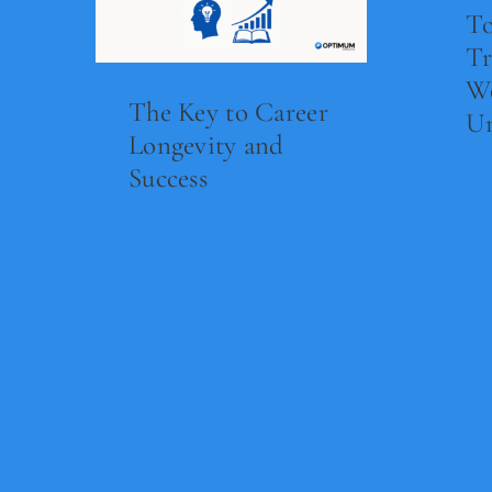
To
Tr
Wo
The Key to Career
Un
Longevity and
Success
Re
Read Now