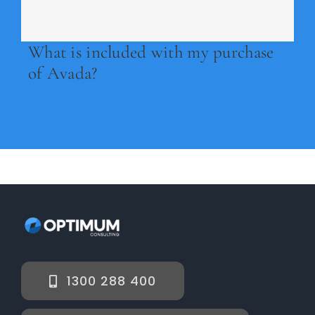
Legal
What is included with my purchase
Jobs
of Avada?
Read Now
1300 288 400