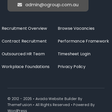
admin@ogroup.com.au
Recruitment Overview
Browse Vacancies
Contract Recruitment
Performance Framework
Outsourced HR Team
Timesheet Login
Workplace Foundations
Privacy Policy
© 2012 - 2026 •
Avada Website Builder
By
ThemeFusion
• All Rights Reserved • Powered By
WordPress