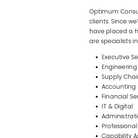
Optimum Consult
clients. Since 
have placed a h
are specialists in
Executive S
Engineering
Supply Chain
Accounting
Financial Se
IT & Digital
Administrat
Professional
Capability 