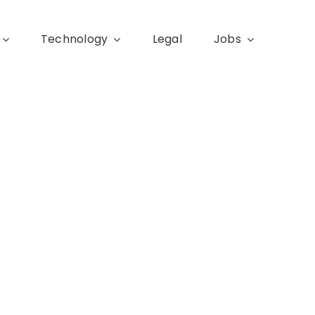
Technology
Legal
Jobs