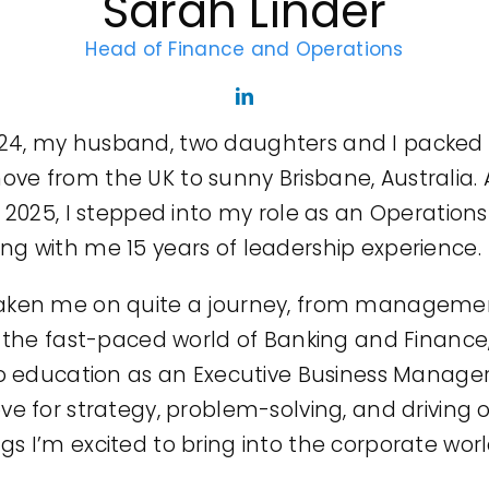
Sarah Linder
Head of Finance and Operations
4, my husband, two daughters and I packed u
ve from the UK to sunny Brisbane, Australia.
y 2025, I stepped into my role as an Operatio
ng with me 15 years of leadership experience.
aken me on quite a journey, from managemen
n the fast-paced world of Banking and Finance
to education as an Executive Business Manager.
ve for strategy, problem-solving, and driving 
gs I’m excited to bring into the corporate wo