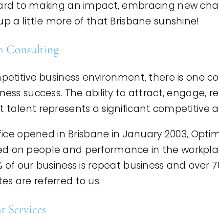
ward to making an impact, embracing new chal
up a little more of that Brisbane sunshine!
 Consulting
mpetitive business environment, there is one co
iness success. The ability to attract, engage, r
t talent represents a significant competitive
office opened in Brisbane in January 2003, Op
d on people and performance in the workplace. 
% of our business is repeat business and over 7
s are referred to us.
 Services