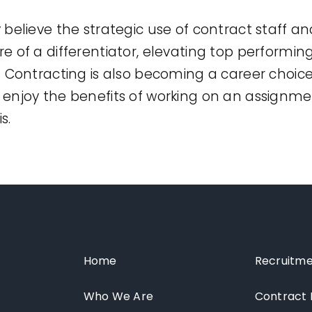
believe the strategic use of contract staff an
 of a differentiator, elevating top performin
 Contracting is also becoming a career choic
enjoy the benefits of working on an assignme
s.
Home
Recruitme
Who We Are
Contract 