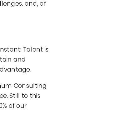
lenges, and, of
nstant: Talent is
etain and
 advantage.
timum Consulting
Still to this
0% of our