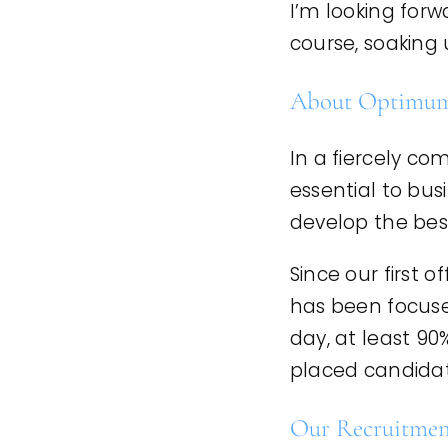
I’m looking for
course, soaking 
About Optimum
In a fiercely co
essential to bus
develop the bes
Since our first 
has been focuse
day, at least 90
placed candidate
Our Recruitment