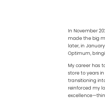
In November 202
made the big mo
later, in Januar
Optimum, bringi
My career has t
store to years i
transitioning in
reinforced my lo
excellence—thin