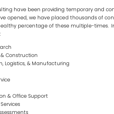
ing have been providing temporary and cont
we’ve opened, we have placed thousands of con
ealthy percentage of these multiple-times. In
:
earch
 & Construction
, Logistics, & Manufacturing
rvice
ion & Office Support
 Services
Assessments