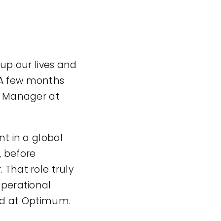
p our lives and
 A few months
ns Manager at
t in a global
, before
 That role truly
operational
rld at Optimum.