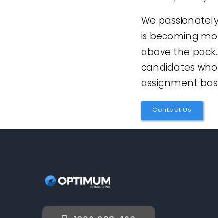
We passionately 
is becoming more
above the pack.
candidates who 
assignment basi
Contact Us