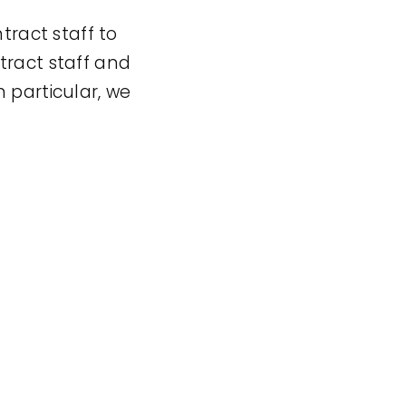
ract staff to
tract staff and
 particular, we