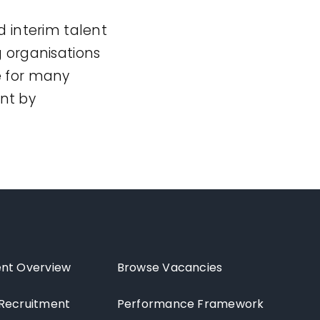
d interim talent
g organisations
e for many
nt by
nt Overview
Browse Vacancies
Recruitment
Performance Framework