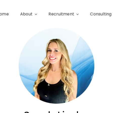
ome
About
Recruitment
Consulting