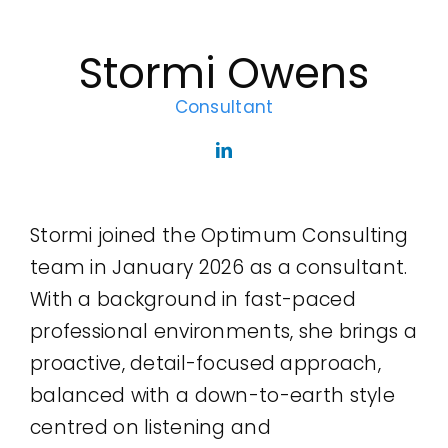
Legal
Stormi Owens
Jobs
Consultant
Stormi joined the Optimum Consulting
team in January 2026 as a consultant.
With a background in fast-paced
professional environments, she brings a
proactive, detail-focused approach,
balanced with a down-to-earth style
centred on listening and