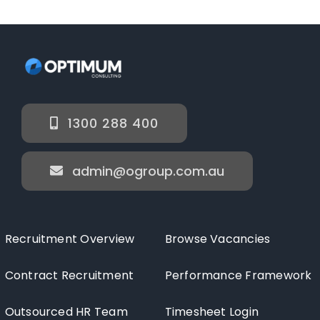
1300 288 400
admin@ogroup.com.au
Recruitment Overview
Browse Vacancies
Contract Recruitment
Performance Framework
Outsourced HR Team
Timesheet Login