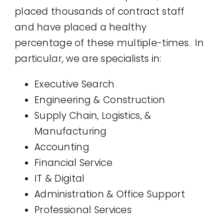
placed thousands of contract staff
and have placed a healthy
percentage of these multiple-times. In
particular, we are specialists in:
Executive Search
Engineering & Construction
Supply Chain, Logistics, &
Manufacturing
Accounting
Financial Service
IT & Digital
Administration & Office Support
Professional Services