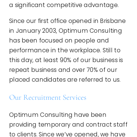
a significant competitive advantage.
Since our first office opened in Brisbane
in January 2003, Optimum Consulting
has been focused on people and
performance in the workplace. Still to
this day, at least 90% of our business is
repeat business and over 70% of our
placed candidates are referred to us.
Our Recruitment Services
Optimum Consulting have been
providing temporary and contract staff
to clients. Since we’ve opened, we have