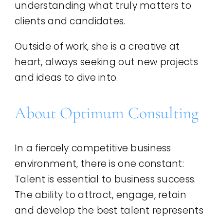
understanding what truly matters to
clients and candidates.
Outside of work, she is a creative at
heart, always seeking out new projects
and ideas to dive into.
About Optimum Consulting
In a fiercely competitive business
environment, there is one constant:
Talent is essential to business success.
The ability to attract, engage, retain
and develop the best talent represents