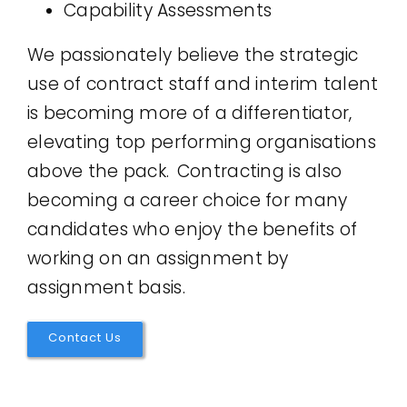
Capability Assessments
We passionately believe the strategic
use of contract staff and interim talent
is becoming more of a differentiator,
elevating top performing organisations
above the pack. Contracting is also
becoming a career choice for many
candidates who enjoy the benefits of
working on an assignment by
assignment basis.
Contact Us