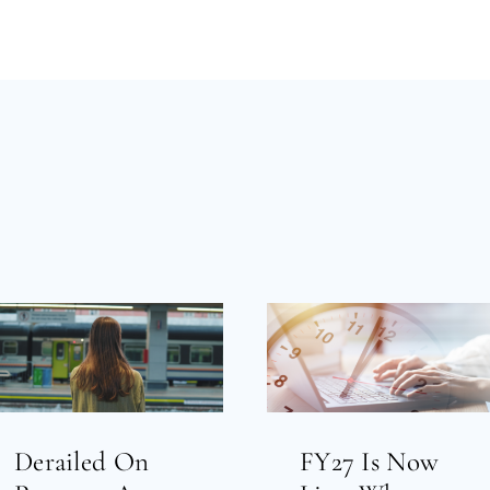
Derailed On
FY27 Is Now