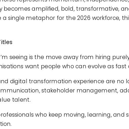
 becomes amplified, bold, transformative, an
e a single metaphor for the 2026 workforce, th
itles
 I’m seeing is the move away from hiring pure
rganisations want people who can evolve as fa
 and digital transformation experience are no l
 communication, stakeholder management, ada
alue talent.
 professionals who keep moving, learning, and
tion.