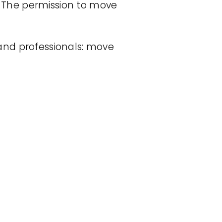
s. The permission to move
s and professionals: move