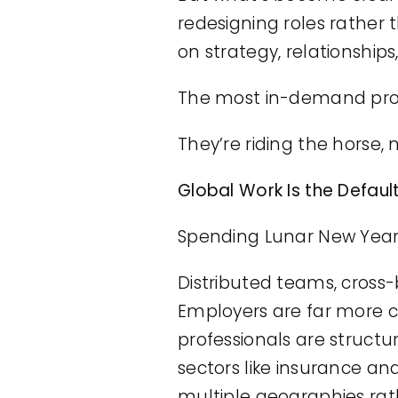
redesigning roles rathe
on strategy, relationships
The most in-demand profes
They’re riding the horse, 
Global Work Is the Defaul
Spending Lunar New Year
Distributed teams, cross-
Employers are far more 
professionals are structur
sectors like insurance an
multiple geographies rat