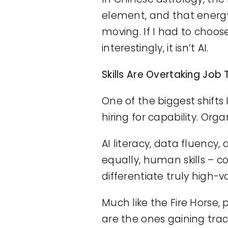
element, and that energy
moving. If I had to choos
interestingly, it isn’t AI.
Skills Are Overtaking Job T
One of the biggest shifts
hiring for capability. O
AI literacy, data fluency,
equally, human skills –
differentiate truly high-v
Much like the Fire Horse,
are the ones gaining trac