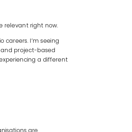
e relevant right now.
io careers. I’m seeing
y and project-based
experiencing a different
anisations are