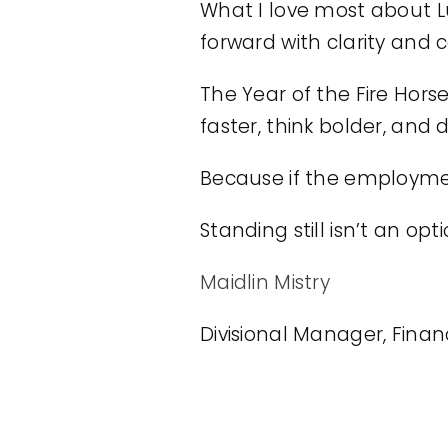
What I love most about Lu
forward with clarity and 
The Year of the Fire Horse
faster, think bolder, and 
Because if the employment 
Standing still isn’t an op
Maidlin Mistry
Divisional Manager, Fina