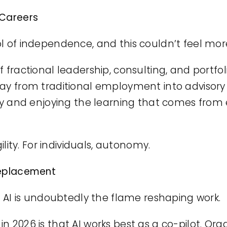
 Careers
l of independence, and this couldn’t feel mor
 fractional leadership, consulting, and portfol
way from traditional employment into advisor
ity and enjoying the learning that comes from 
gility. For individuals, autonomy.
Replacement
nd AI is undoubtedly the flame reshaping work.
n 2026 is that AI works best as a co-pilot. Org