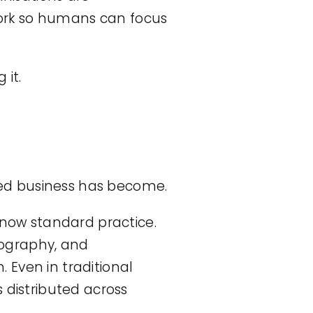
ork so humans can focus
 it.
ed business has become.
 now standard practice.
eography, and
. Even in traditional
 distributed across