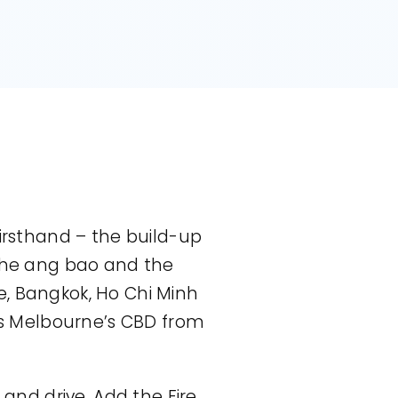
firsthand – the build-up
 the ang bao and the
e, Bangkok, Ho Chi Minh
oss Melbourne’s CBD from
nd drive. Add the Fire