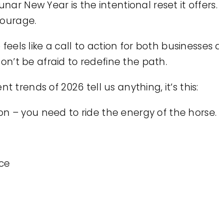
nar New Year is the intentional reset it offer
courage.
 feels like a call to action for both businesse
don’t be afraid to redefine the path.
trends of 2026 tell us anything, it’s this:
tion – you need to ride the energy of the horse.
nce