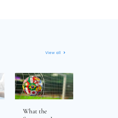
View all
What the