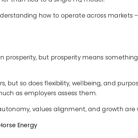
 understanding how to operate across markets
n prosperity, but prosperity means something d
, but so does flexibility, wellbeing, and purp
much as employers assess them.
 autonomy, values alignment, and growth are w
 Horse Energy