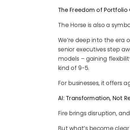
The Freedom of Portfolio
The Horse is also a symbo
We’re deep into the era of
senior executives step a
models – gaining flexibil
kind of 9-5.
For businesses, it offers a
AI: Transformation, Not 
Fire brings disruption, a
But what’s become clear i