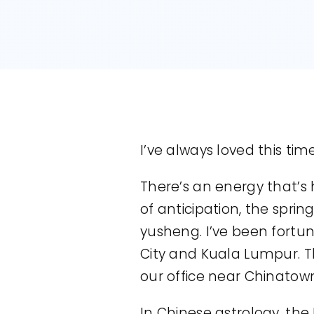
I’ve always loved this time
There’s an energy that’s 
of anticipation, the spri
yusheng. I’ve been fortu
City and Kuala Lumpur. Th
our office near Chinatow
In Chinese astrology, th