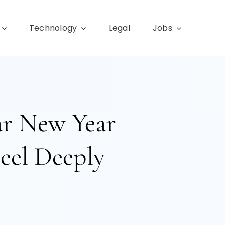
Technology
Legal
Jobs
ar New Year
eel Deeply