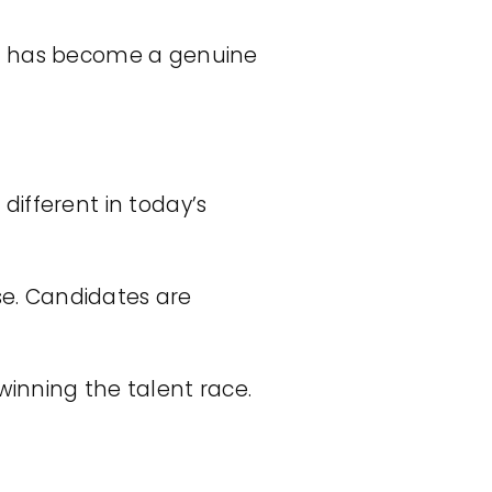
 – has become a genuine
ifferent in today’s
ose. Candidates are
inning the talent race.