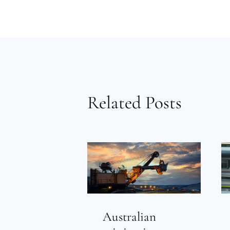
Related Posts
Australian