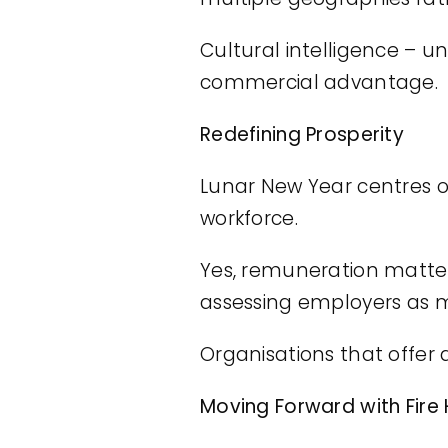
Cultural intelligence –
commercial advantage.
Redefining Prosperity
Lunar New Year centres o
workforce.
Yes, remuneration matters
assessing employers as 
Organisations that offer
Moving Forward with Fire