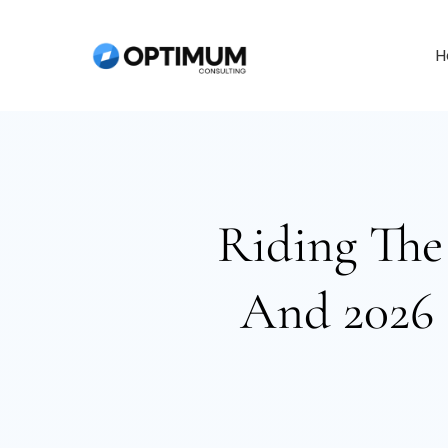
Skip
to
H
content
Riding The
And 2026 