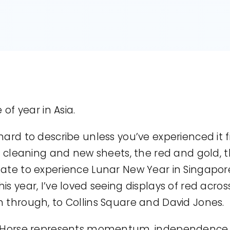
 of year in Asia.
hard to describe unless you’ve experienced it 
ng cleaning and new sheets, the red and gold,
nate to experience Lunar New Year in Singapor
is year, I’ve loved seeing displays of red acr
n through, to Collins Square and David Jones.
e Horse represents momentum, independence, a