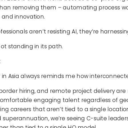
r than removing them – automating process w
, and innovation.
sionals aren’t resisting AI, they’re harnessing
not standing in its path.
t
 in Asia always reminds me how interconnect
border hiring, and remote project delivery are
comfortable engaging talent regardless of g
ing careers that aren’t tied to a single location
d superannuation, we’re seeing C-suite leaders
her than tied to a single HQ model.