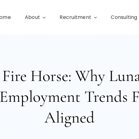
ome
About
Recruitment
Consulting
 Fire Horse: Why Lun
Employment Trends F
Aligned