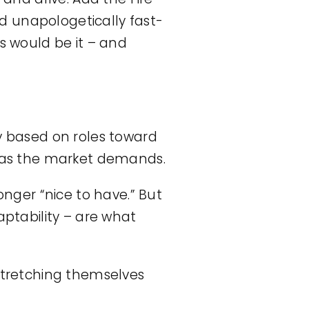
d unapologetically fast-
is would be it – and
ly based on roles toward
st as the market demands.
onger “nice to have.” But
ptability – are what
 stretching themselves