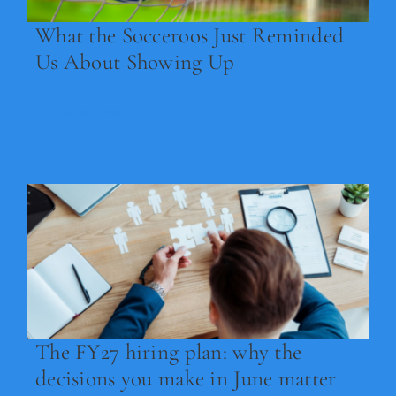
What the Socceroos Just Reminded
Us About Showing Up
Read Now
The FY27 hiring plan: why the
decisions you make in June matter