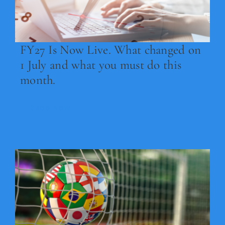
Legal
Jobs
FY27 Is Now Live. What changed on
1 July and what you must do this
month.
Read Now