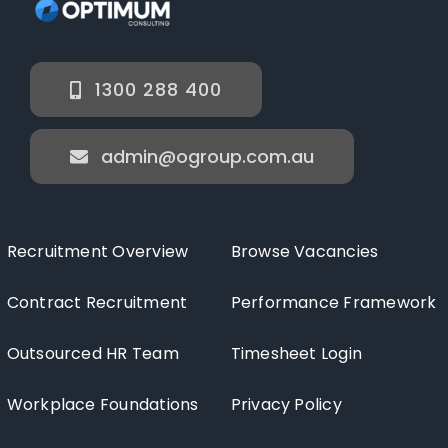
1300 288 400
admin@ogroup.com.au
Recruitment Overview
Browse Vacancies
Contract Recruitment
Performance Framework
Outsourced HR Team
Timesheet Login
Workplace Foundations
Privacy Policy