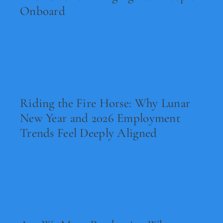
Onboard
Read Now
Riding the Fire Horse: Why Lunar
New Year and 2026 Employment
Trends Feel Deeply Aligned
Read Now