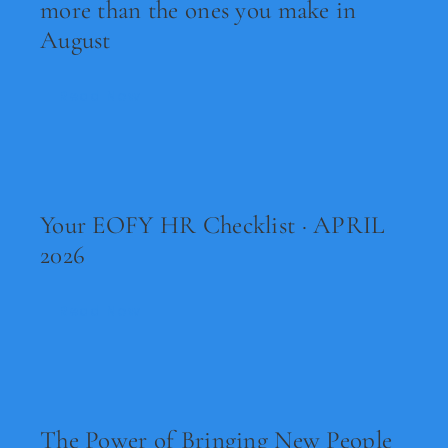
more than the ones you make in
August
Read Now
Your EOFY HR Checklist · APRIL
2026
Read Now
The Power of Bringing New People