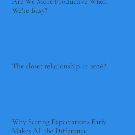
Are We More Productive When
We’re Busy?
Read Now
The closet relationship in 2026?
Read Now
Why Setting Expectations Early
Makes All the Difference