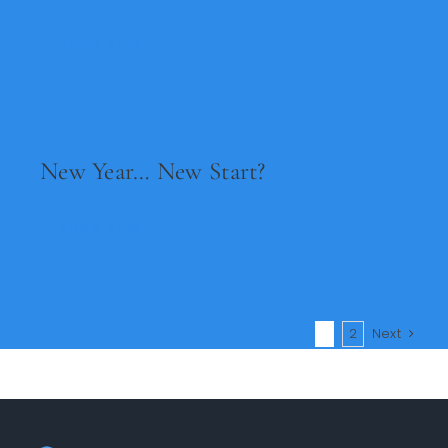
Read Now
New Year… New Start?
Read Now
1
2
Next