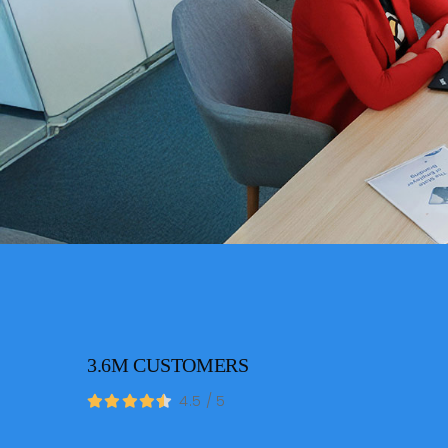
3.6M CUSTOMERS
4.5
/
5