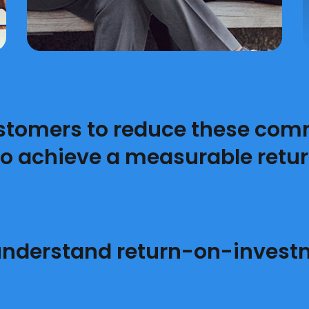
stomers to reduce these com
to achieve a measurable retur
nderstand return-on-invest