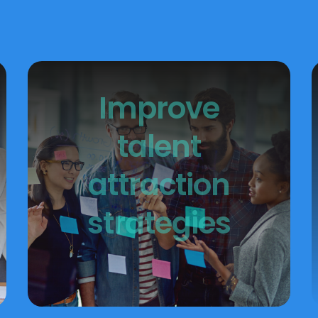
Improve
talent
attraction
strategies