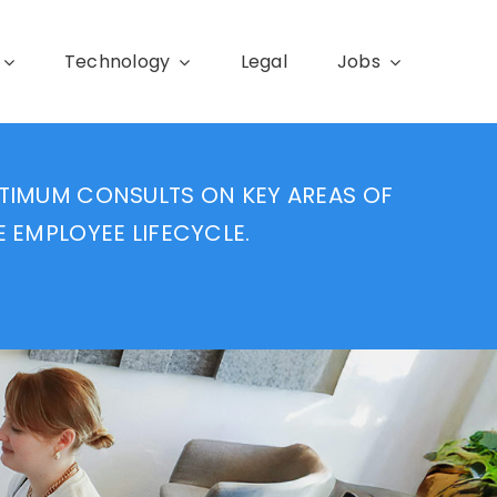
Technology
Legal
Jobs
TIMUM CONSULTS ON KEY AREAS OF
E EMPLOYEE LIFECYCLE.