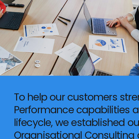
To help our customers stre
Performance capabilities 
lifecycle, we established o
Organisational Consulting d