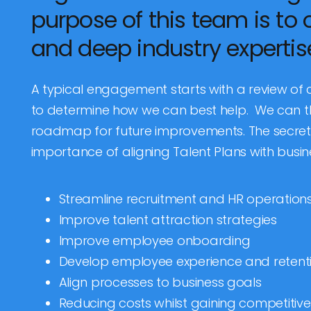
purpose of this team is to 
and deep industry expertise
A typical engagement starts with a review of
to determine how we can best help. We can t
roadmap for future improvements. The secret 
importance of aligning Talent Plans with busin
Streamline recruitment and HR operation
Improve talent attraction strategies
Improve employee onboarding
Develop employee experience and retenti
Align processes to business goals
Reducing costs whilst gaining competiti