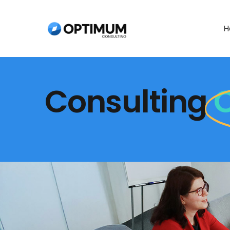
Skip
to
H
content
Consulting