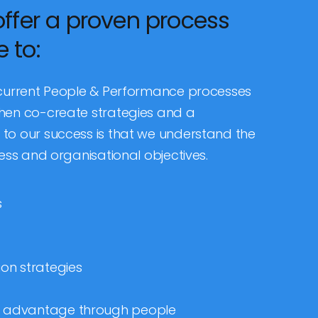
offer a proven process
 to:
 current People & Performance processes
hen co-create strategies and a
to our success is that we understand the
ess and organisational objectives.
s
on strategies
ve advantage through people