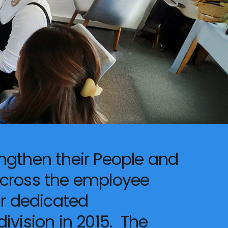
ngthen their People and
across the employee
ur dedicated
ivision in 2015. The