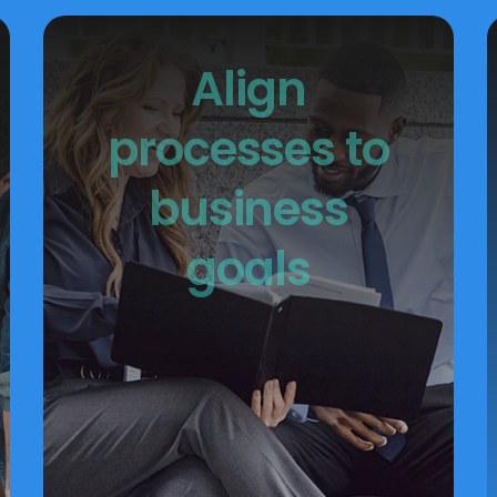
Align
processes to
business
goals