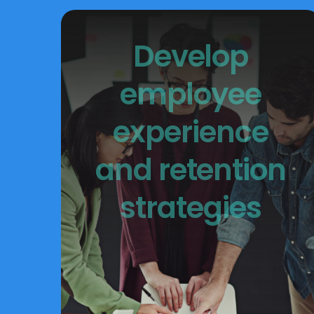
Develop
employee
experience
and retention
strategies