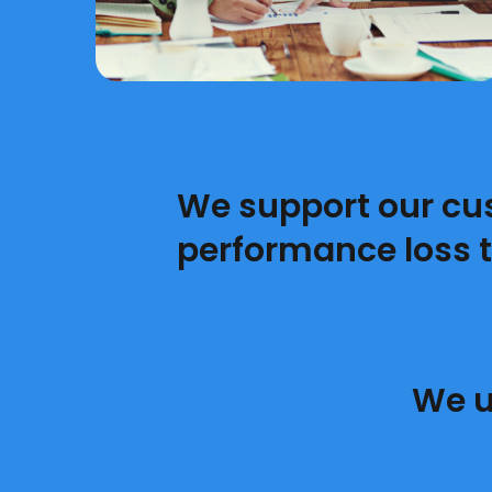
We support our cu
performance loss 
We u