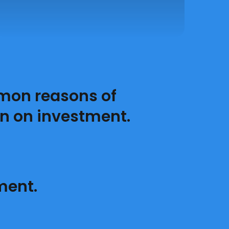
mon reasons of
n on investment.
ment.