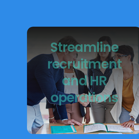
Streamline
recruitment
and HR
operations