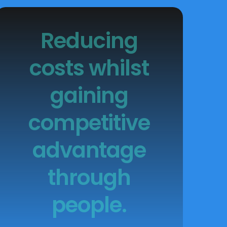
Reducing
costs whilst
gaining
competitive
advantage
through
people.