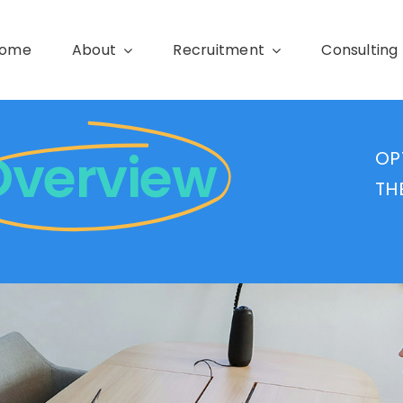
ome
About
Recruitment
Consulting
Overview
OP
TH