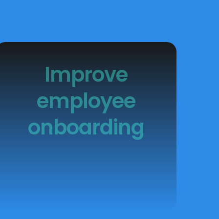
Improve
employee
onboarding