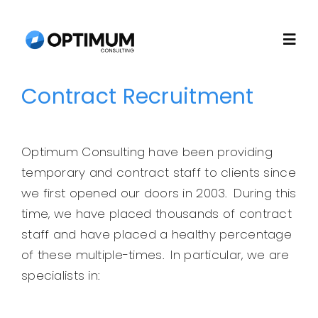
Skip
to
Togg
content
Navi
Contract Recruitment
Home
About
Optimum Consulting have been providing
temporary and contract staff to clients since
Recruitment
we first opened our doors in 2003. During this
time, we have placed thousands of contract
staff and have placed a healthy percentage
Consulting
of these multiple-times. In particular, we are
specialists in:
Technology