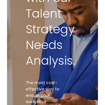
Talent
Strategy
Needs
Analysis.
The most cost-
effective way to
ensure your
workplace