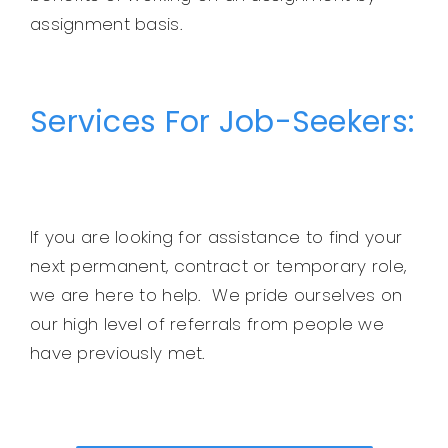
assignment basis.
Services For Job-Seekers:
If you are looking for assistance to find your
next permanent, contract or temporary role,
we are here to help. We pride ourselves on
our high level of referrals from people we
have previously met.