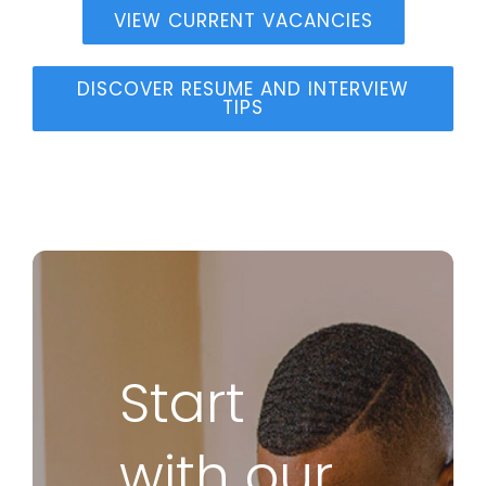
VIEW CURRENT VACANCIES
DISCOVER RESUME AND INTERVIEW
TIPS
Start
with our