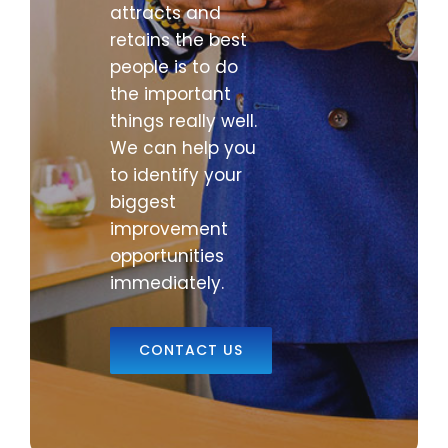
attracts and
retains the best
people is to do
the important
things really well.
We can help you
to identify your
biggest
improvement
opportunities
immediately.
CONTACT US