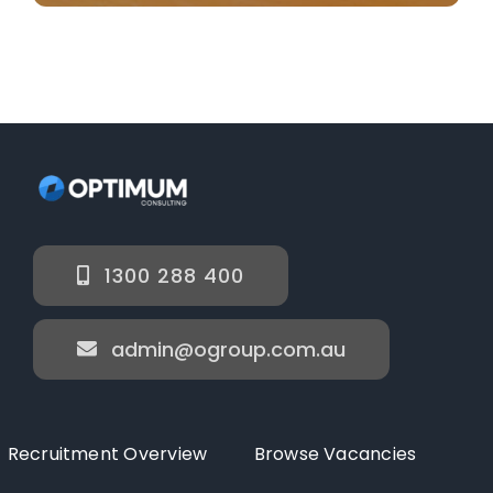
1300 288 400
admin@ogroup.com.au
Recruitment Overview
Browse Vacancies