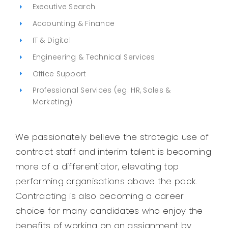
Executive Search
Legal
Accounting & Finance
IT & Digital
Jobs
Engineering & Technical Services
Office Support
Professional Services (eg. HR, Sales &
Marketing)
We passionately believe the strategic use of
contract staff and interim talent is becoming
more of a differentiator, elevating top
performing organisations above the pack.
Contracting is also becoming a career
choice for many candidates who enjoy the
benefits of working on an assignment by