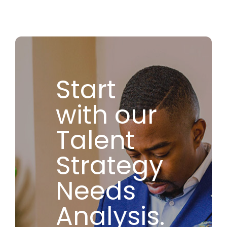
Start
with our
Talent
Strategy
Needs
Analysis.