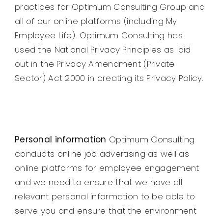
practices for Optimum Consulting Group and
all of our online platforms (including My
Employee Life). Optimum Consulting has
used the National Privacy Principles as laid
out in the Privacy Amendment (Private
Sector) Act 2000 in creating its Privacy Policy.
Personal information
Optimum Consulting
conducts online job advertising as well as
online platforms for employee engagement
and we need to ensure that we have all
relevant personal information to be able to
serve you and ensure that the environment