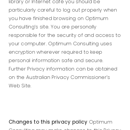
library or Internet café you should be
particularly careful to log out properly when
you have finished browsing on Optimum
Consulting’s site. You are personally
responsible for the security of and access to
your computer. Optimum Consulting uses
encryption wherever required to keep
personal information safe and secure.
Further Privacy information can be obtained
on the Australian Privacy Commissioner’s
Web Site.
Changes to this privacy policy
Optimum