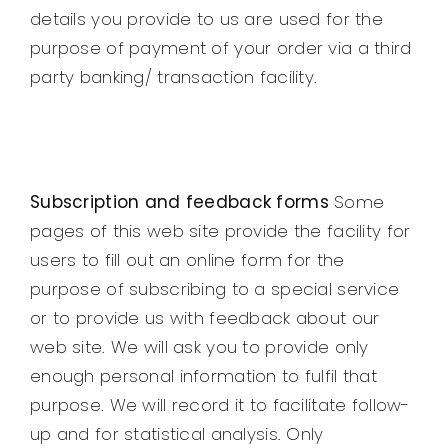
details you provide to us are used for the
purpose of payment of your order via a third
party banking/ transaction facility.
Subscription and feedback forms
Some
pages of this web site provide the facility for
users to fill out an online form for the
purpose of subscribing to a special service
or to provide us with feedback about our
web site. We will ask you to provide only
enough personal information to fulfil that
purpose. We will record it to facilitate follow-
up and for statistical analysis. Only