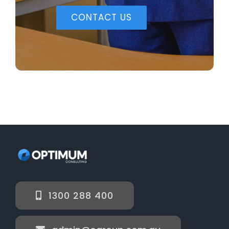
CONTACT US
1300 288 400