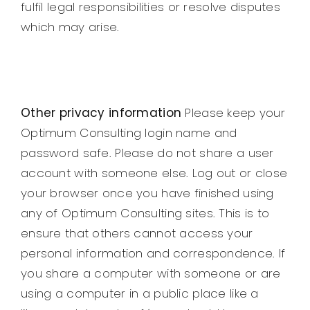
fulfil legal responsibilities or resolve disputes
which may arise.
Other privacy information
Please keep your
Optimum Consulting login name and
password safe. Please do not share a user
account with someone else. Log out or close
your browser once you have finished using
any of Optimum Consulting sites. This is to
ensure that others cannot access your
personal information and correspondence. If
you share a computer with someone or are
using a computer in a public place like a