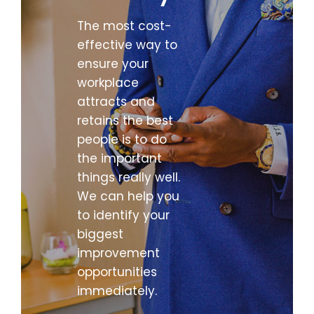
The most cost-
effective way to
ensure your
workplace
attracts and
retains the best
people is to do
the important
things really well.
We can help you
to identify your
biggest
improvement
opportunities
immediately.