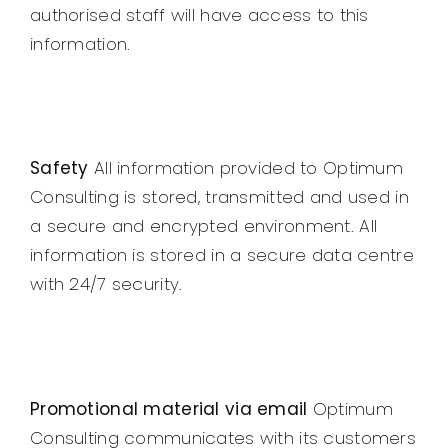
authorised staff will have access to this
information.
Safety
All information provided to Optimum
Consulting is stored, transmitted and used in
a secure and encrypted environment. All
information is stored in a secure data centre
with 24/7 security.
Promotional material via email
Optimum
Consulting communicates with its customers