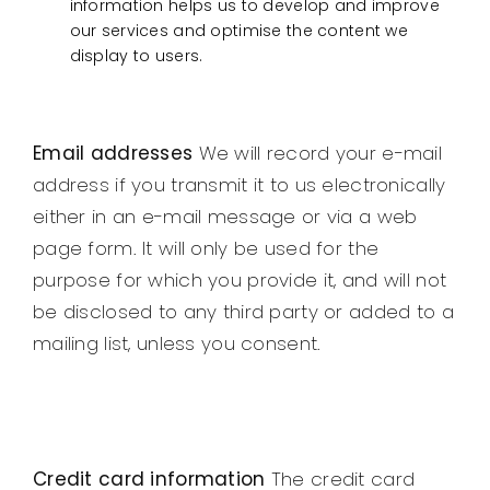
information helps us to develop and improve
our services and optimise the content we
display to users.
Email addresses
We will record your e-mail
address if you transmit it to us electronically
either in an e-mail message or via a web
page form. It will only be used for the
purpose for which you provide it, and will not
be disclosed to any third party or added to a
mailing list, unless you consent.
Credit card information
The credit card