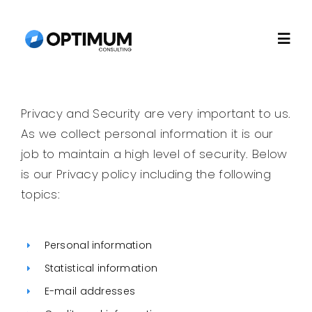
Skip
to
Togg
content
Navi
Home
Privacy and Security are very important to us.
As we collect personal information it is our
About
job to maintain a high level of security. Below
is our Privacy policy including the following
Recruitment
topics:
Consulting
Personal information
Statistical information
Technology
E-mail addresses