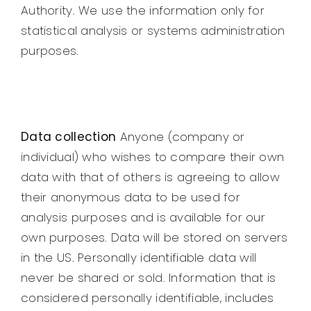
Authority. We use the information only for
statistical analysis or systems administration
purposes.
Data collection
Anyone (company or
individual) who wishes to compare their own
data with that of others is agreeing to allow
their anonymous data to be used for
analysis purposes and is available for our
own purposes. Data will be stored on servers
in the US. Personally identifiable data will
never be shared or sold. Information that is
considered personally identifiable, includes