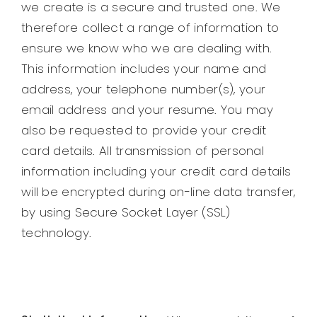
we create is a secure and trusted one. We
therefore collect a range of information to
ensure we know who we are dealing with.
This information includes your name and
address, your telephone number(s), your
email address and your resume. You may
also be requested to provide your credit
card details. All transmission of personal
information including your credit card details
will be encrypted during on-line data transfer,
by using Secure Socket Layer (SSL)
technology.