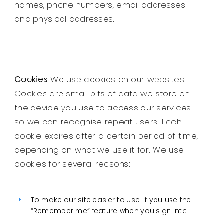
names, phone numbers, email addresses
and physical addresses.
Cookies
We use cookies on our websites.
Cookies are small bits of data we store on
the device you use to access our services
so we can recognise repeat users. Each
cookie expires after a certain period of time,
depending on what we use it for. We use
cookies for several reasons:
To make our site easier to use. If you use the
“Remember me” feature when you sign into