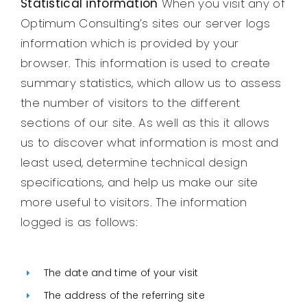
Statistical information
When you visit any of
Optimum Consulting’s sites our server logs
information which is provided by your
browser. This information is used to create
summary statistics, which allow us to assess
the number of visitors to the different
sections of our site. As well as this it allows
us to discover what information is most and
least used, determine technical design
specifications, and help us make our site
more useful to visitors. The information
logged is as follows:
The date and time of your visit
The address of the referring site