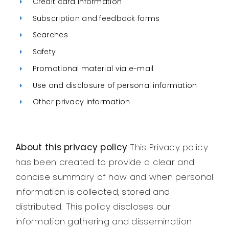
Credit card information
Legal
Subscription and feedback forms
Searches
Jobs
Safety
Promotional material via e-mail
Use and disclosure of personal information
Other privacy information
About this privacy policy
This Privacy policy
has been created to provide a clear and
concise summary of how and when personal
information is collected, stored and
distributed. This policy discloses our
information gathering and dissemination