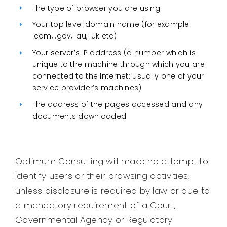
The type of browser you are using
Your top level domain name (for example
.com, .gov, .au, .uk etc)
Your server’s IP address (a number which is
unique to the machine through which you are
connected to the Internet: usually one of your
service provider’s machines)
The address of the pages accessed and any
documents downloaded
Optimum Consulting will make no attempt to
identify users or their browsing activities,
unless disclosure is required by law or due to
a mandatory requirement of a Court,
Governmental Agency or Regulatory