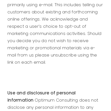
primarily using e-mail. This includes telling our
customers about existing and forthcoming
online offerings. We acknowledge and
respect a user’s choice to opt-out of
marketing communications activities. Should
you decide you do not wish to receive
marketing or promotional materials via e-
mail from us please unsubscribe using the
link on each email.
Use and disclosure of personal
information
Optimum Consulting does not
disclose any personal information to any