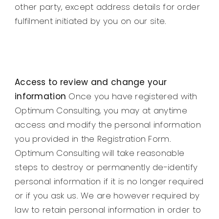
other party, except address details for order
fulfilment initiated by you on our site.
Access to review and change your
information
Once you have registered with
Optimum Consulting, you may at anytime
access and modify the personal information
you provided in the Registration Form.
Optimum Consulting will take reasonable
steps to destroy or permanently de-identify
personal information if it is no longer required
or if you ask us. We are however required by
law to retain personal information in order to