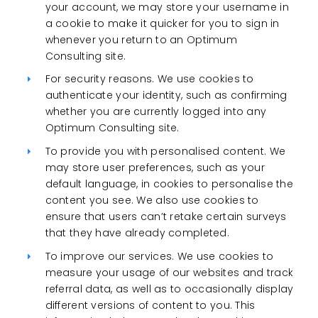
your account, we may store your username in
a cookie to make it quicker for you to sign in
whenever you return to an Optimum
Consulting site.
For security reasons. We use cookies to
authenticate your identity, such as confirming
whether you are currently logged into any
Optimum Consulting site.
To provide you with personalised content. We
may store user preferences, such as your
default language, in cookies to personalise the
content you see. We also use cookies to
ensure that users can’t retake certain surveys
that they have already completed.
To improve our services. We use cookies to
measure your usage of our websites and track
referral data, as well as to occasionally display
different versions of content to you. This