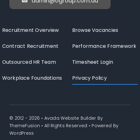
admin@ogroup.com.au
Recruitment Overview
Browse Vacancies
Contract Recruitment
Performance Framework
Outsourced HR Team
Timesheet Login
Workplace Foundations
Privacy Policy
© 2012 - 2026 •
Avada Website Builder
By
ThemeFusion
• All Rights Reserved • Powered By
WordPress