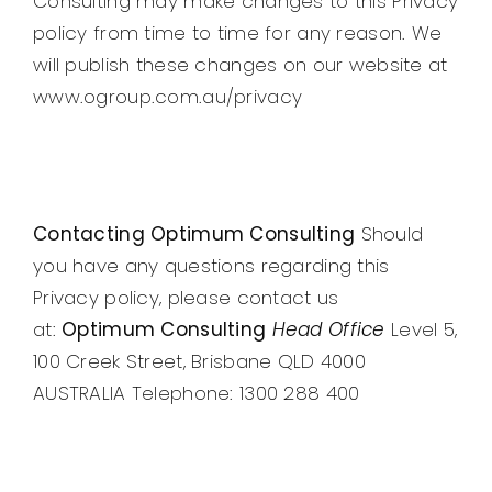
Consulting may make changes to this Privacy
policy from time to time for any reason. We
will publish these changes on our website at
www.ogroup.com.au/privacy
Contacting Optimum Consulting
Should
you have any questions regarding this
Privacy policy, please contact us
at:
Optimum Consulting
Head Office
Level 5,
100 Creek Street, Brisbane QLD 4000
AUSTRALIA Telephone: 1300 288 400