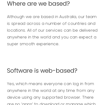
Where are we based?
Although we are based in Australia, our team
is spread across a number of countries and
locations. All of our services can be delivered
anywhere in the world and you can expect a
super smooth experience.
Software is web-based?
Yes, which means everyone can log in from
anywhere in the world at any time from any
device using any supported browser. There
are no ‘apps’ to download or manage which