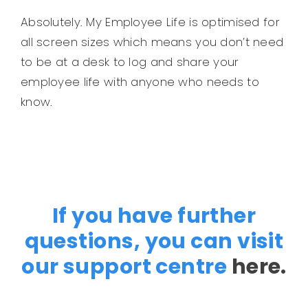
Absolutely. My Employee Life is optimised for
all screen sizes which means you don’t need
to be at a desk to log and share your
employee life with anyone who needs to
know.
If you have further
questions, you can visit
our support centre
here.