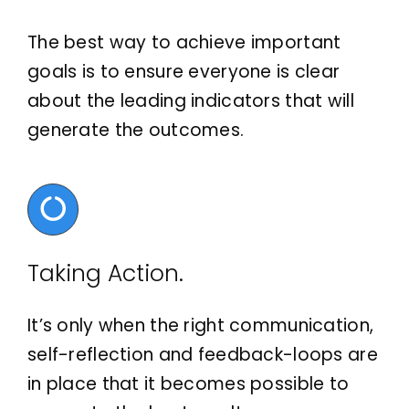
The best way to achieve important
goals is to ensure everyone is clear
about the leading indicators that will
generate the outcomes.
Taking Action.
It’s only when the right communication,
self-reflection and feedback-loops are
in place that it becomes possible to