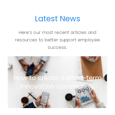
Latest News
Here’s our most recent articles and
resources to better support employee
success.
causing unnecessary chaos…
How to create a short-term
and remove the things that are
innovation community.
and engage EVERYONE to identify
Ditch your next employee survey