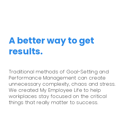
Legal
Jobs
A better way to get
results.
Traditional methods of Goal-Setting and
Performance Management can create
unnecessary complexity, chaos and stress.
We created My Employee Life to help
workplaces stay focused on the critical
things that really matter to success.