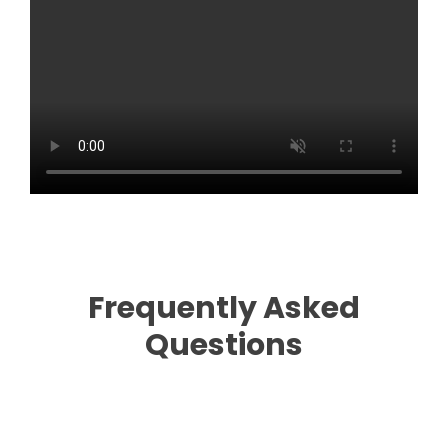
Frequently Asked
Questions