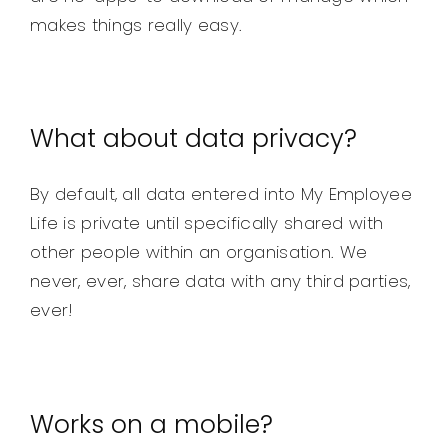
makes things really easy.
What about data privacy?
By default, all data entered into My Employee
Life is private until specifically shared with
other people within an organisation. We
never, ever, share data with any third parties,
ever!
Works on a mobile?