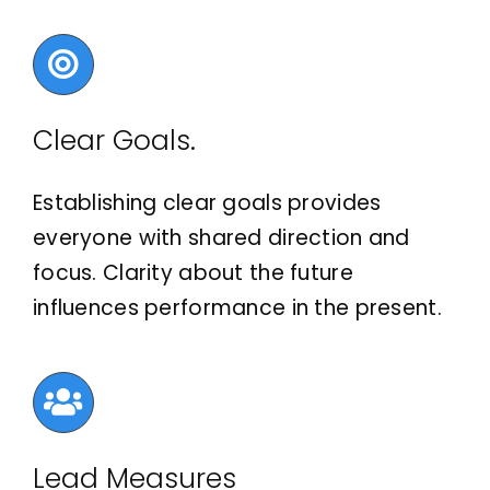
Clear Goals.
Establishing clear goals provides
everyone with shared direction and
focus. Clarity about the future
influences performance in the present.
Lead Measures