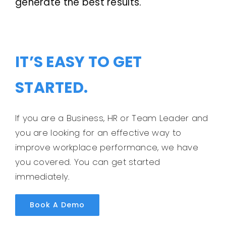
generate the best results.
IT’S EASY TO GET
STARTED.
If you are a Business, HR or Team Leader and
you are looking for an effective way to
improve workplace performance, we have
you covered. You can get started
immediately.
Book A Demo