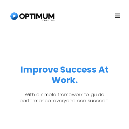
Skip
to
Togg
content
Navi
Home
About
Improve Success At
Work.
Recruitment
With a simple framework to guide
Consulting
performance, everyone can succeed.
Technology