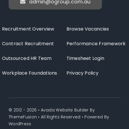
admin@ogroup.com.au
Recruitment Overview
Browse Vacancies
Contract Recruitment
Performance Framework
Outsourced HR Team
Timesheet Login
Workplace Foundations
Privacy Policy
© 2012 - 2026 •
Avada Website Builder
By
ThemeFusion
• All Rights Reserved • Powered By
WordPress