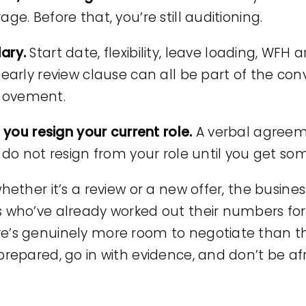
ge. Before that, you’re still auditioning.
lary.
Start date, flexibility, leave loading, WFH
 early review clause can all be part of the con
movement.
e you resign your current role.
A verbal agreeme
 do not resign from your role until you get som
hether it’s a review or a new offer, the busines
s who’ve already worked out their numbers for
re’s genuinely more room to negotiate than 
prepared, go in with evidence, and don’t be afr