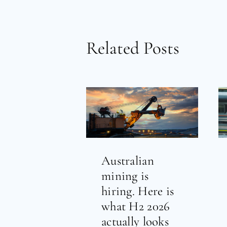
Related Posts
Australian
mining is
hiring. Here is
what H2 2026
actually looks