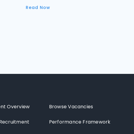
Read Now
nt Overview
Browse Vacancies
Recruitment
Performance Framework