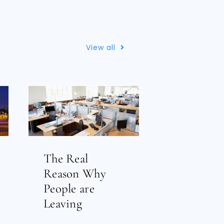
View all
The Real
Reason Why
People are
Leaving