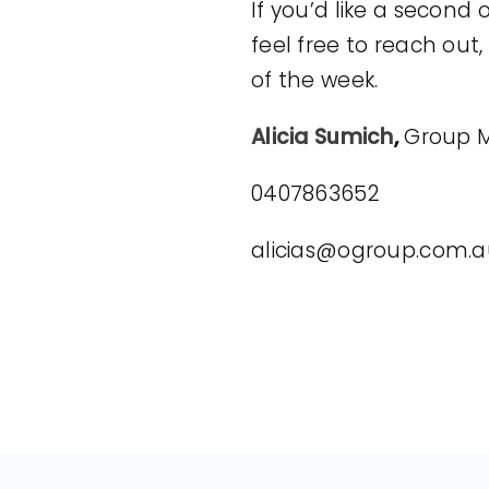
If you’d like a second 
feel free to reach out
of the week.
Alicia Sumich
,
Group M
0407863652
alicias@ogroup.com.