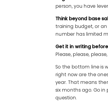
person, you have levera
Think beyond base sa
training budget, or an
number has limited 
Get it in writing befor
Please, please, please,
So the bottom line is w
right now are the one
year. That means the
six months ago. Go in 
question.