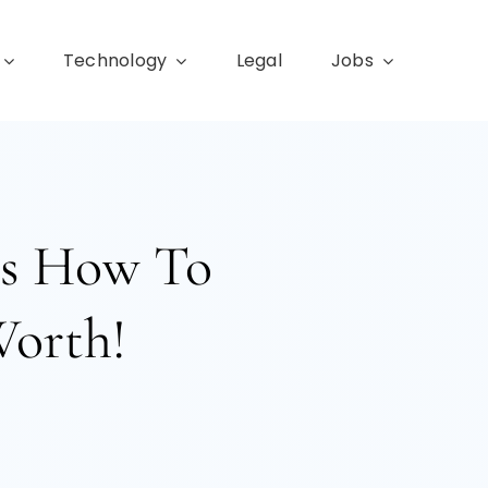
Technology
Legal
Jobs
e’s How To
Worth!