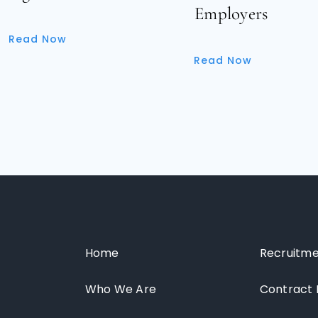
Employers
Read Now
Read Now
Home
Recruitme
Who We Are
Contract 