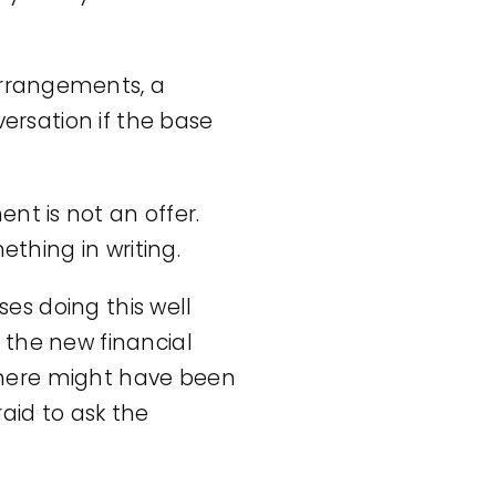
 arrangements, a
versation if the base
nt is not an offer.
ething in writing.
ses doing this well
 the new financial
there might have been
aid to ask the