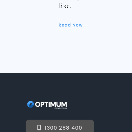
like.
Read Now
1300 288 400