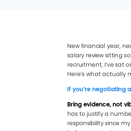
New financial year, new
salary review sitting 
recruitment, I’ve sat 
Here’s what actually 
If you’re negotiating 
Bring evidence, not vi
has to justify a number
responsibility since my