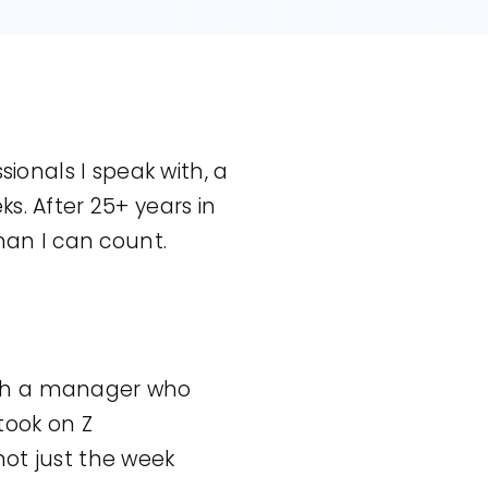
sionals I speak with, a
s. After 25+ years in
han I can count.
with a manager who
 took on Z
 not just the week