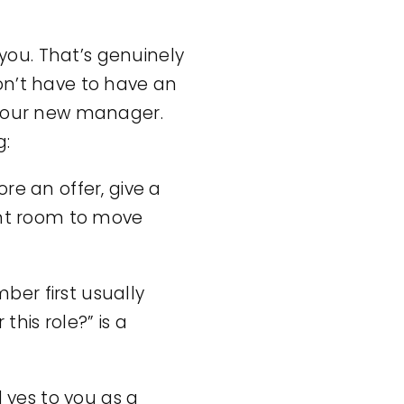
 you. That’s genuinely
on’t have to have an
your new manager.
g:
ore an offer, give a
ant room to move
r first usually
his role?” is a
 yes to you as a