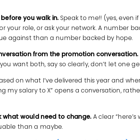
before you walk in.
Speak to me!! (yes, even if
for your role, or ask your network. A number 
gue against than a number backed by hope.
onversation from the promotion conversation.
you want both, say so clearly, don’t let one get
ased on what I’ve delivered this year and where
ing my salary to X” opens a conversation, rat
ask what would need to change.
A clear “here’s
luable than a maybe.