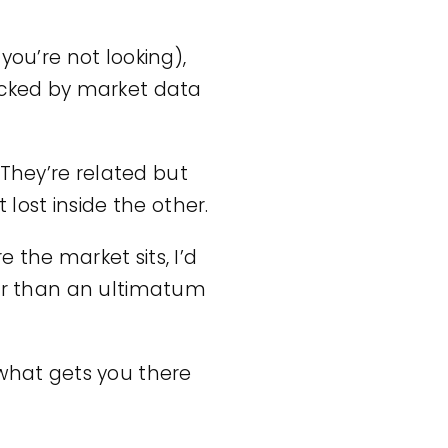
 you’re not looking),
backed by market data
They’re related but
 lost inside the other.
 the market sits, I’d
her than an ultimatum
 what gets you there