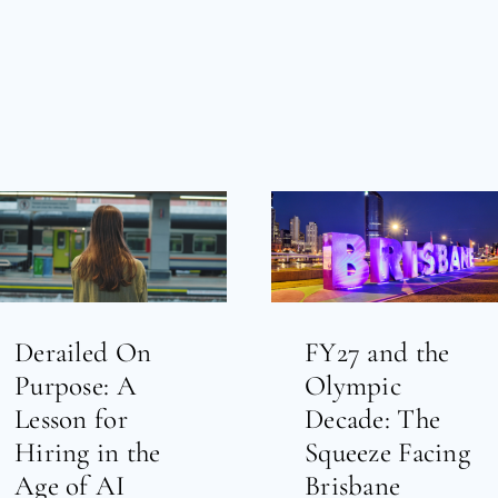
Derailed On
FY27 and the
Purpose: A
Olympic
Lesson for
Decade: The
Hiring in the
Squeeze Facing
Age of AI
Brisbane