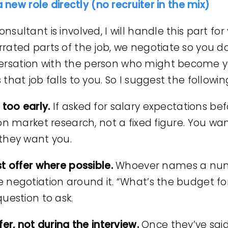
a new role directly (no recruiter in the mix)
ultant is involved, I will handle this part for
rated parts of the job, we negotiate so you d
rsation with the person who might become 
hat job falls to you. So I suggest the followin
too early.
If asked for salary expectations bef
 on market research, not a fixed figure. You w
they want you.
t offer where possible.
Whoever names a numbe
negotiation around it. “What’s the budget for t
uestion to ask.
fer, not during the interview.
Once they’ve said