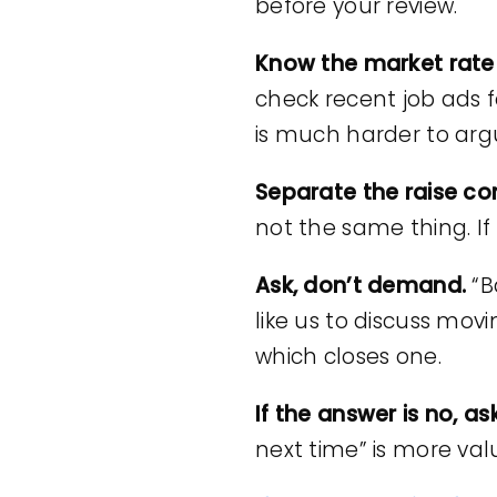
before your review.
Know the market rate 
check recent job ads 
is much harder to ar
Separate the raise c
not the same thing. If 
Ask, don’t demand.
“B
like us to discuss mov
which closes one.
If the answer is no, 
next time” is more va