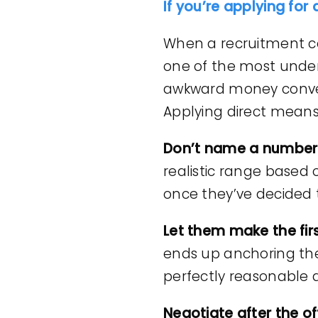
If you’re applying for 
When a recruitment cons
one of the most under
awkward money conve
Applying direct means t
Don’t name a number 
realistic range based
once they’ve decided 
Let them make the firs
ends up anchoring the 
perfectly reasonable q
Negotiate after the of