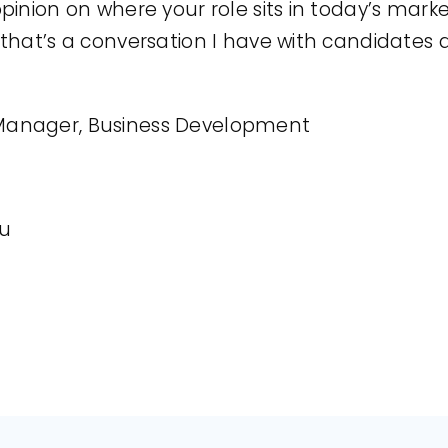
opinion on where your role sits in today’s mark
, that’s a conversation I have with candidates 
anager, Business Development
au