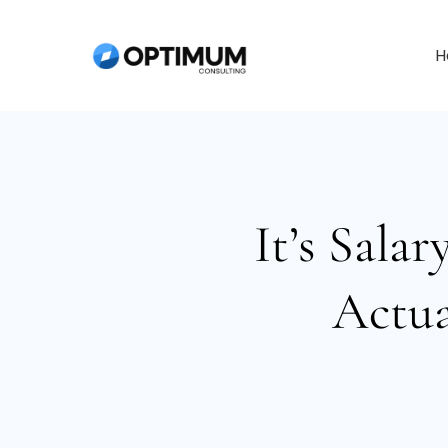
Skip
to
H
content
It’s Sala
Actua