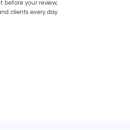
et before your review,
and clients every day