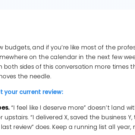
 budgets, and if you’re like most of the profes
somewhere on the calendar in the next few week
on both sides of this conversation more times t
moves the needle.
at your current review:
bes.
“I feel like I deserve more” doesn’t land 
 upstairs. “I delivered X, saved the business Y,
 last review” does. Keep a running list all year,