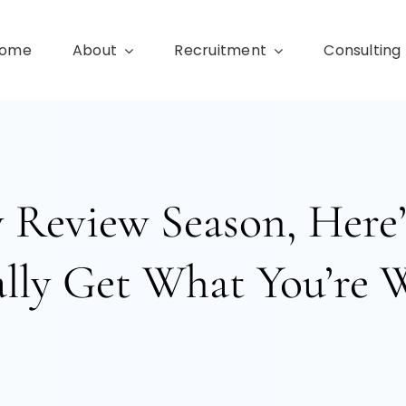
ome
About
Recruitment
Consulting
ry Review Season, Her
lly Get What You’re 