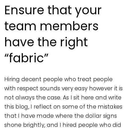
Ensure that your
team members
have the right
“fabric”
Hiring decent people who treat people
with respect sounds very easy however it is
not always the case. As I sit here and write
this blog, I reflect on some of the mistakes
that I have made where the dollar signs
shone brightly, and I hired people who did