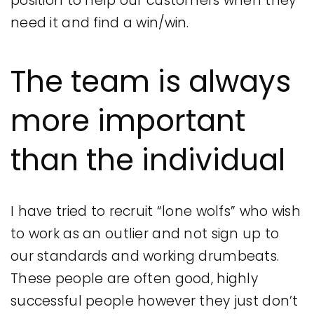
position to help our customers when they
need it and find a win/win.
The team is always
more important
than the individual
I have tried to recruit “lone wolfs” who wish
to work as an outlier and not sign up to
our standards and working drumbeats.
These people are often good, highly
successful people however they just don’t