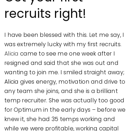
recruits right!
I have been blessed with this. Let me say, I
was extremely lucky with my first recruits.
Alicia
came to see me one week after I
resigned and said that she was out and
wanting to join me. I smiled straight away;
Alicia gives energy, motivation and drive to
any team she joins, and she is a brilliant
temp recruiter. She was actually too good
for Optimum in the early days – before we
knew it, she had 35 temps working and
while we were profitable, working capital