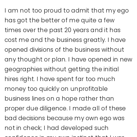
I am not too proud to admit that my ego
has got the better of me quite a few
times over the past 20 years and it has
cost me and the business greatly. I have
opened divisions of the business without
any thought or plan. I have opened in new
geographies without getting the initial
hires right. I have spent far too much
money too quickly on unprofitable
business lines on a hope rather than
proper due diligence. I made all of these
bad decisions because my own ego was
not in check; I had developed such