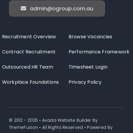
admin@ogroup.com.au
Recruitment Overview
Browse Vacancies
Contract Recruitment
Performance Framework
Outsourced HR Team
Timesheet Login
Workplace Foundations
Privacy Policy
© 2012 - 2026 •
Avada Website Builder
By
ThemeFusion
• All Rights Reserved • Powered By