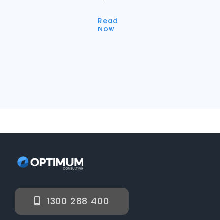
Read
Now
1300 288 400