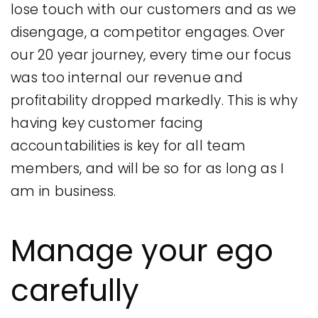
lose touch with our customers and as we
disengage, a competitor engages. Over
our 20 year journey, every time our focus
was too internal our revenue and
profitability dropped markedly. This is why
having key customer facing
accountabilities is key for all team
members, and will be so for as long as I
am in business.
Manage your ego
carefully