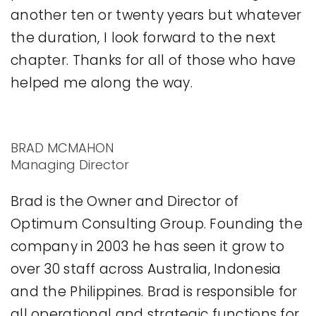
another ten or twenty years but whatever
the duration, I look forward to the next
chapter. Thanks for all of those who have
helped me along the way.
BRAD MCMAHON
Managing Director
Brad is the Owner and Director of
Optimum Consulting Group. Founding the
company in 2003 he has seen it grow to
over 30 staff across Australia, Indonesia
and the Philippines. Brad is responsible for
all operational and strategic functions for