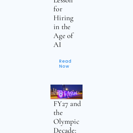
for
Hiring
in the
Age of
AI
Read
Now
FY27 and
the
Olympic
Decade: