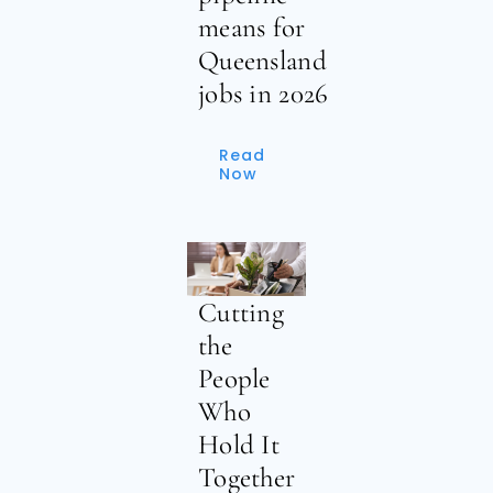
means for
Queensland
jobs in 2026
Read
Now
Cutting
the
People
Who
Hold It
Together