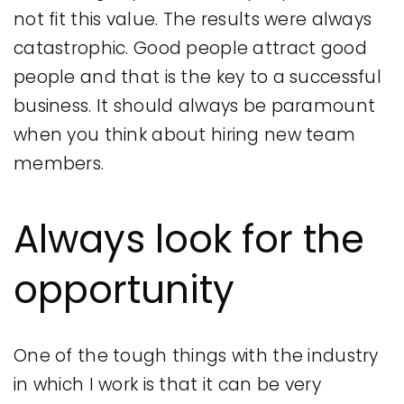
not fit this value. The results were always
catastrophic. Good people attract good
people and that is the key to a successful
business. It should always be paramount
when you think about hiring new team
members.
Always look for the
opportunity
One of the tough things with the industry
in which I work is that it can be very