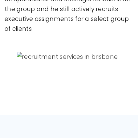
the group and he still actively recruits
executive assignments for a select group
of clients.