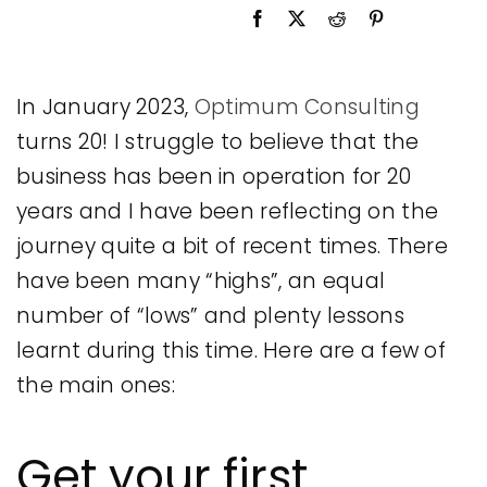
Legal
Jobs
In January 2023,
Optimum Consulting
turns 20! I struggle to believe that the
business has been in operation for 20
years and I have been reflecting on the
journey quite a bit of recent times. There
have been many “highs”, an equal
number of “lows” and plenty lessons
learnt during this time. Here are a few of
the main ones:
Get your first