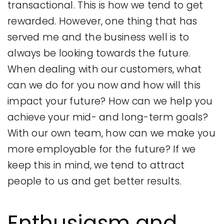
transactional. This is how we tend to get
rewarded. However, one thing that has
served me and the business well is to
always be looking towards the future.
When dealing with our customers, what
can we do for you now and how will this
impact your future? How can we help you
achieve your mid- and long-term goals?
With our own team, how can we make you
more employable for the future? If we
keep this in mind, we tend to attract
people to us and get better results.
Enthusiasm and