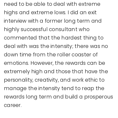
need to be able to deal with extreme
highs and extreme lows. I did an exit
interview with a former long term and
highly successful consultant who
commented that the hardest thing to
deal with was the intensity; there was no
down time from the roller coaster of
emotions. However, the rewards can be
extremely high and those that have the
personality, creativity, and work ethic to
manage the intensity tend to reap the
rewards long term and build a prosperous
career.