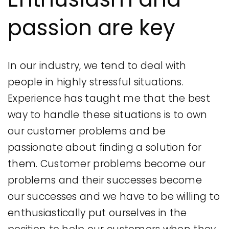
passion are key
In our industry, we tend to deal with
people in highly stressful situations.
Experience has taught me that the best
way to handle these situations is to own
our customer problems and be
passionate about finding a solution for
them. Customer problems become our
problems and their successes become
our successes and we have to be willing to
enthusiastically put ourselves in the