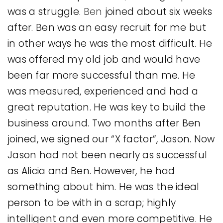
was a struggle.
Ben
joined about six weeks
after. Ben was an easy recruit for me but
in other ways he was the most difficult. He
was offered my old job and would have
been far more successful than me. He
was measured, experienced and had a
great reputation. He was key to build the
business around. Two months after Ben
joined, we signed our “X factor”, Jason. Now
Jason had not been nearly as successful
as Alicia and Ben. However, he had
something about him. He was the ideal
person to be with in a scrap; highly
intelligent and even more competitive. He