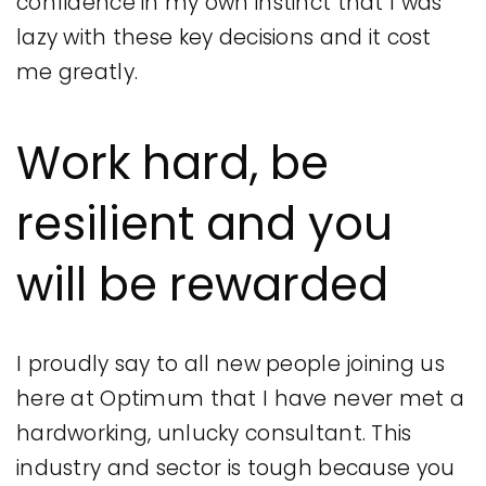
confidence in my own instinct that I was
lazy with these key decisions and it cost
me greatly.
Work hard, be
resilient and you
will be rewarded
I proudly say to all new people joining us
here at Optimum that I have never met a
hardworking, unlucky consultant. This
industry and sector is tough because you