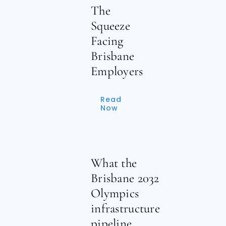
The
Squeeze
Facing
Brisbane
Employers
Read
Now
What the
Brisbane 2032
Olympics
infrastructure
pipeline