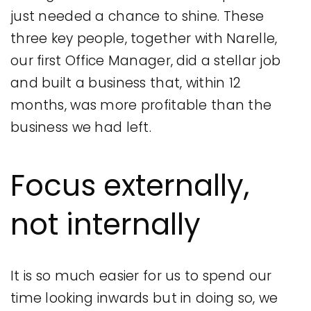
just needed a chance to shine. These
three key people, together with Narelle,
our first Office Manager, did a stellar job
and built a business that, within 12
months, was more profitable than the
business we had left.
Focus externally,
not internally
It is so much easier for us to spend our
time looking inwards but in doing so, we