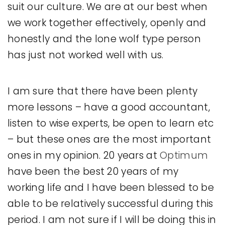
suit our culture. We are at our best when
we work together effectively, openly and
honestly and the lone wolf type person
has just not worked well with us.
I am sure that there have been plenty
more lessons – have a good accountant,
listen to wise experts, be open to learn etc
– but these ones are the most important
ones in my opinion. 20 years at
Optimum
have been the best 20 years of my
working life and I have been blessed to be
able to be relatively successful during this
period. I am not sure if I will be doing this in