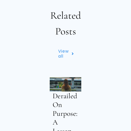
Related
Posts
View
all
Derailed
On
Purpose:
A
Lesson