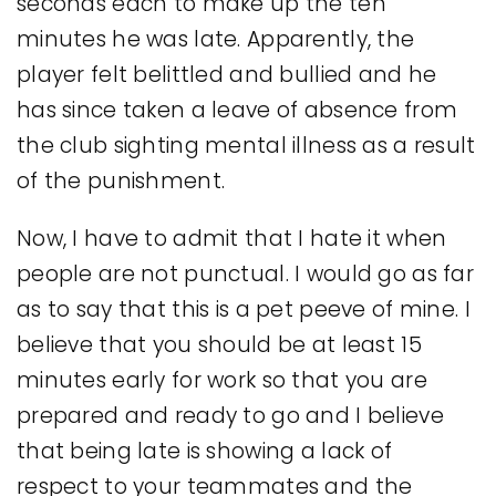
seconds each to make up the ten
minutes he was late. Apparently, the
player felt belittled and bullied and he
has since taken a leave of absence from
the club sighting mental illness as a result
of the punishment.
Now, I have to admit that I hate it when
people are not punctual. I would go as far
as to say that this is a pet peeve of mine. I
believe that you should be at least 15
minutes early for work so that you are
prepared and ready to go and I believe
that being late is showing a lack of
respect to your teammates and the