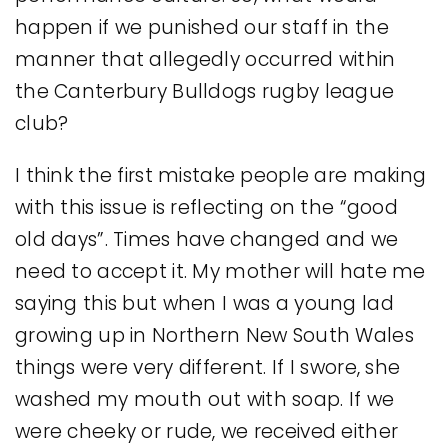
happen if we punished our staff in the
manner that allegedly occurred within
the Canterbury Bulldogs rugby league
club?
I think the first mistake people are making
with this issue is reflecting on the “good
old days”. Times have changed and we
need to accept it. My mother will hate me
saying this but when I was a young lad
growing up in Northern New South Wales
things were very different. If I swore, she
washed my mouth out with soap. If we
were cheeky or rude, we received either