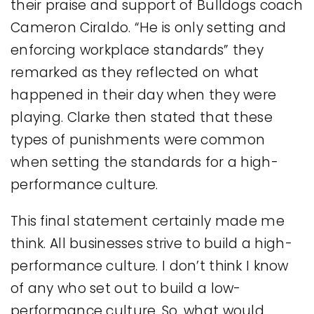
their praise and support of Bulldogs coach
Cameron Ciraldo. “He is only setting and
enforcing workplace standards” they
remarked as they reflected on what
happened in their day when they were
playing. Clarke then stated that these
types of punishments were common
when setting the standards for a high-
performance culture.
This final statement certainly made me
think. All businesses strive to build a high-
performance culture. I don’t think I know
of any who set out to build a low-
performance culture. So, what would