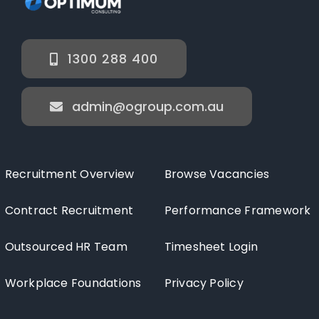
1300 288 400
admin@ogroup.com.au
Recruitment Overview
Browse Vacancies
Contract Recruitment
Performance Framework
Outsourced HR Team
Timesheet Login
Workplace Foundations
Privacy Policy