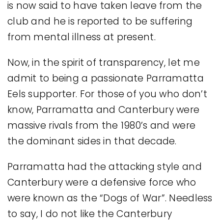
is now said to have taken leave from the
club and he is reported to be suffering
from mental illness at present.
Now, in the spirit of transparency, let me
admit to being a passionate Parramatta
Eels supporter. For those of you who don’t
know, Parramatta and Canterbury were
massive rivals from the 1980’s and were
the dominant sides in that decade.
Parramatta had the attacking style and
Canterbury were a defensive force who
were known as the “Dogs of War”. Needless
to say, I do not like the Canterbury