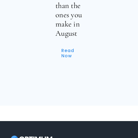
than the
ones you
make in
August
Read
Now