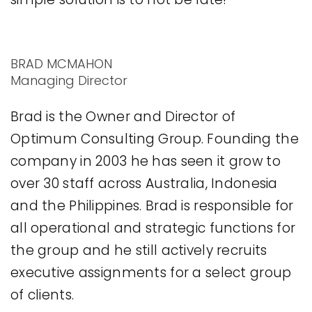
BRAD MCMAHON
Managing Director
Brad is the Owner and Director of
Optimum Consulting Group. Founding the
company in 2003 he has seen it grow to
over 30 staff across Australia, Indonesia
and the Philippines. Brad is responsible for
all operational and strategic functions for
the group and he still actively recruits
executive assignments for a select group
of clients.