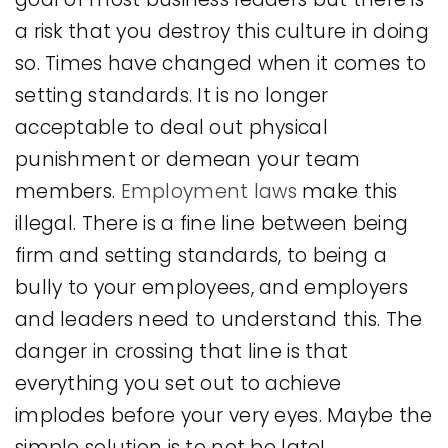
a risk that you destroy this culture in doing
so. Times have changed when it comes to
setting standards. It is no longer
acceptable to deal out physical
punishment or demean your team
members.
Employment laws
make this
illegal. There is a fine line between being
firm and setting standards, to being a
bully to your employees, and employers
and leaders need to understand this. The
danger in crossing that line is that
everything you set out to achieve
implodes before your very eyes. Maybe the
simple solution is to not be late!