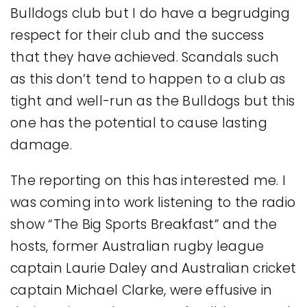
Bulldogs club but I do have a begrudging
respect for their club and the success
that they have achieved. Scandals such
as this don’t tend to happen to a club as
tight and well-run as the Bulldogs but this
one has the potential to cause lasting
damage.
The reporting on this has interested me. I
was coming into work listening to the radio
show “The Big Sports Breakfast” and the
hosts, former Australian rugby league
captain Laurie Daley and Australian cricket
captain Michael Clarke, were effusive in