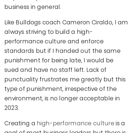
business in general.
Like Bulldogs coach Cameron Ciraldo, I am
always striving to build a high-
performance culture and enforce
standards but if I handed out the same
punishment for being late, I would be
sued and have no staff left. Lack of
punctuality frustrates me greatly but this
type of punishment, irrespective of the
environment, is no longer acceptable in
2023.
Creating a
high-performance culture
is a
goal of most business leaders but there is