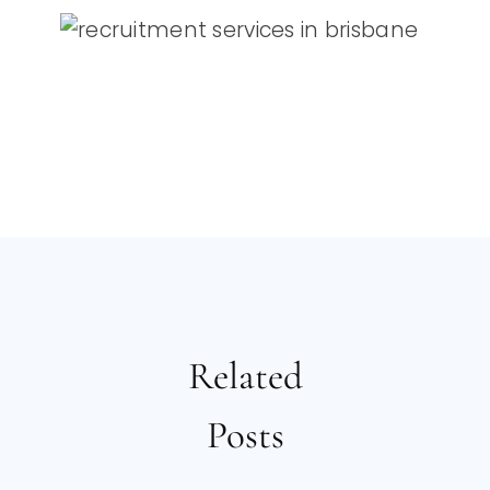
Related
Posts