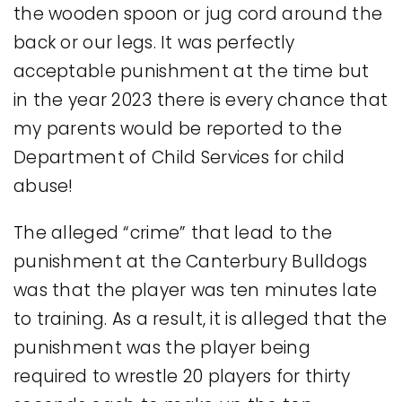
the wooden spoon or jug cord around the
back or our legs. It was perfectly
acceptable punishment at the time but
in the year 2023 there is every chance that
my parents would be reported to the
Department of Child Services for child
abuse!
The alleged “crime” that lead to the
punishment at the Canterbury Bulldogs
was that the player was ten minutes late
to training. As a result, it is alleged that the
punishment was the player being
required to wrestle 20 players for thirty