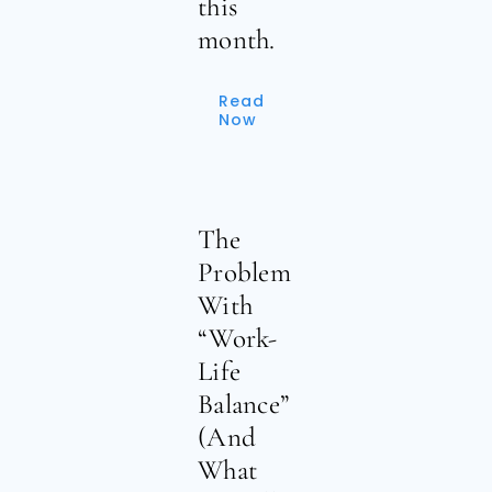
this
month.
Read
Now
The
Problem
With
“Work-
Life
Balance”
(And
What