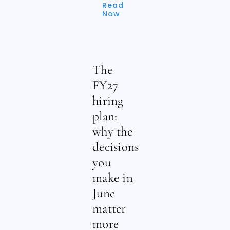
Read
Now
The
FY27
hiring
plan:
why the
decisions
you
make in
June
matter
more