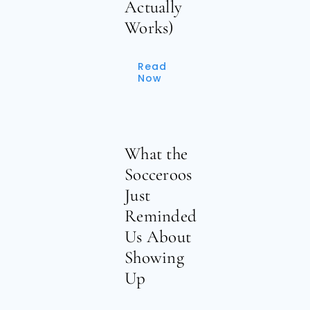
Actually
Works)
Read
Now
What the
Socceroos
Just
Reminded
Us About
Showing
Up