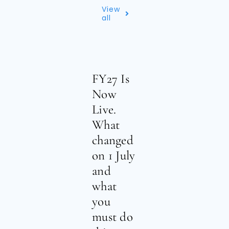
View
all
FY27 Is
Now
Live.
What
changed
on 1 July
and
what
you
must do