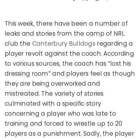
Legal
This week, there have been a number of
Jobs
leaks and stories from the camp of NRL
club the
Canterbury Bulldogs
regarding a
player revolt against the coach. According
to various sources, the coach has “lost his
dressing room” and players feel as though
they are being overworked and
mistreated. The variety of stories
culminated with a specific story
concerning a player who was late to
training and forced to wrestle up to 20
players as a punishment. Sadly, the player