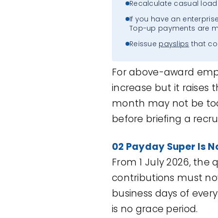
Recalculate casual loadi
If you have an enterpris
Top-up payments are m
Reissue
payslips
that co
For above-award emplo
increase but it raises 
month may not be toda
before briefing a recrui
02 Payday Super
I
s
N
From 1 July 2026, the
contributions must n
business days of every
is no grace period.