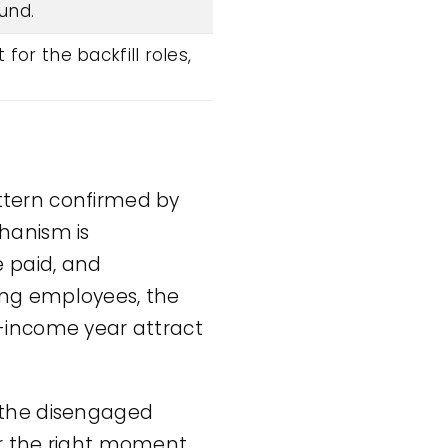
und.
or the backfill roles,
attern confirmed by
hanism is
e paid, and
ing employees, the
er-income year attract
t the disengaged
r the right moment.