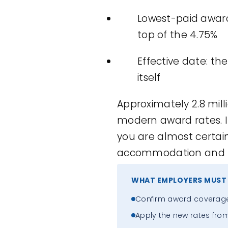
Lowest-paid award 
top of the 4.75%
Effective date: the 
itself
Approximately 2.8 mill
modern award rates. If
you are almost certain
accommodation and foo
WHAT EMPLOYERS MUST
Confirm award coverage f
Apply the new rates from t