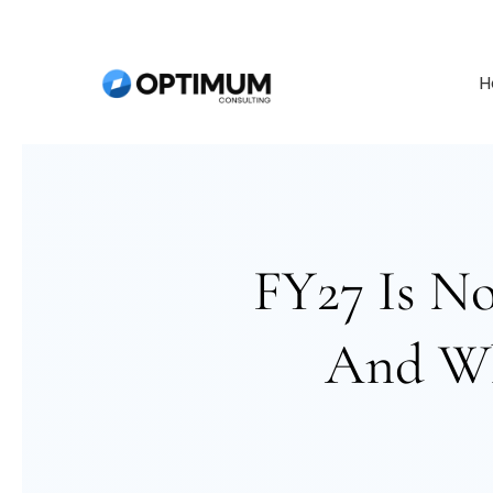
H
FY27 Is N
And Wh