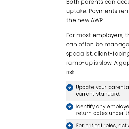
Both parents can acce
uptake. Payments rem
the new AWR.
For most employers, th
can often be managed w
specialist, client-fac
ramp-up is slow. A gap
risk.
Update your parental
current standard.
Identify any employe
return dates under 
For critical roles, a