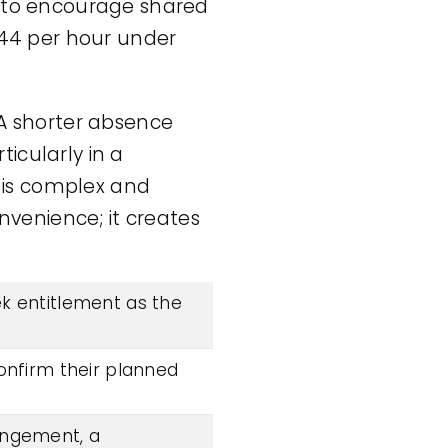
h to encourage shared
44 per hour under
 A shorter absence
icularly in a
r is complex and
onvenience; it creates
k entitlement as the
onfirm their planned
rangement, a