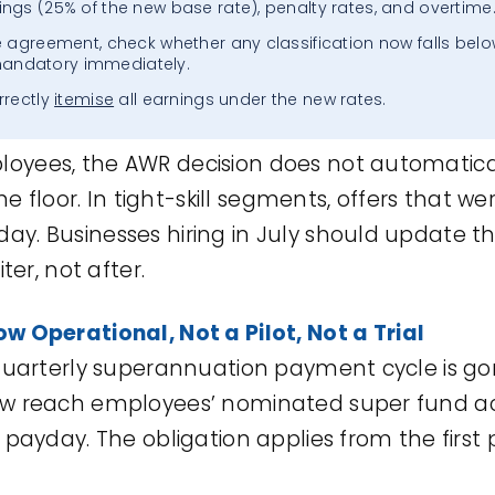
ngs (25% of the new base rate), penalty rates, and overtime
e agreement, check whether any classification now falls belo
andatory immediately.
rrectly
itemise
all earnings under the new rates.
yees, the AWR decision does not automatical
the floor. In tight-skill segments, offers that w
y. Businesses hiring in July should update th
ter, not after.
ow
Operational,
Not
a Pilot, Not a Trial
 quarterly superannuation payment cycle is g
ow reach employees’ nominated super fund ac
 payday. The obligation applies from the first 