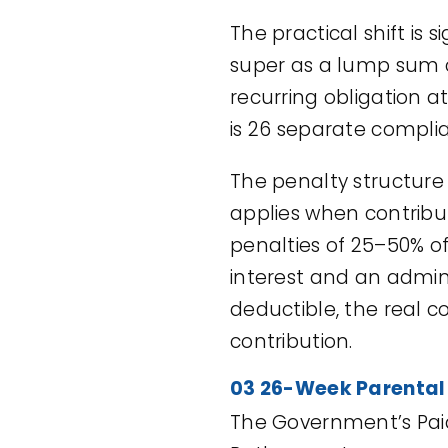
The practical shift is
super as a lump sum c
recurring obligation at
is 26 separate compli
The penalty structure
applies when contribut
penalties of 25–50% o
interest and an admi
deductible, the real c
contribution.
03 26-Week Parental
The Government’s Paid