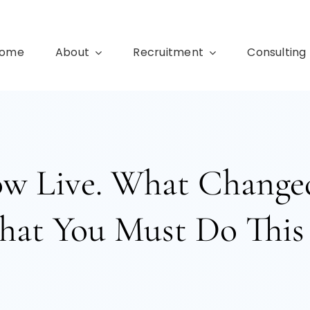
ome
About
Recruitment
Consulting
ow Live. What Changed
at You Must Do This