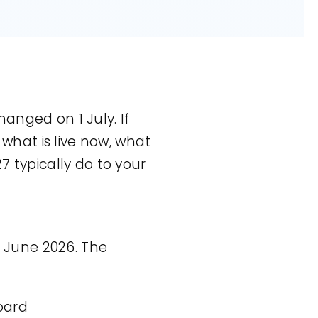
hanged on 1 July. If
 what is live now, what
7 typically do to your
 June 2026. The
oard