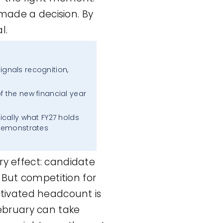
made a decision. By
l.
ignals recognition,
of the new financial year
fically what FY27 holds
 demonstrates
ry effect: candidate
 But competition for
activated headcount is
February can take