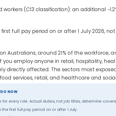
workers (C13 classification): an additional ~1.2
first full pay period on or after 1 July 2026, not
ion Australians, around 21% of the workforce, a
 you employ anyone in retail, hospitality, heal
ly directly affected. The sectors most expose
d services, retail, and healthcare and social
 DO NOW
or every role. Actual duties, not job titles, determine cover
he first full pay period on or after 1 July.