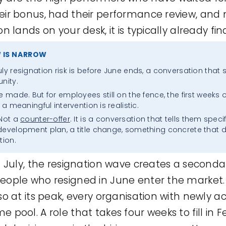
eir bonus, had their performance review, and 
n lands on your desk, it is typically already fina
 IS NARROW
Skip
ly resignation risk is before June ends, a conversation that s
to
nity.
e made. But for employees still on the fence, the first weeks 
content
 a meaningful intervention is realistic.
 Not a
counter-offer
. It is a conversation that tells them speci
 development plan, a title change, something concrete that
tion.
n July, the resignation wave creates a seconda
eople who resigned in June enter the market.
so at its peak, every organisation with newly 
 pool. A role that takes four weeks to fill in 