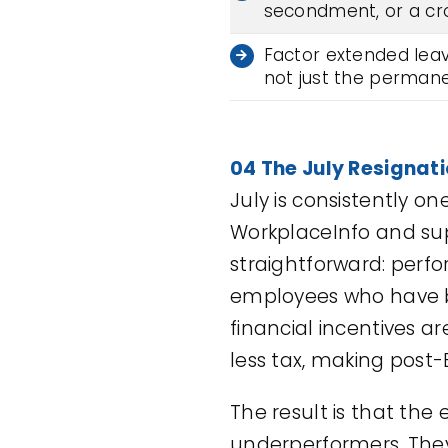
secondment, or a cr
Factor extended leave
not just the perman
04 The July Resignat
July is consistently o
WorkplaceInfo and sup
straightforward: perf
employees who have b
financial incentives a
less tax, making post-
The result is that the
underperformers. They