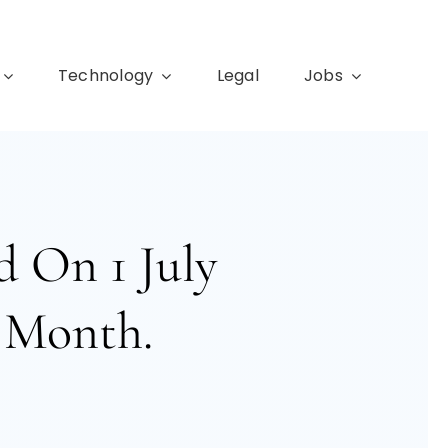
Technology
Legal
Jobs
 On 1 July
 Month.