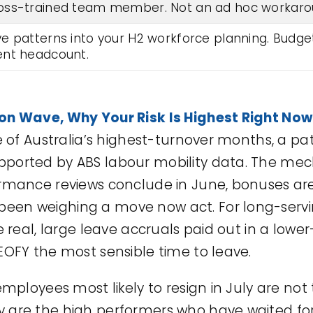
oss-trained team member. Not an ad hoc workaro
 patterns into your H2 workforce planning. Budget f
ent headcount.
ion Wave, Why Your Risk Is Highest Right Now
ne of Australia’s highest-turnover months, a p
ported by ABS labour mobility data. The mec
ormance reviews conclude in June, bonuses ar
een weighing a move now act. For long-serv
re real, large leave accruals paid out in a low
EOFY the most sensible time to leave.
 employees most likely to resign in July are no
 are the high performers who have waited fo