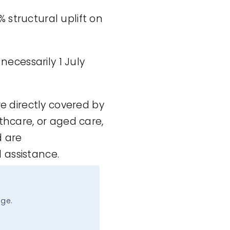
% structural uplift on
 necessarily 1 July
re directly covered by
thcare, or aged care,
d are
 assistance.
age.