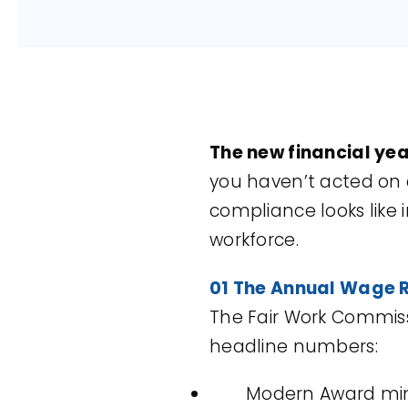
The new financial year
you haven’t acted on al
compliance looks like 
workforce.
01 The Annual Wage R
The Fair Work Commis
headline numbers:
Modern Award min