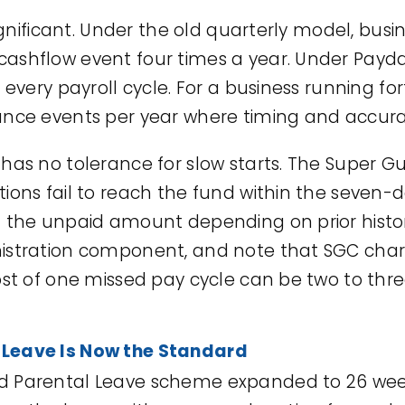
 significant. Under the old quarterly model, b
ashflow event four times a year. Under Payda
 every payroll cycle. For a business running for
ance events per year where timing and accura
 has no tolerance for slow starts. The Super 
ions fail to reach the fund within the seven-
f the unpaid amount depending on prior histo
nistration component, and note that SGC cha
ost of one missed pay cycle can be two to thre
 Leave Is Now the Standard
 Parental Leave scheme expanded to 26 weeks