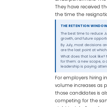
They have received th
the time the resignatio
THE RETENTION WINDOW
The best time to reduce Ju
growth, and future opportu
By July, most decisions ar
are the last point at which
What does that look like?
for them: a new scope, a
leadership is paying atten
For employers hiring i
volume increases as p
those candidates is al
competing for the same