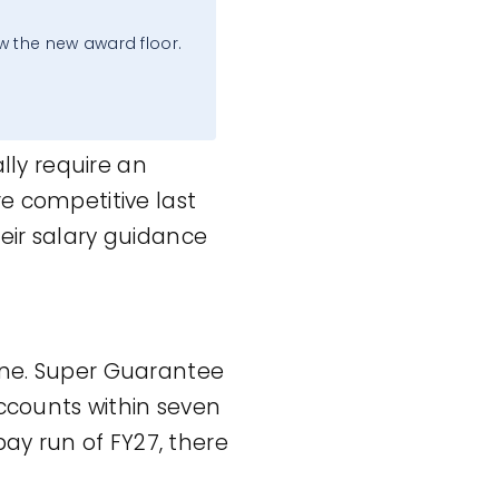
.
w the new award floor.
ly require an
ere competitive last
eir salary guidance
one. Super Guarantee
counts within seven
pay run of FY27, there