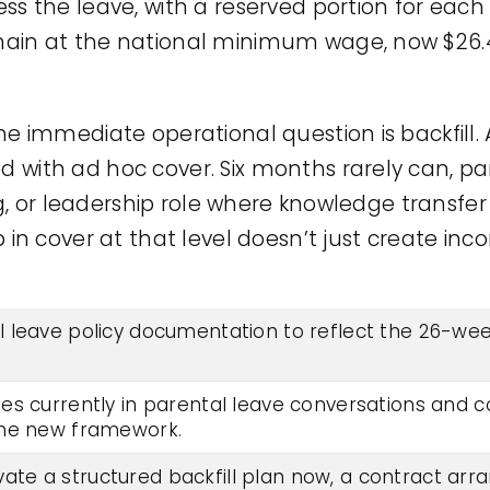
ss the leave, with a reserved portion for eac
ain at the national minimum wage, now $26.
e immediate operational question is backfill.
ith ad hoc cover. Six months rarely can, part
ing, or leadership role where knowledge transfe
 in cover at that level doesn’t just create inc
 leave policy documentation to reflect the 26-wee
es currently in parental leave conversations and c
the new framework.
ctivate a structured backfill plan now, a contract ar