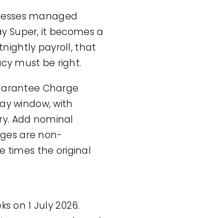
usinesses managed
y Super, it becomes a
tnightly payroll, that
cy must be right.
Guarantee Charge
day window, with
ry. Add nominal
rges are non-
e times the original
 on 1 July 2026.