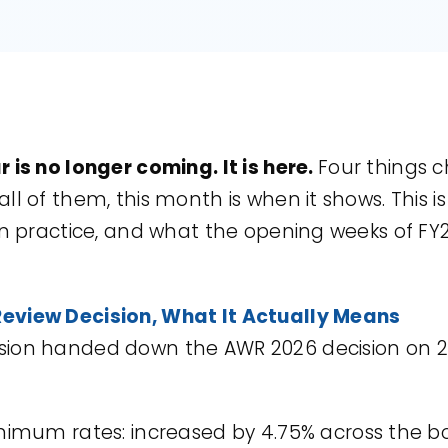
 is no longer coming. It is here.
Four things c
l of them, this month is when it shows. This is
in practice, and what the opening weeks of FY2
eview Decision, What It Actually Means
sion handed down the AWR 2026 decision on 2
imum rates: increased by 4.75% across the b