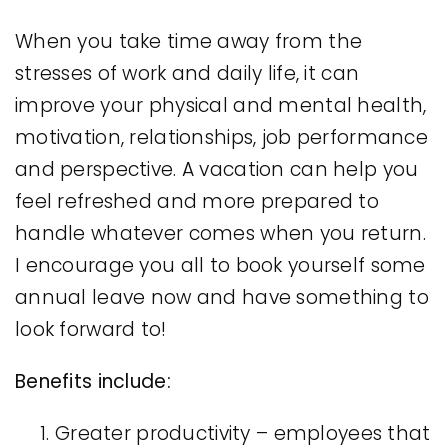
When you take time away from the
stresses of work and daily life, it can
improve your physical and mental health,
motivation, relationships, job performance
and perspective. A vacation can help you
feel refreshed and more prepared to
handle whatever comes when you return.
I encourage you all to book yourself some
annual leave now and have something to
look forward to!
Benefits include:
Greater productivity – employees that