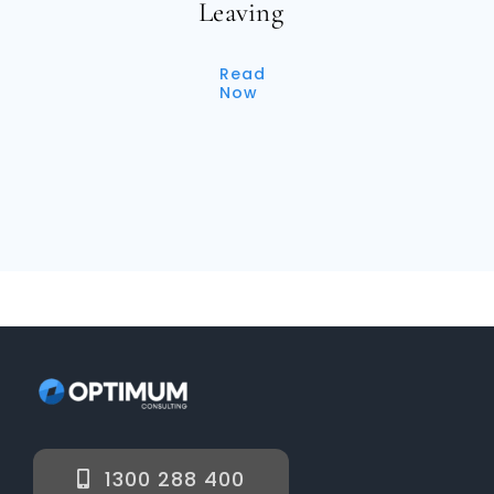
Leaving
Read
Now
1300 288 400