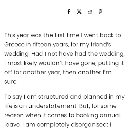
Legal
Jobs
This year was the first time I went back to
Greece in fifteen years, for my friend’s
wedding. Had I not have had the wedding,
I most likely wouldn’t have gone, putting it
off for another year, then another I’m
sure.
To say I am structured and planned in my
life is an understatement. But, for some
reason when it comes to booking annual
leave, I am completely disorganised; I