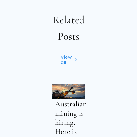
Related
Posts
View
all
Australian
mining is
hiring.
Here is