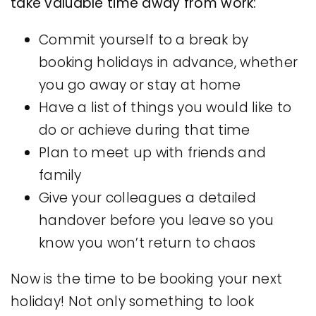
take valuable time away from work:
Commit yourself to a break by
booking holidays in advance, whether
you go away or stay at home
Have a list of things you would like to
do or achieve during that time
Plan to meet up with friends and
family
Give your colleagues a detailed
handover before you leave so you
know you won’t return to chaos
Now is the time to be booking your next
holiday! Not only something to look