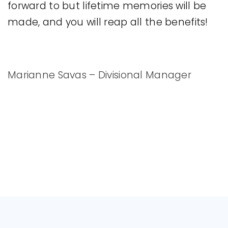
forward to but lifetime memories will be
made, and you will reap all the benefits!
Marianne Savas – Divisional Manager