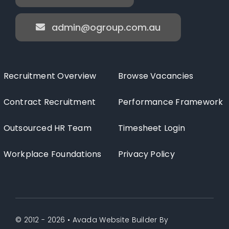
admin@ogroup.com.au
Recruitment Overview
Browse Vacancies
Contract Recruitment
Performance Framework
Outsourced HR Team
Timesheet Login
Workplace Foundations
Privacy Policy
© 2012 - 2026 •
Avada Website Builder
By