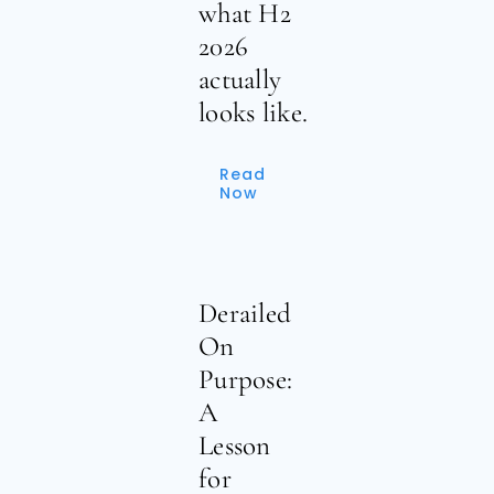
what H2
2026
actually
looks like.
Read
Now
Derailed
On
Purpose:
A
Lesson
for