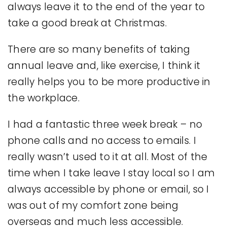
always leave it to the end of the year to
take a good break at Christmas.
There are so many benefits of taking
annual leave and, like exercise, I think it
really helps you to be more productive in
the workplace.
I had a fantastic three week break – no
phone calls and no access to emails. I
really wasn’t used to it at all. Most of the
time when I take leave I stay local so I am
always accessible by phone or email, so I
was out of my comfort zone being
overseas and much less accessible.