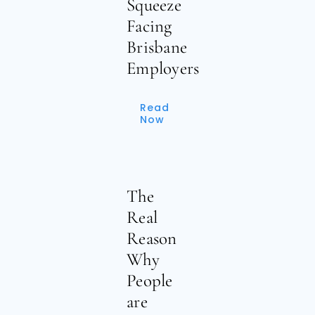
Squeeze
Facing
Brisbane
Employers
Read
Now
The
Real
Reason
Why
People
are