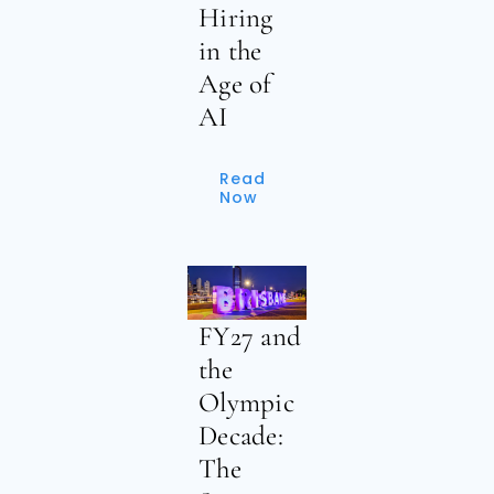
Hiring
in the
Age of
AI
Read
Now
FY27 and
the
Olympic
Decade:
The