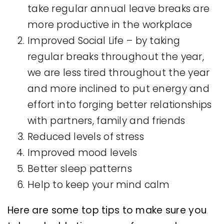
take regular annual leave breaks are
more productive in the workplace
Improved Social Life – by taking
regular breaks throughout the year,
we are less tired throughout the year
and more inclined to put energy and
effort into forging better relationships
with partners, family and friends
Reduced levels of stress
Improved mood levels
Better sleep patterns
Help to keep your mind calm
Here are some top tips to make sure you