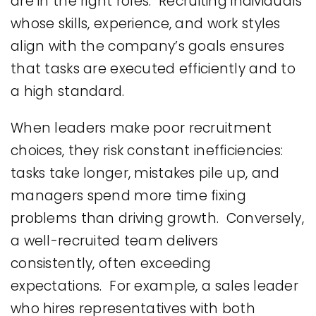
are in the right roles. Recruiting individuals
whose skills, experience, and work styles
align with the company’s goals ensures
that tasks are executed efficiently and to
a high standard.
When leaders make poor recruitment
choices, they risk constant inefficiencies:
tasks take longer, mistakes pile up, and
managers spend more time fixing
problems than driving growth. Conversely,
a well-recruited team delivers
consistently, often exceeding
expectations. For example, a sales leader
who hires representatives with both