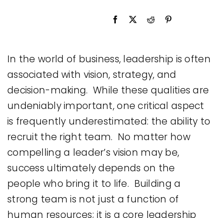
Legal
Jobs
In the world of business, leadership is often
associated with vision, strategy, and
decision-making. While these qualities are
undeniably important, one critical aspect
is frequently underestimated: the ability to
recruit the right team. No matter how
compelling a leader’s vision may be,
success ultimately depends on the
people who bring it to life. Building a
strong team is not just a function of
human resources; it is a core leadership