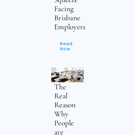
Facing
Brisbane
Employers
Read
Now
The
Real
Reason
Why
People
are