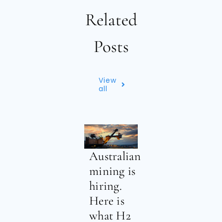
Related
Posts
View
all
Australian
mining is
hiring.
Here is
what H2