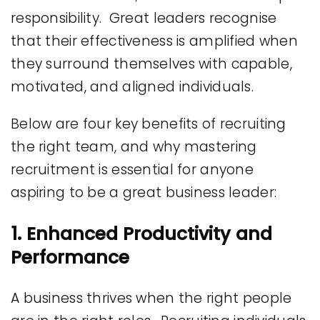
responsibility. Great leaders recognise
that their effectiveness is amplified when
they surround themselves with capable,
motivated, and aligned individuals.
Below are four key benefits of recruiting
the right team, and why mastering
recruitment is essential for anyone
aspiring to be a great business leader:
1. Enhanced Productivity and
Performance
A business thrives when the right people