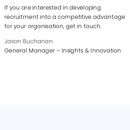
If you are interested in developing
recruitment into a competitive advantage
for your organisation, get in touch.
Jason Buchanan
General Manager – Insights & Innovation