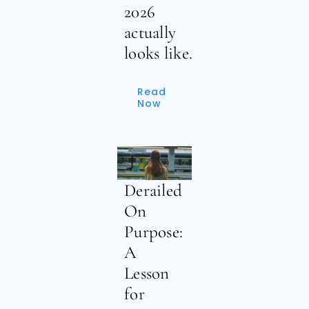
2026
actually
looks like.
Read
Now
Derailed
On
Purpose:
A
Lesson
for