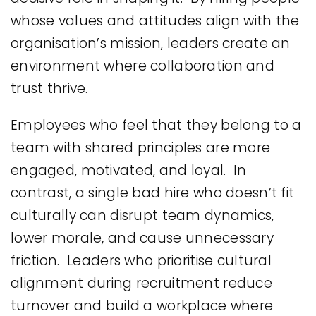
whose values and attitudes align with the
organisation’s mission, leaders create an
environment where collaboration and
trust thrive.
Employees who feel that they belong to a
team with shared principles are more
engaged, motivated, and loyal. In
contrast, a single bad hire who doesn’t fit
culturally can disrupt team dynamics,
lower morale, and cause unnecessary
friction. Leaders who prioritise cultural
alignment during recruitment reduce
turnover and build a workplace where