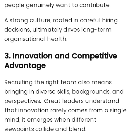
people genuinely want to contribute.
A strong culture, rooted in careful hiring
decisions, ultimately drives long-term
organisational health.
3. Innovation and Competitive
Advantage
Recruiting the right team also means
bringing in diverse skills, backgrounds, and
perspectives. Great leaders understand
that innovation rarely comes from a single
mind; it emerges when different
viewpoints collide and blend.