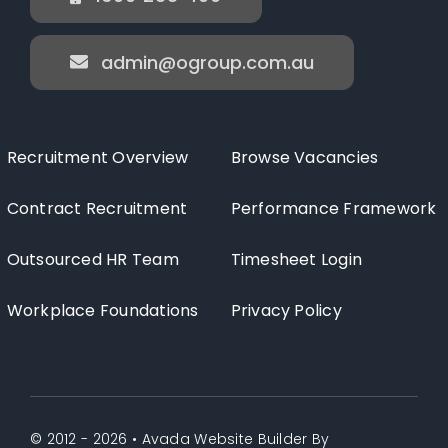
admin@ogroup.com.au
Recruitment Overview
Browse Vacancies
Contract Recruitment
Performance Framework
Outsourced HR Team
Timesheet Login
Workplace Foundations
Privacy Policy
© 2012 - 2026 •
Avada Website Builder
By