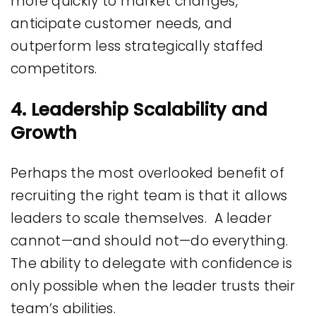
more quickly to market changes,
anticipate customer needs, and
outperform less strategically staffed
competitors.
4. Leadership Scalability and
Growth
Perhaps the most overlooked benefit of
recruiting the right team is that it allows
leaders to scale themselves. A leader
cannot—and should not—do everything.
The ability to delegate with confidence is
only possible when the leader trusts their
team’s abilities.