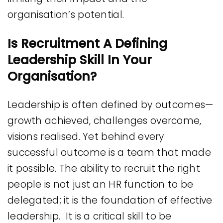
organisation’s potential.
Is Recruitment A Defining
Leadership Skill In Your
Organisation?
Leadership is often defined by outcomes—
growth achieved, challenges overcome,
visions realised. Yet behind every
successful outcome is a team that made
it possible. The ability to recruit the right
people is not just an HR function to be
delegated; it is the foundation of effective
leadership. It is a critical skill to be