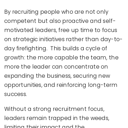
By recruiting people who are not only
competent but also proactive and self-
motivated leaders, free up time to focus
on strategic initiatives rather than day-to-
day firefighting. This builds a cycle of
growth: the more capable the team, the
more the leader can concentrate on
expanding the business, securing new
opportunities, and reinforcing long-term
success.
Without a strong recruitment focus,
leaders remain trapped in the weeds,
limiting their impact and the