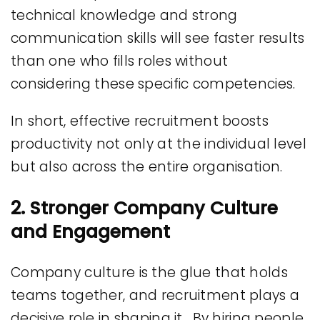
technical knowledge and strong
communication skills will see faster results
than one who fills roles without
considering these specific competencies.
In short, effective recruitment boosts
productivity not only at the individual level
but also across the entire organisation.
2. Stronger Company Culture
and Engagement
Company culture is the glue that holds
teams together, and recruitment plays a
decisive role in shaping it. By hiring people