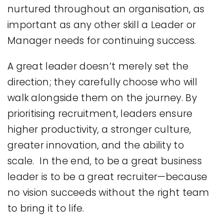
nurtured throughout an organisation, as
important as any other skill a Leader or
Manager needs for continuing success.
A great leader doesn’t merely set the
direction; they carefully choose who will
walk alongside them on the journey. By
prioritising recruitment, leaders ensure
higher productivity, a stronger culture,
greater innovation, and the ability to
scale. In the end, to be a great business
leader is to be a great recruiter—because
no vision succeeds without the right team
to bring it to life.