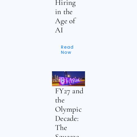
Hiring
in the
Age of
AI
Read
Now
FY27 and
the
Olympic
Decade:
The
Squeeze