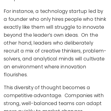
For instance, a technology startup led by
a founder who only hires people who think
exactly like them will struggle to innovate
beyond the leader’s own ideas. On the
other hand, leaders who deliberately
recruit a mix of creative thinkers, problem-
solvers, and analytical minds will cultivate
an environment where innovation
flourishes.
This diversity of thought becomes a
competitive advantage. Companies with
strong, well-balanced teams can adapt