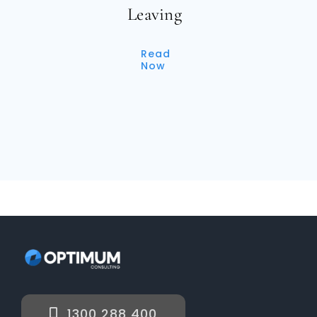
Leaving
Read
Now
1300 288 400