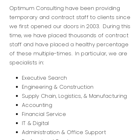
Optimum Consulting have been providing
temporary and contract staff to clients since
we first opened our doors in 2003. During this
time, we have placed thousands of contract
staff and have placed a healthy percentage
of these multiple-times. In particular, we are
specialists in:
Executive Search
Engineering & Construction
Supply Chain, Logistics, & Manufacturing
Accounting
Financial Service
IT & Digital
Administration & Office Support