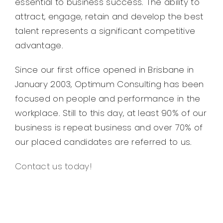
essential to business success. The ability to
attract, engage, retain and develop the best
talent represents a significant competitive
advantage.
Since our first office opened in Brisbane in
January 2003, Optimum Consulting has been
focused on people and performance in the
workplace. Still to this day, at least 90% of our
business is repeat business and over 70% of
our placed candidates are referred to us.
Contact us today!