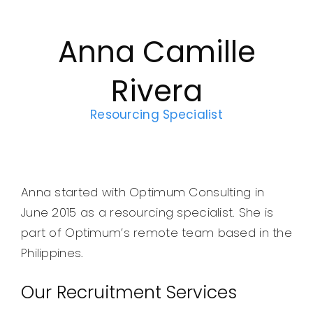
Legal
Anna Camille
Jobs
Rivera
Resourcing Specialist
Anna started with Optimum Consulting in
June 2015 as a resourcing specialist. She is
part of Optimum’s remote team based in the
Philippines.
Our Recruitment Services