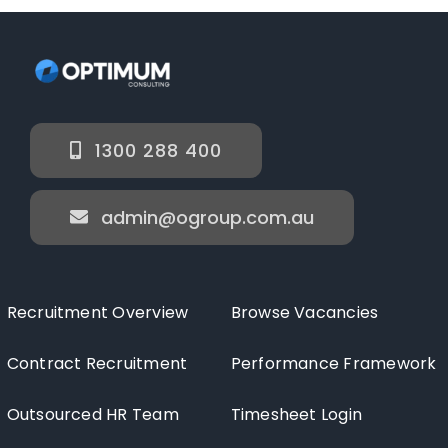
1300 288 400
admin@ogroup.com.au
Recruitment Overview
Browse Vacancies
Contract Recruitment
Performance Framework
Outsourced HR Team
Timesheet Login