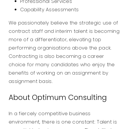
Professional Services
Capability Assessments
We passionately believe the strategic use of
contract staff and interim talent is becoming
more of a differentiator, elevating top
performing organisations above the pack.
Contracting is also becoming a career
choice for many candidates who enjoy the
benefits of working on an assignment by
assignment basis.
About Optimum Consulting
In a fiercely competitive business
environment, there is one constant: Talent is