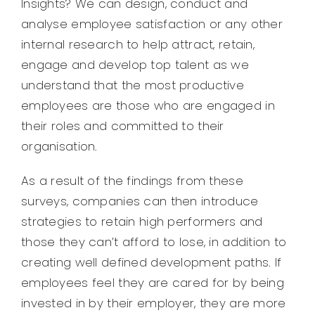
Insights? We can design, conduct and
analyse employee satisfaction or any other
internal research to help attract, retain,
engage and develop top talent as we
understand that the most productive
employees are those who are engaged in
their roles and committed to their
organisation.
As a result of the findings from these
surveys, companies can then introduce
strategies to retain high performers and
those they can’t afford to lose, in addition to
creating well defined development paths. If
employees feel they are cared for by being
invested in by their employer, they are more