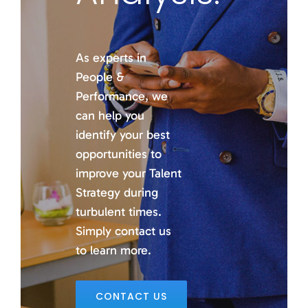
As experts in
People &
Performance, we
can help you
identify your best
opportunities to
improve your Talent
Strategy during
turbulent times.
Simply contact us
to learn more.
CONTACT US