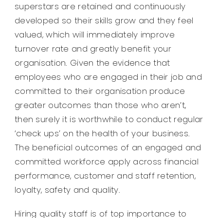
superstars are retained and continuously
Legal
developed so their skills grow and they feel
valued, which will immediately improve
Jobs
turnover rate and greatly benefit your
organisation. Given the evidence that
employees who are engaged in their job and
committed to their organisation produce
greater outcomes than those who aren’t,
then surely it is worthwhile to conduct regular
‘check ups’ on the health of your business.
The beneficial outcomes of an engaged and
committed workforce apply across financial
performance, customer and staff retention,
loyalty, safety and quality.
Hiring quality staff is of top importance to