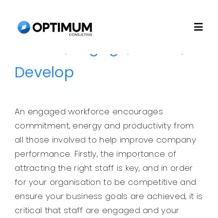
Skip
to
Togg
content
Attract, Engage, Retain,
Navi
Home
Develop
About
An engaged workforce encourages
commitment, energy and productivity from
Recruitment
all those involved to help improve company
performance. Firstly, the importance of
Consulting
attracting the right staff is key, and in order
for your organisation to be competitive and
Technology
ensure your business goals are achieved, it is
critical that staff are engaged and your