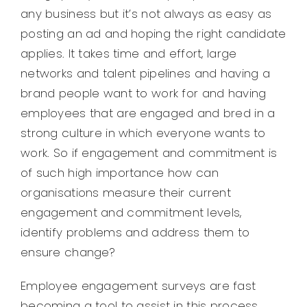
any business but it’s not always as easy as
posting an ad and hoping the right candidate
applies. It takes time and effort, large
networks and talent pipelines and having a
brand people want to work for and having
employees that are engaged and bred in a
strong culture in which everyone wants to
work. So if engagement and commitment is
of such high importance how can
organisations measure their current
engagement and commitment levels,
identify problems and address them to
ensure change?
Employee engagement surveys are fast
becoming a tool to assist in this process.