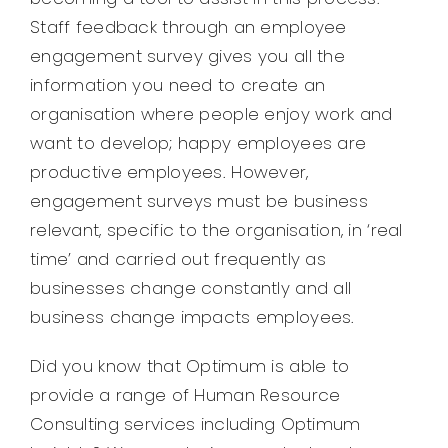
Staff feedback through an employee
engagement survey gives you all the
information you need to create an
organisation where people enjoy work and
want to develop; happy employees are
productive employees. However,
engagement surveys must be business
relevant, specific to the organisation, in ‘real
time’ and carried out frequently as
businesses change constantly and all
business change impacts employees.
Did you know that Optimum is able to
provide a range of Human Resource
Consulting services including Optimum