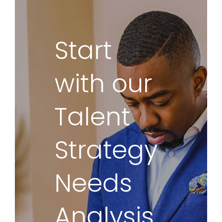
Start
with our
Talent
Strategy
Needs
Analysis.