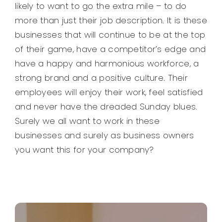
likely to want to go the extra mile – to do
more than just their job description. It is these
businesses that will continue to be at the top
of their game, have a competitor’s edge and
have a happy and harmonious workforce, a
strong brand and a positive culture. Their
employees will enjoy their work, feel satisfied
and never have the dreaded Sunday blues.
Surely we all want to work in these
businesses and surely as business owners
you want this for your company?