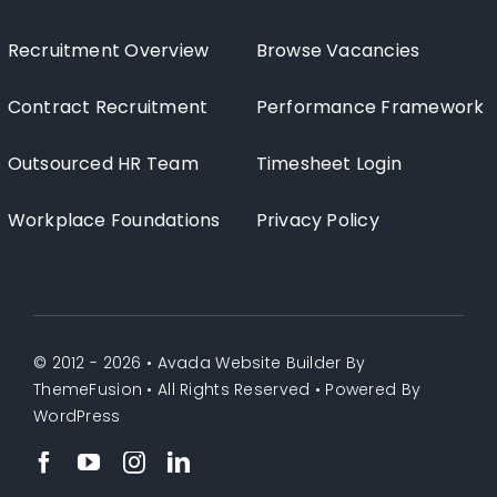
Recruitment Overview
Browse Vacancies
Contract Recruitment
Performance Framework
Outsourced HR Team
Timesheet Login
Workplace Foundations
Privacy Policy
© 2012 - 2026 •
Avada Website Builder
By
ThemeFusion
• All Rights Reserved • Powered By
WordPress