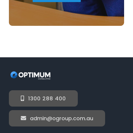
1300 288 400
admin@ogroup.com.au