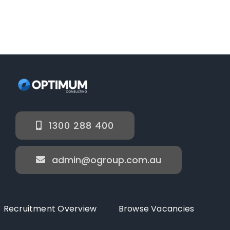
1300 288 400
admin@ogroup.com.au
Recruitment Overview
Browse Vacancies