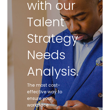
with our
Talent
Strategy
Needs
Analysis.
The most cost-
effective way to
ensure your
workplace