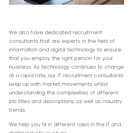
We also have dedicated recruitment
consultants that are experts in the field of
information and digital technology to ensure
that you employ the right person for your
business. As technology continues to change
at a rapid rate, our IT recruitment consultants
keep up with market movements whilst
understanding the complexities of different
job titles and descriptions, as well as industry
trends.
We help you fill in different roles in the IT and