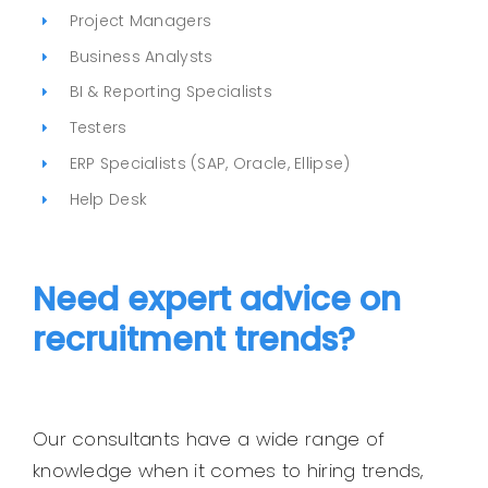
Project Managers
Business Analysts
BI & Reporting Specialists
Testers
ERP Specialists (SAP, Oracle, Ellipse)
Help Desk
Need expert advice on
recruitment trends?
Our consultants have a wide range of
knowledge when it comes to hiring trends,