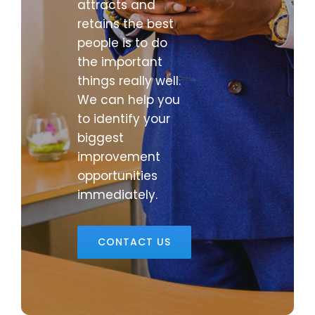
attracts and
retains the best
people is to do
the important
things really well.
We can help you
to identify your
biggest
improvement
opportunities
immediately.
CONTACT US