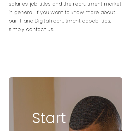
salaries, job titles and the recruitment market
in general. If you want to know more about
our IT and Digital recruitment capabilities,
simply contact us.
Start