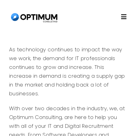
Skip
to
Togg
content
Navi
Home
As technology continues to impact the way
we work, the demand for IT professionals
About
continues to grow and increase. This
increase in demand is creating a supply gap
Recruitment
in the market and holding back a lot of
businesses.
Consulting
With over two decades in the industry, we, at
Optimum Consulting, are here to help you
Technology
with all of your IT and Digital Recruitment
needs. From Software Developers and