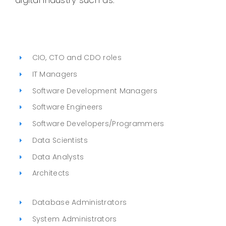
digital industry such as:
CIO, CTO and CDO roles
IT Managers
Software Development Managers
Software Engineers
Software Developers/Programmers
Data Scientists
Data Analysts
Architects
Database Administrators
System Administrators