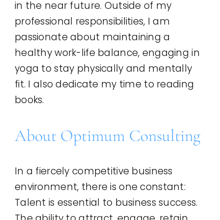
in the near future. Outside of my
professional responsibilities, I am
passionate about maintaining a
healthy work-life balance, engaging in
yoga to stay physically and mentally
fit. I also dedicate my time to reading
books.
About Optimum Consulting
In a fiercely competitive business
environment, there is one constant:
Talent is essential to business success.
The ability to attract, engage, retain