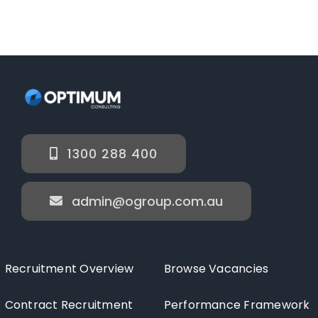
1300 288 400
admin@ogroup.com.au
Recruitment Overview
Browse Vacancies
Contract Recruitment
Performance Framework