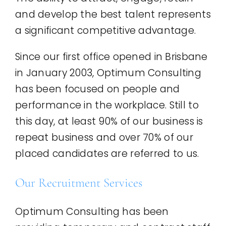
and develop the best talent represents
a significant competitive advantage.
Since our first office opened in Brisbane
in January 2003, Optimum Consulting
has been focused on people and
performance in the workplace. Still to
this day, at least 90% of our business is
repeat business and over 70% of our
placed candidates are referred to us.
Our Recruitment Services
Optimum Consulting has been