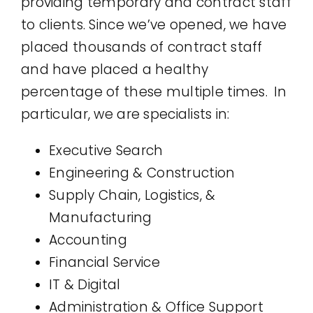
providing temporary and contract staff
to clients. Since we’ve opened, we have
placed thousands of contract staff
and have placed a healthy
percentage of these multiple times. In
particular, we are specialists in:
Executive Search
Engineering & Construction
Supply Chain, Logistics, &
Manufacturing
Accounting
Financial Service
IT & Digital
Administration & Office Support