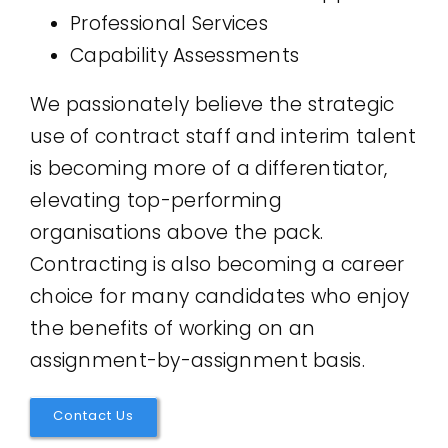
Professional Services
Capability Assessments
We passionately believe the strategic
use of contract staff and interim talent
is becoming more of a differentiator,
elevating top-performing
organisations above the pack.
Contracting is also becoming a career
choice for many candidates who enjoy
the benefits of working on an
assignment-by-assignment basis.
Contact Us