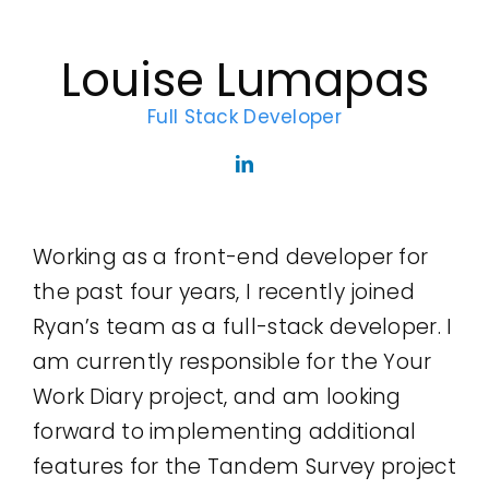
Legal
Louise Lumapas
Jobs
Full Stack Developer
Working as a front-end developer for
the past four years, I recently joined
Ryan’s team as a full-stack developer. I
am currently responsible for the Your
Work Diary project, and am looking
forward to implementing additional
features for the Tandem Survey project