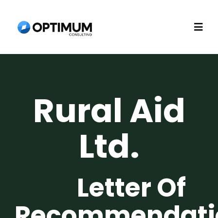
Skip
to
Togg
content
Navi
Home
Rural Aid
About
Ltd.
Recruitment
Consulting
Letter Of
Technology
Recommendati