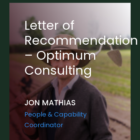
Letter of
Recommendation
– Optimum
Consulting
JON MATHIAS
People & Capability
Coordinator