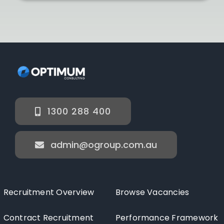
1300 288 400
admin@ogroup.com.au
Recruitment Overview
Browse Vacancies
Contract Recruitment
Performance Framework