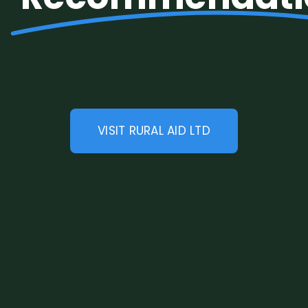
Legal
Jobs
VISIT RURAL AID LTD