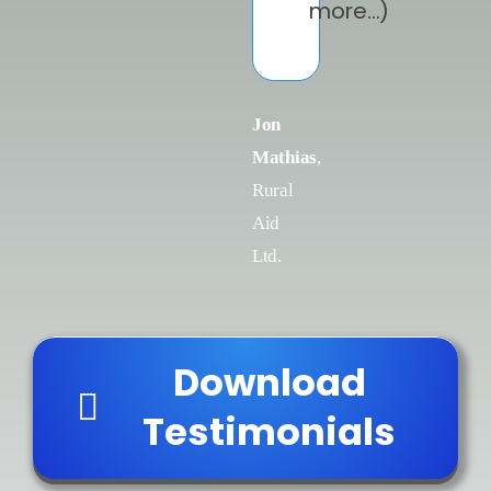
more…)
Jon
Mathias
,
Rural
Aid
Ltd.
Download
Testimonials