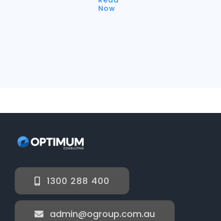
Now
1300 288 400
admin@ogroup.com.au