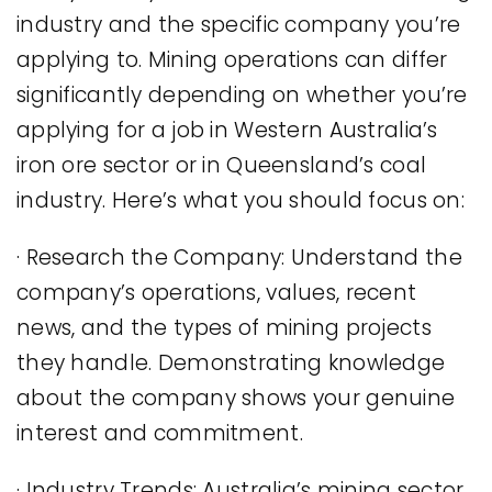
industry and the specific company you’re
applying to. Mining operations can differ
significantly depending on whether you’re
applying for a job in Western Australia’s
iron ore sector or in Queensland’s coal
industry. Here’s what you should focus on:
· Research the Company: Understand the
company’s operations, values, recent
news, and the types of mining projects
they handle. Demonstrating knowledge
about the company shows your genuine
interest and commitment.
· Industry Trends: Australia’s mining sector