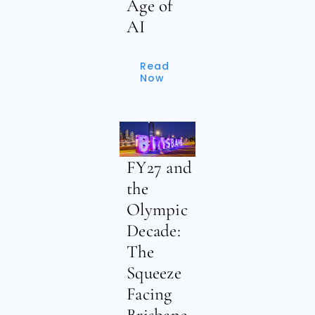
Age of
AI
Read
Now
FY27 and
the
Olympic
Decade:
The
Squeeze
Facing
Brisbane