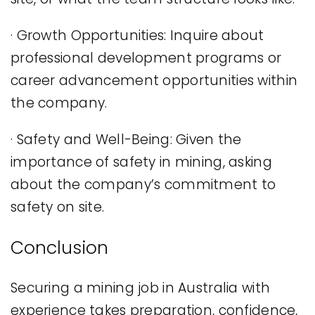
· Growth Opportunities: Inquire about
professional development programs or
career advancement opportunities within
the company.
· Safety and Well-Being: Given the
importance of safety in mining, asking
about the company’s commitment to
safety on site.
Conclusion
Securing a mining job in Australia with
experience takes preparation, confidence,