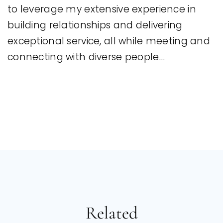
to leverage my extensive experience in
building relationships and delivering
exceptional service, all while meeting and
connecting with diverse people…
Related