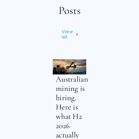
Posts
View
all
Australian
mining is
hiring.
Here is
what H2
2026
actually