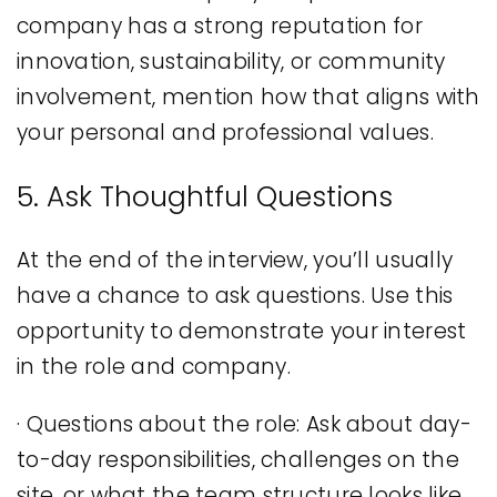
company has a strong reputation for
innovation, sustainability, or community
involvement, mention how that aligns with
your personal and professional values.
5. Ask Thoughtful Questions
At the end of the interview, you’ll usually
have a chance to ask questions. Use this
opportunity to demonstrate your interest
in the role and company.
· Questions about the role: Ask about day-
to-day responsibilities, challenges on the
site, or what the team structure looks like.