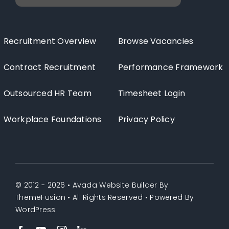
Recruitment Overview
Browse Vacancies
Contract Recruitment
Performance Framework
Outsourced HR Team
Timesheet Login
Workplace Foundations
Privacy Policy
© 2012 - 2026 •
Avada Website Builder
By
ThemeFusion
• All Rights Reserved • Powered By
WordPress