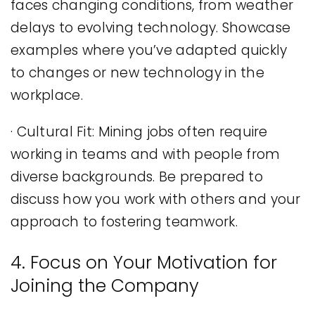
faces changing conditions, from weather
delays to evolving technology. Showcase
examples where you’ve adapted quickly
to changes or new technology in the
workplace.
· Cultural Fit: Mining jobs often require
working in teams and with people from
diverse backgrounds. Be prepared to
discuss how you work with others and your
approach to fostering teamwork.
4. Focus on Your Motivation for
Joining the Company