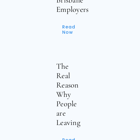
Employers
Read
Now
The
Real
Reason
Why
People
are
Leaving
Read