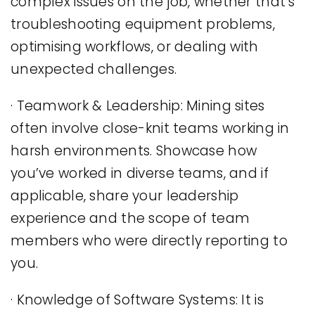
complex issues on the job, whether that’s
troubleshooting equipment problems,
optimising workflows, or dealing with
unexpected challenges.
· Teamwork & Leadership: Mining sites
often involve close-knit teams working in
harsh environments. Showcase how
you’ve worked in diverse teams, and if
applicable, share your leadership
experience and the scope of team
members who were directly reporting to
you.
· Knowledge of Software Systems: It is