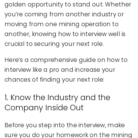
golden opportunity to stand out. Whether
you’re coming from another industry or
moving from one mining operation to
another, knowing how to interview well is
crucial to securing your next role.
Here’s a comprehensive guide on how to
interview like a pro and increase your
chances of finding your next role:
1. Know the Industry and the
Company Inside Out
Before you step into the interview, make
sure you do your homework on the mining