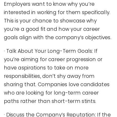
Employers want to know why you’re
interested in working for them specifically.
This is your chance to showcase why
you’re a good fit and how your career
goals align with the company’s objectives.
· Talk About Your Long-Term Goals: If
you’re aiming for career progression or
have aspirations to take on more
responsibilities, don’t shy away from
sharing that. Companies love candidates
who are looking for long-term career
paths rather than short-term stints.
· Discuss the Company’s Reputation: If the