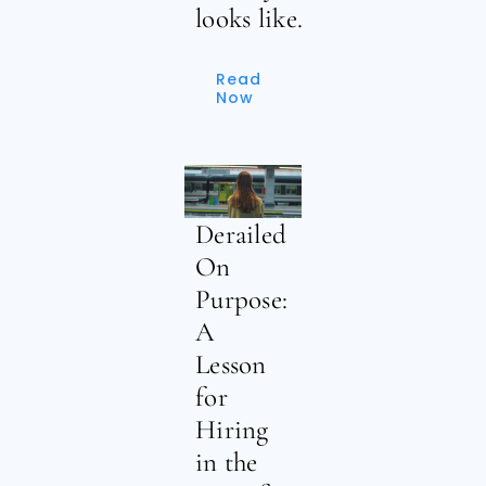
looks like.
Read
Now
Derailed
On
Purpose:
A
Lesson
for
Hiring
in the