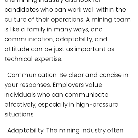
candidates who can work well within the
culture of their operations. A mining team
is like a family in many ways, and
communication, adaptability, and
attitude can be just as important as
technical expertise.
· Communication: Be clear and concise in
your responses. Employers value
individuals who can communicate
effectively, especially in high-pressure
situations.
· Adaptability: The mining industry often