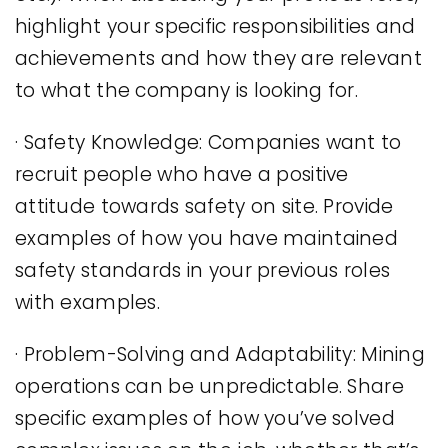
highlight your specific responsibilities and
achievements and how they are relevant
to what the company is looking for.
· Safety Knowledge: Companies want to
recruit people who have a positive
attitude towards safety on site. Provide
examples of how you have maintained
safety standards in your previous roles
with examples.
· Problem-Solving and Adaptability: Mining
operations can be unpredictable. Share
specific examples of how you’ve solved