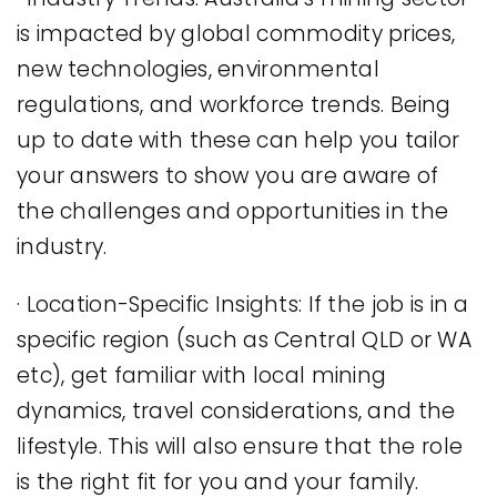
is impacted by global commodity prices,
new technologies, environmental
regulations, and workforce trends. Being
up to date with these can help you tailor
your answers to show you are aware of
the challenges and opportunities in the
industry.
· Location-Specific Insights: If the job is in a
specific region (such as Central QLD or WA
etc), get familiar with local mining
dynamics, travel considerations, and the
lifestyle. This will also ensure that the role
is the right fit for you and your family.