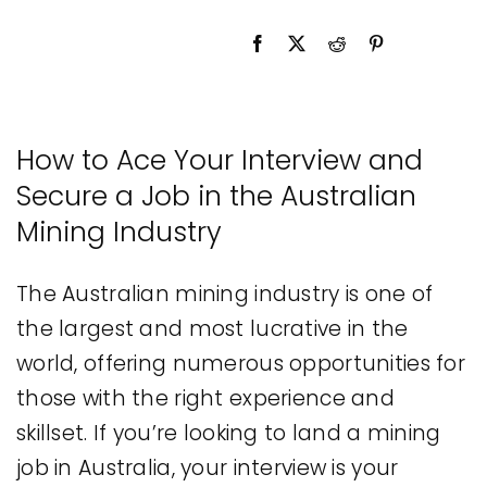
Legal
Jobs
How to Ace Your Interview and
Secure a Job in the Australian
Mining Industry
The Australian mining industry is one of
the largest and most lucrative in the
world, offering numerous opportunities for
those with the right experience and
skillset. If you’re looking to land a mining
job in Australia, your interview is your