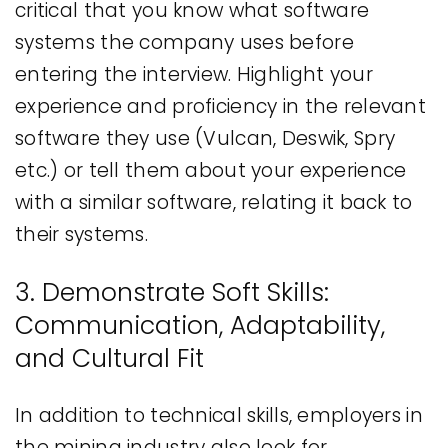
critical that you know what software
systems the company uses before
entering the interview. Highlight your
experience and proficiency in the relevant
software they use (Vulcan, Deswik, Spry
etc.) or tell them about your experience
with a similar software, relating it back to
their systems.
3. Demonstrate Soft Skills:
Communication, Adaptability,
and Cultural Fit
In addition to technical skills, employers in
the mining industry also look for