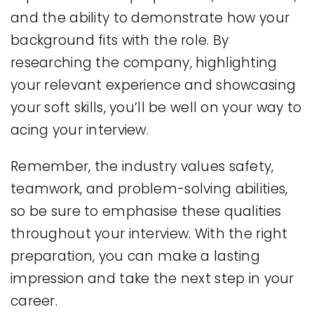
and the ability to demonstrate how your
background fits with the role. By
researching the company, highlighting
your relevant experience and showcasing
your soft skills, you’ll be well on your way to
acing your interview.
Remember, the industry values safety,
teamwork, and problem-solving abilities,
so be sure to emphasise these qualities
throughout your interview. With the right
preparation, you can make a lasting
impression and take the next step in your
career.