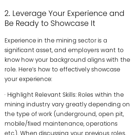
2. Leverage Your Experience and
Be Ready to Showcase It
Experience in the mining sector is a
significant asset, and employers want to
know how your background aligns with the
role. Here’s how to effectively showcase
your experience:
· Highlight Relevant Skills: Roles within the
mining industry vary greatly depending on
the type of work (underground, open pit,
mobile/fixed maintenance, operations
etc.). When discussing your previous roles,