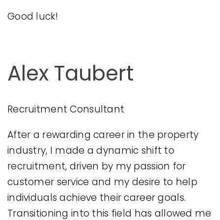
Good luck!
Alex Taubert
Recruitment Consultant
After a rewarding career in the property
industry, I made a dynamic shift to
recruitment, driven by my passion for
customer service and my desire to help
individuals achieve their career goals.
Transitioning into this field has allowed me