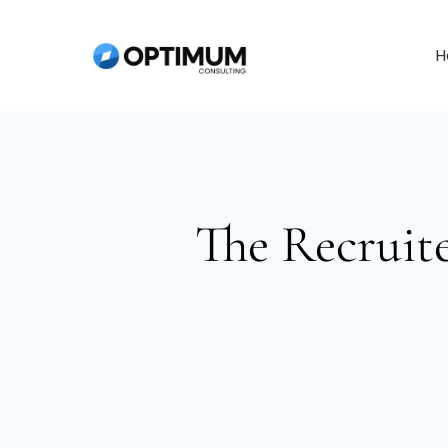
Skip
to
H
content
The Recruite