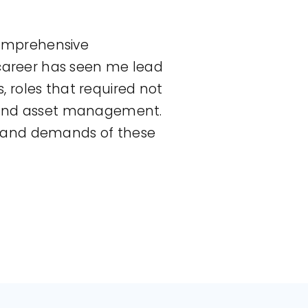
 comprehensive
 career has seen me lead
 roles that required not
s and asset management.
s and demands of these