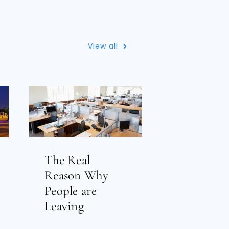
View all
The Real
Reason Why
People are
Leaving