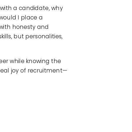
k with a candidate, why
would I place a
with honesty and
lls, but personalities,
reer while knowing the
eal joy of recruitment—