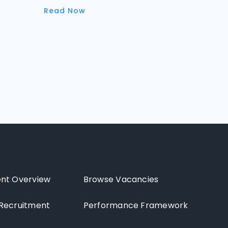
Read Now
nt Overview
Browse Vacancies
Recruitment
Performance Framework