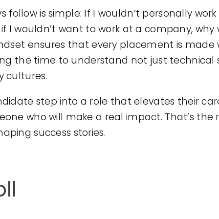
ys follow is simple: If I wouldn’t personally wor
if I wouldn’t want to work at a company, why 
indset ensures that every placement is made 
g the time to understand not just technical ski
 cultures.
idate step into a role that elevates their ca
one who will make a real impact. That’s the r
 shaping success stories.
ll