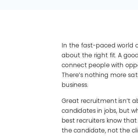
In the fast-paced world o
about the right fit. A goo
connect people with opport
There’s nothing more sati
business.
Great recruitment isn’t a
candidates in jobs, but wh
best recruiters know tha
the candidate, not the cli