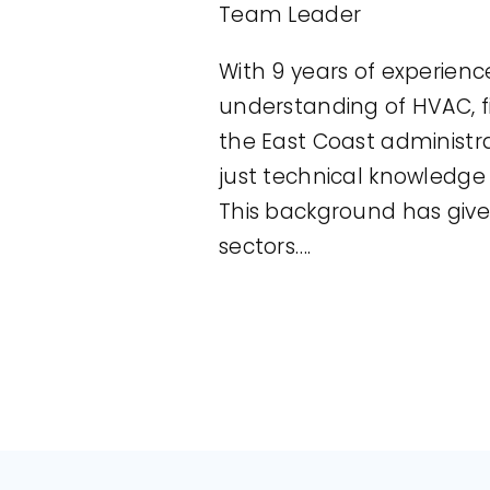
Team Leader
With 9 years of experienc
understanding of HVAC, f
the East Coast administr
just technical knowledg
This background has giv
sectors….