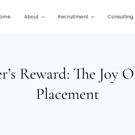
ome
About
Recruitment
Consulting
r’s Reward: The Joy O
Placement