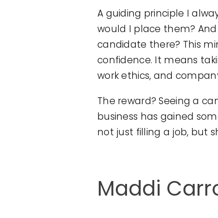
A guiding principle I alwa
would I place them? And 
candidate there? This m
confidence. It means takin
work ethics, and company
The reward? Seeing a cand
business has gained some
not just filling a job, but
Maddi Carro