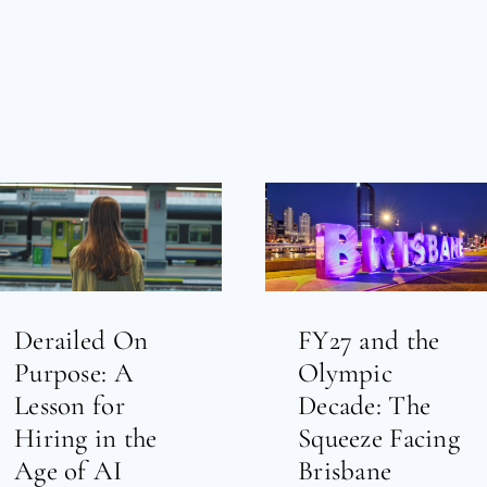
Derailed On
FY27 and the
Purpose: A
Olympic
Lesson for
Decade: The
Hiring in the
Squeeze Facing
Age of AI
Brisbane