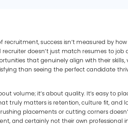
f recruitment, success isn’t measured by how m
d recruiter doesn’t just match resumes to job d
unities that genuinely align with their skills,
sfying than seeing the perfect candidate thriv
bout volume; it’s about quality. It’s easy to p
at truly matters is retention, culture fit, and
t rushing placements or cutting corners does
ent, and certainly not their own professional in