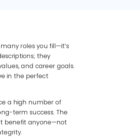
any roles you fill—it’s
escriptions; they
 values, and career goals.
e in the perfect
lace a high number of
 long-term success. The
n’t benefit anyone—not
tegrity.