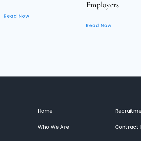
Employers
Read Now
Read Now
Home
Recruitme
Who We Are
Contract 