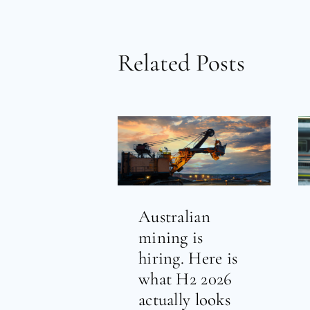
Related Posts
Australian
mining is
hiring. Here is
what H2 2026
actually looks