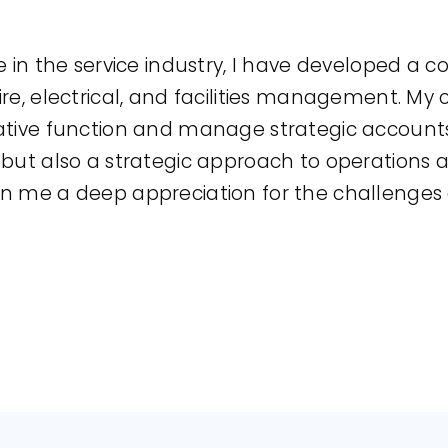
e in the service industry, I have developed a
ire, electrical, and facilities management. My
ative function and manage strategic accounts,
e but also a strategic approach to operation
en me a deep appreciation for the challenge