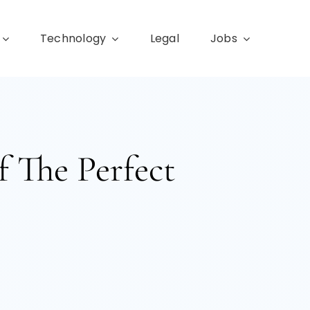
Technology
Legal
Jobs
f The Perfect