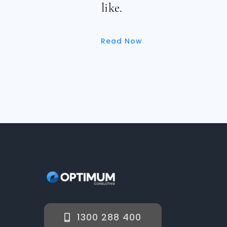
like.
Read Now
1300 288 400