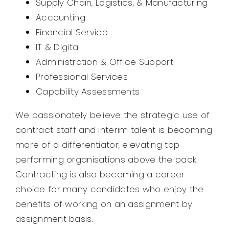
Supply Chain, Logistics, & Manufacturing
Accounting
Financial Service
IT & Digital
Administration & Office Support
Professional Services
Capability Assessments
We passionately believe the strategic use of
contract staff and interim talent is becoming
more of a differentiator, elevating top
performing organisations above the pack.
Contracting is also becoming a career
choice for many candidates who enjoy the
benefits of working on an assignment by
assignment basis.