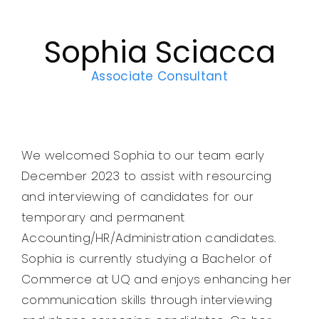
Legal
Sophia Sciacca
Jobs
Associate Consultant
We welcomed Sophia to our team early
December 2023 to assist with resourcing
and interviewing of candidates for our
temporary and permanent
Accounting/HR/Administration candidates.
Sophia is currently studying a Bachelor of
Commerce at UQ and enjoys enhancing her
communication skills through interviewing