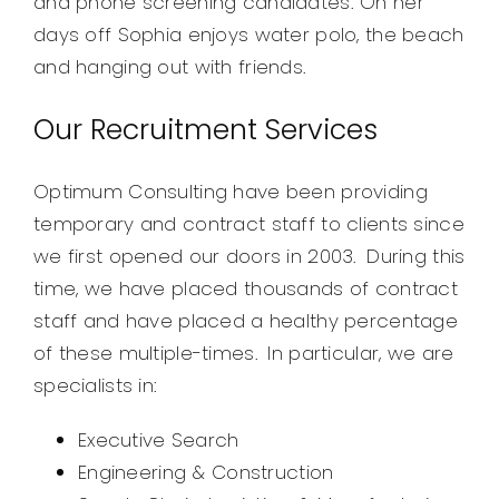
and phone screening candidates. On her
days off Sophia enjoys water polo, the beach
and hanging out with friends.
Our Recruitment Services
Optimum Consulting have been providing
temporary and contract staff to clients since
we first opened our doors in 2003. During this
time, we have placed thousands of contract
staff and have placed a healthy percentage
of these multiple-times. In particular, we are
specialists in:
Executive Search
Engineering & Construction