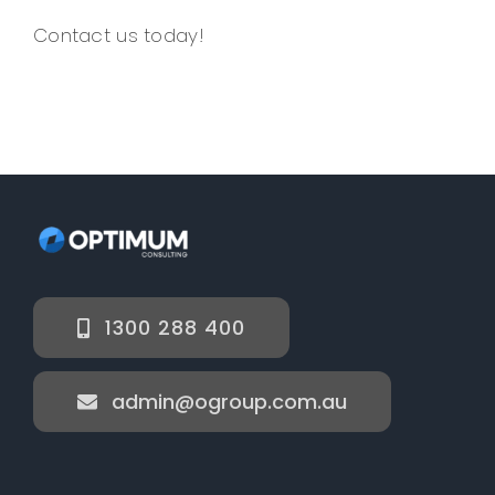
Contact us today!
1300 288 400
admin@ogroup.com.au