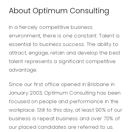
About Optimum Consulting
In a fiercely competitive business
environment, there is one constant: Talent is
essential to business success. The ability to
attract, engage, retain and develop the best
talent represents a significant competitive
advantage.
Since our first office opened in Brisbane in
January 2003, Optimum Consulting has been
focused on people and performance in the
workplace. Still to this day, at least 90% of our
business is repeat business and over 70% of
our placed candidates are referred to us.