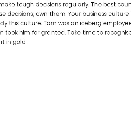
ake tough decisions regularly. The best couns
e decisions; own them. Your business culture 
 this culture. Tom was an iceberg employee;
 took him for granted. Take time to recognis
t in gold.