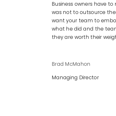
Business owners have to m
was not to outsource thes
want your team to embody
what he did and the team
they are worth their weigh
Brad McMahon
Managing Director