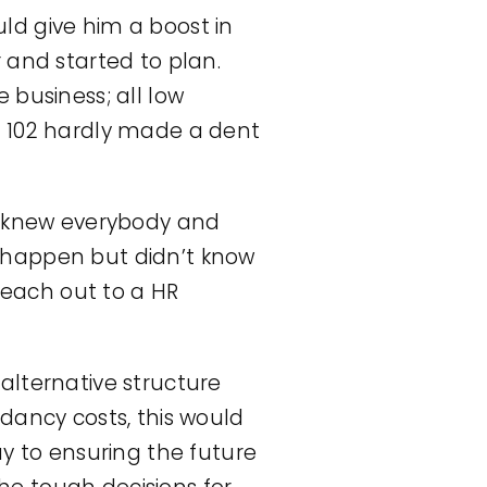
ld give him a boost in
 and started to plan.
 business; all low
m 102 hardly made a dent
ey knew everybody and
 happen but didn’t know
 reach out to a HR
alternative structure
dancy costs, this would
ay to ensuring the future