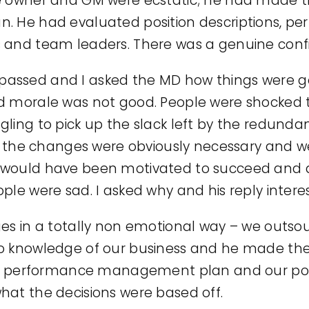
e owner and GM were ecstatic; he had made th
. He had evaluated position descriptions, p
 and team leaders. There was a genuine confi
assed and I asked the MD how things were go
d morale was not good. People were shocked t
ling to pick up the slack left by the redundan
at the changes were obviously necessary and we
would have been motivated to succeed and driv
ple were sad. I asked why and his reply intere
 in a totally non emotional way – we outsourc
knowledge of our business and he made the 
e performance management plan and our posi
 what the decisions were based off.