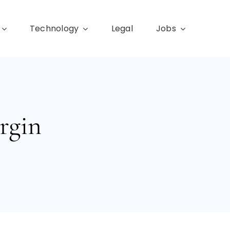
Technology
Legal
Jobs
rgin