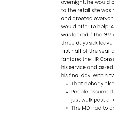
overnight, he would 
to the retail site wa
and greeted everyone
would offer to help.
was locked if the GM 
three days sick leav
first half of the yea
fanfare; the HR Con
his service and aske
his final day. Within
That nobody else 
People assumed i
just walk past a f
The MD had to op