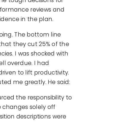
e tough decisions for
erformance reviews and
dence in the plan.
ing. The bottom line
hat they cut 25% of the
cies. I was shocked with
ll overdue. I had
en to lift productivity.
sted me greatly. He said:
ed the responsibility to
changes solely off
tion descriptions were