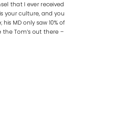
el that I ever received
is your culture, and you
 his MD only saw 10% of
e the Tom’s out there –