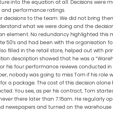
ture into the equation at all. Decisions were m
es and performance ratings.
ur decisions to the team. We did not bring th
derstand what we were doing and the decisio
n element. No redundancy highlighted this 
late 50’s and had been with the organisation fo
 filled in the retail store, helped out with pr
sition description showed that he was a “Ware
or his four performance reviews conducted in 
per, nobody was going to miss Tom if his rol
or a package. The cost of this decision alone 
ted. You see, as per his contract, Tom starte
ever there later than 7.15am. He regularly op
nd newspapers and turned on the warehouse lig