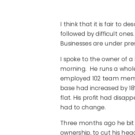
I think that it is fair t
followed by difficult ones
Businesses are under pres
I spoke to the owner of a
morning. He runs a whole
employed 102 team member
base had increased by 18
flat. His profit had dis
had to change.
Three months ago he bit th
ownership, to cut his hea