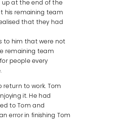
t up at the end of the
hat his remaining team
ealised that they had
s to him that were not
the remaining team
or people every
.
 return to work. Tom
njoying it. He had
ised to Tom and
 error in finishing Tom