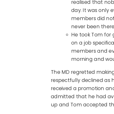
realised that nob
day. It was only 
members did not 
never been there 
He took Tom for 
on a job specifi
members and eve
morning and woul
The MD regretted making
respectfully declined as 
received a promotion an
admitted that he had avo
up and Tom accepted the