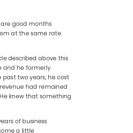
ere are good months
them at the same rate.
cle described above this
ne and he formerly
past two years, his cost
is revenue had remained
. He knew that something
years of business
ome a little