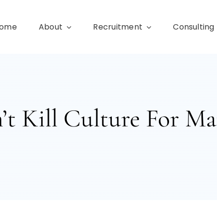
ome
About
Recruitment
Consulting
’t Kill Culture For Ma