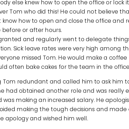
ody else knew how to open the office or lock i
ever Tom who did this! He could not believe t
know how to open and close the office and r
before or after hours.
granted and regularly went to delegate thing
cation. Sick leave rates were very high among 
ryone missed Tom. He would make a coffee f
d often bake cakes for the team in the office
 Tom redundant and called him to ask him to
he had obtained another role and was really e
d was making an increased salary. He apolog
ided making the tough decisions and made an
 apology and wished him well.