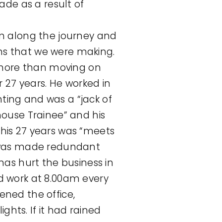
ade as a result of
em along the journey and
ns that we were making.
more than moving on
r 27 years. He worked in
inting and was a “jack of
house Trainee” and his
his 27 years was “meets
e was made redundant
has hurt the business in
d work at 8.00am every
ened the office,
hts. If it had rained