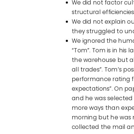
We did not factor cul
structural efficienci
We did not explain o
they struggled to un
We ignored the huma
“Tom”. Tom is in his 
the warehouse but also
all trades”. Tom’s po
performance rating f
expectations”. On pa
and he was selected f
more ways than expec
morning but he was n
collected the mail a