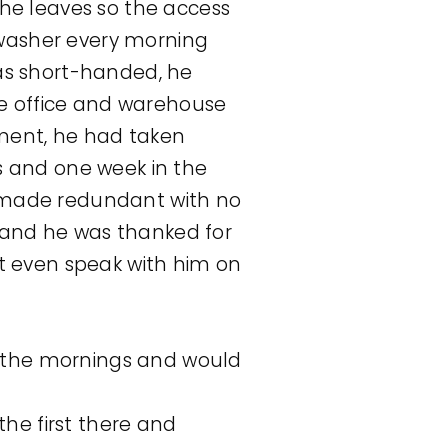
he leaves so the access
shwasher every morning
as short-handed, he
he office and warehouse
yment, he had taken
s and one week in the
as made redundant with no
and he was thanked for
t even speak with him on
n the mornings and would
he first there and