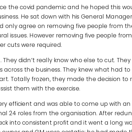
nce the covid pandemic and he hoped this wou
usiness. He sat down with his General Manager
d only agree on removing five people from the
ral issues. However removing five people fro
er cuts were required.
 They didn’t really know who else to cut. Th
s across the business. They knew what had to
art. Totally frozen, they made the decision to
sist them with the exercise.
ry efficient and was able to come up with an 
l 24 roles from the organisation. After redun
k into consistent profit and it went a long w