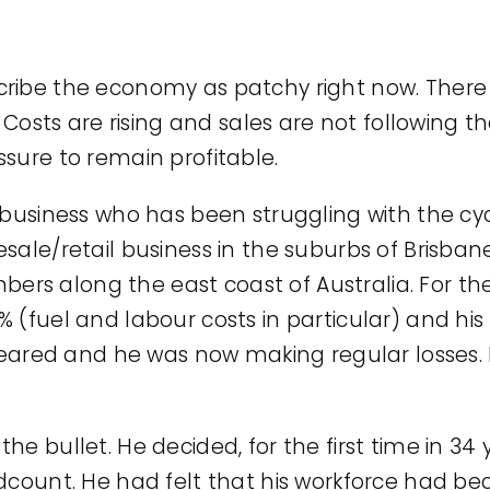
o describe the economy as patchy right now. Th
. Costs are rising and sales are not following 
sure to remain profitable.
 business who has been struggling with the cy
sale/retail business in the suburbs of Brisba
s along the east coast of Australia. For the 
% (fuel and labour costs in particular) and h
appeared and he was now making regular losses
e bullet. He decided, for the first time in 34 
dcount. He had felt that his workforce had bec