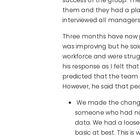
success of the group. Th
them and they had a plan
interviewed all managers
Three months have now p
was improving but he sai
workforce and were strugg
his response as I felt th
predicted that the team 
However, he said that peo
We made the changes
someone who had no 
data. We had a loos
basic at best. This is