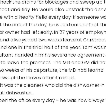
check the drains for blockages and sweep up t
s neat and tidy. He would also unstack the di
 with a hearty hello every day. If someone w
 At the end of the day, he would ensure that t
or owner had left early. In 27 years of emplo
e and always had two weeks leave at Christma
r and one in the final half of the year. Tom w
sultant handed him his severance agreement 
d to leave the premises. The MD and GM did no
 two weeks of his departure, the MD had learnt:
swept the leaves after it rained.
t was the cleaners who did the dishwasher i
ull dishwasher.
en the office every day – he was now always t