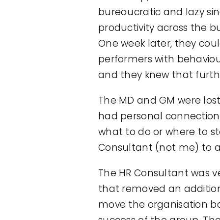
bureaucratic and lazy si
productivity across the b
One week later, they coul
performers with behaviou
and they knew that furth
The MD and GM were lost.
had personal connection
what to do or where to st
Consultant (not me) to as
The HR Consultant was ve
that removed an additiona
move the organisation bac