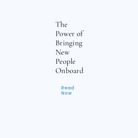
The
Power of
Bringing
New
People
Onboard
Read
Now