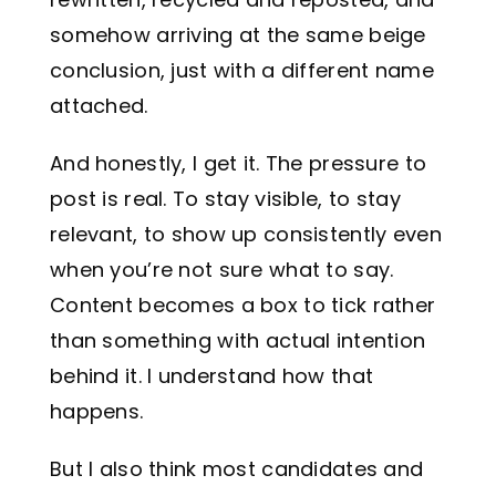
somehow arriving at the same beige
conclusion, just with a different name
attached.
And honestly, I get it. The pressure to
post is real. To stay visible, to stay
relevant, to show up consistently even
when you’re not sure what to say.
Content becomes a box to tick rather
than something with actual intention
behind it. I understand how that
happens.
But I also think most candidates and