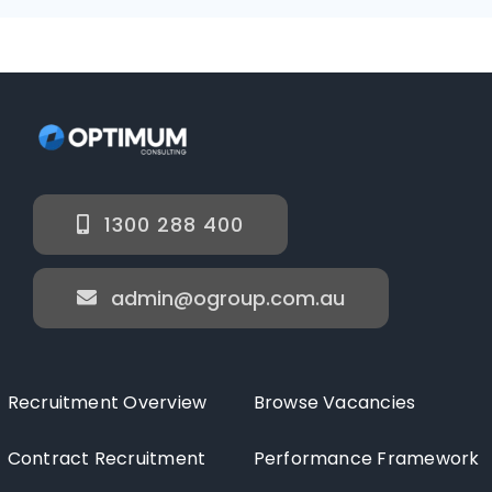
1300 288 400
admin@ogroup.com.au
Recruitment Overview
Browse Vacancies
Contract Recruitment
Performance Framework