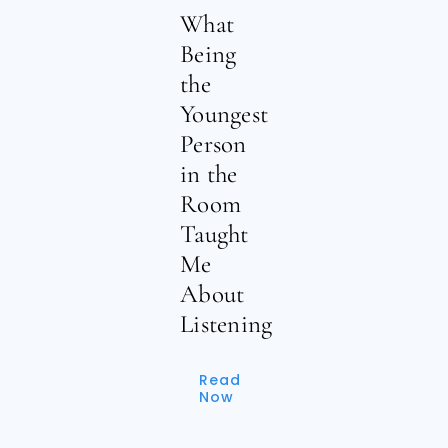
What
Being
the
Youngest
Person
in the
Room
Taught
Me
About
Listening
Read
Now