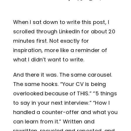
Legal
When I sat down to write this post, I
Jobs
scrolled through LinkedIn for about 20
minutes first. Not exactly for
inspiration, more like a reminder of
what I didn’t want to write.
And there it was. The same carousel.
The same hooks. “Your CV is being
overlooked because of THIS.” “5 things
to say in your next interview.” “How I
handled a counter-offer and what you
can learn from it.” Written and
rewritten, recycled and reposted, and