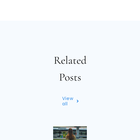
Related
Posts
View
all