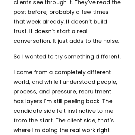
clients see through it. They’ve read the
post before, probably a few times
that week already. It doesn’t build
trust. It doesn’t start a real
conversation. It just adds to the noise.
So I wanted to try something different.
I came from a completely different
world, and while I understood people,
process, and pressure, recruitment
has layers I’m still peeling back. The
candidate side felt instinctive to me
from the start. The client side, that’s
where I’m doing the real work right