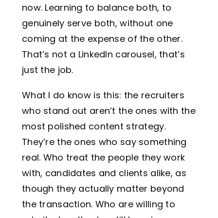
now. Learning to balance both, to
genuinely serve both, without one
coming at the expense of the other.
That’s not a LinkedIn carousel, that’s
just the job.
What I do know is this: the recruiters
who stand out aren’t the ones with the
most polished content strategy.
They’re the ones who say something
real. Who treat the people they work
with, candidates and clients alike, as
though they actually matter beyond
the transaction. Who are willing to