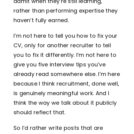
admit when they’re still learning,
rather than performing expertise they
haven’t fully earned.
I’m not here to tell you how to fix your
CV, only for another recruiter to tell
you to fix it differently. I’m not here to
give you five interview tips you’ve
already read somewhere else. I’m here
because I think recruitment, done well,
is genuinely meaningful work. And I
think the way we talk about it publicly
should reflect that.
So I’d rather write posts that are