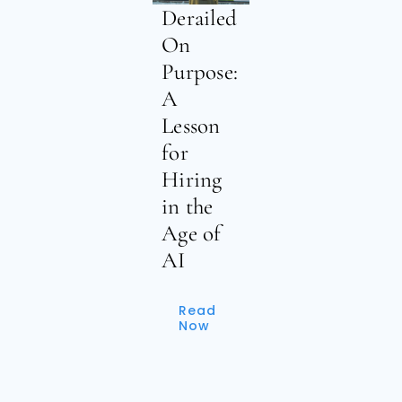
Derailed
On
Purpose:
A
Lesson
for
Hiring
in the
Age of
AI
Read
Now