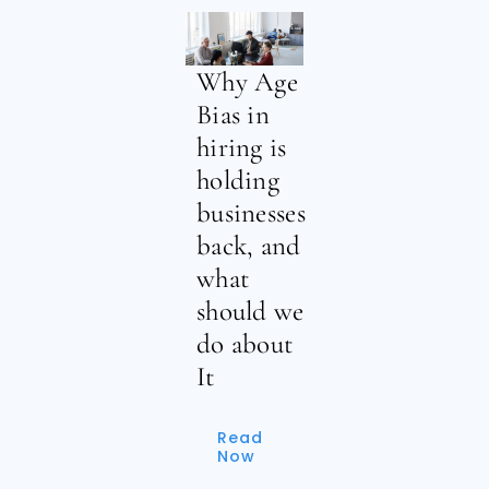
Why Age
Bias in
hiring is
holding
businesses
back, and
what
should we
do about
It
Read
Now