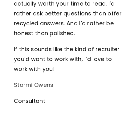
actually worth your time to read. I’d
rather ask better questions than offer
recycled answers. And I’d rather be
honest than polished.
If this sounds like the kind of recruiter
you’d want to work with, I’d love to
work with you!
Stormi Owens
Consultant