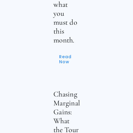
what
you
must do
this
month.
Read
Now
Chasing
Marginal
Gains:
What
the Tour