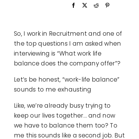
Legal
Jobs
So, I work in Recruitment and one of
the top questions I am asked when
interviewing is “What work life
balance does the company offer”?
Let’s be honest, “work-life balance”
sounds to me exhausting
Like, we’re already busy trying to
keep our lives together… and now
we have to balance them too? To
me this sounds like a second job. But