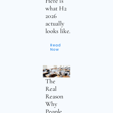
Here is
what H2
2026
actually
looks like.
Read
Now
The
Real
Reason
Why
People