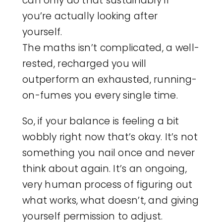
can only do that sustainably if
you’re actually looking after
yourself.
The maths isn’t complicated, a well-
rested, recharged you will
outperform an exhausted, running-
on-fumes you every single time.
So, if your balance is feeling a bit
wobbly right now that’s okay. It’s not
something you nail once and never
think about again. It’s an ongoing,
very human process of figuring out
what works, what doesn’t, and giving
yourself permission to adjust.