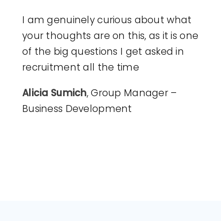
I am genuinely curious about what
your thoughts are on this, as it is one
of the big questions I get asked in
recruitment all the time
Alicia Sumich
, Group Manager –
Business Development