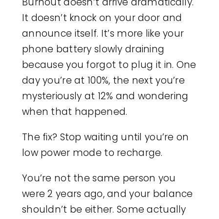
Burnout doesn’t arrive dramatically.
It doesn’t knock on your door and
announce itself. It’s more like your
phone battery slowly draining
because you forgot to plug it in. One
day you’re at 100%, the next you’re
mysteriously at 12% and wondering
when that happened.
The fix? Stop waiting until you’re on
low power mode to recharge.
You’re not the same person you
were 2 years ago, and your balance
shouldn’t be either. Some actually