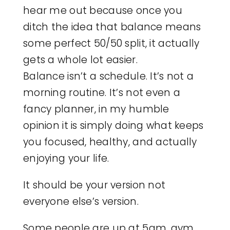
hear me out because once you
ditch the idea that balance means
some perfect 50/50 split, it actually
gets a whole lot easier.
Balance isn’t a schedule. It’s not a
morning routine. It’s not even a
fancy planner, in my humble
opinion it is simply doing what keeps
you focused, healthy, and actually
enjoying your life.
It should be your version not
everyone else’s version.
Some people are up at 5am, gym