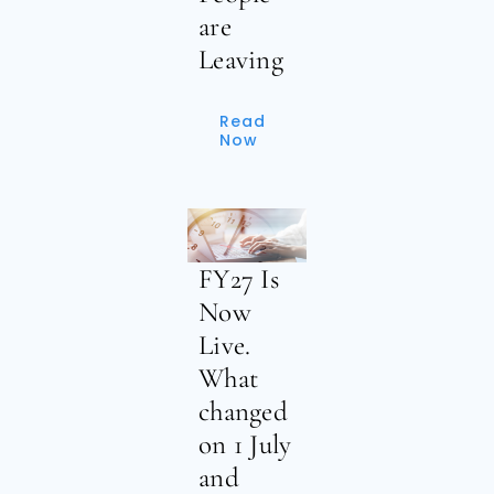
are
Leaving
Read
Now
FY27 Is
Now
Live.
What
changed
on 1 July
and