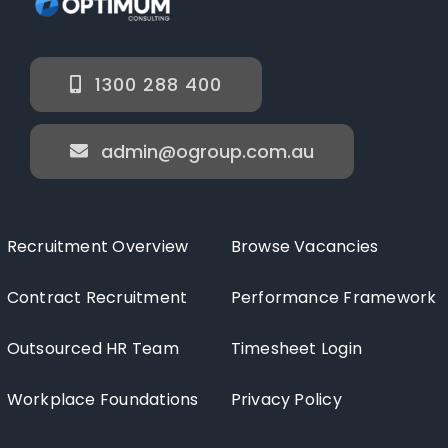
1300 288 400
admin@ogroup.com.au
Recruitment Overview
Browse Vacancies
Contract Recruitment
Performance Framework
Outsourced HR Team
Timesheet Login
Workplace Foundations
Privacy Policy