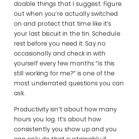
doable things that I suggest: Figure
out when you’re actually switched
on and protect that time like it’s
your last biscuit in the tin. Schedule
rest before you need it. Say no
occasionally and check in with
yourself every few months “Is this
still working for me?” is one of the
most underrated questions you can
ask.
Productivity isn’t about how many
hours you log. It’s about how
consistently you show up and you