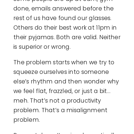
done, emails answered before the
rest of us have found our glasses.
Others do their best work at 11pm in
their pyjamas. Both are valid. Neither
is superior or wrong.
The problem starts when we try to
squeeze ourselves into someone
else’s rhythm and then wonder why
we feel flat, frazzled, or just a bit…
meh. That’s not a productivity
problem. That’s a misalignment
problem.