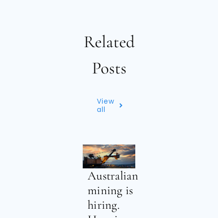
Related
Posts
View
all
Australian
mining is
hiring.