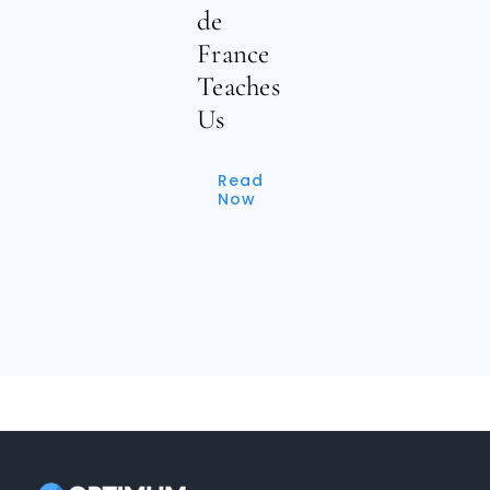
de
France
Teaches
Us
Read
Now