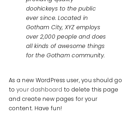
doohickeys to the public
ever since. Located in
Gotham City, XYZ employs
over 2,000 people and does
all kinds of awesome things
for the Gotham community.
As a new WordPress user, you should go
to
your dashboard
to delete this page
and create new pages for your
content. Have fun!