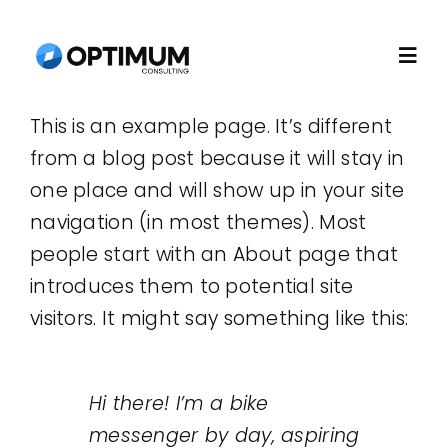
Skip
to
Togg
content
Navi
This is an example page. It’s different
Home
from a blog post because it will stay in
one place and will show up in your site
About
navigation (in most themes). Most
people start with an About page that
Recruitment
introduces them to potential site
visitors. It might say something like this:
Consulting
Hi there! I’m a bike
Technology
messenger by day, aspiring