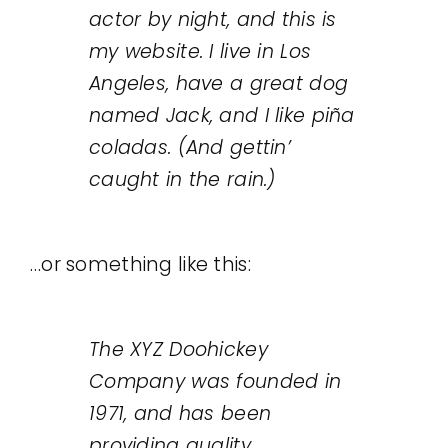
actor by night, and this is
Legal
my website. I live in Los
Angeles, have a great dog
Jobs
named Jack, and I like piña
coladas. (And gettin’
caught in the rain.)
…or something like this:
The XYZ Doohickey
Company was founded in
1971, and has been
providing quality