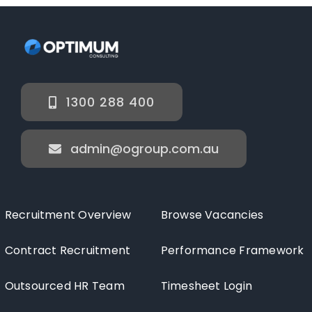
1300 288 400
admin@ogroup.com.au
Recruitment Overview
Browse Vacancies
Contract Recruitment
Performance Framework
Outsourced HR Team
Timesheet Login