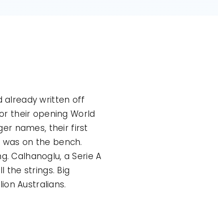
d already written off
for their opening World
er names, their first
iz was on the bench.
g. Calhanoglu, a Serie A
l the strings. Big
ion Australians.