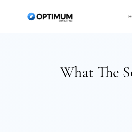
Skip
to
H
content
What The S