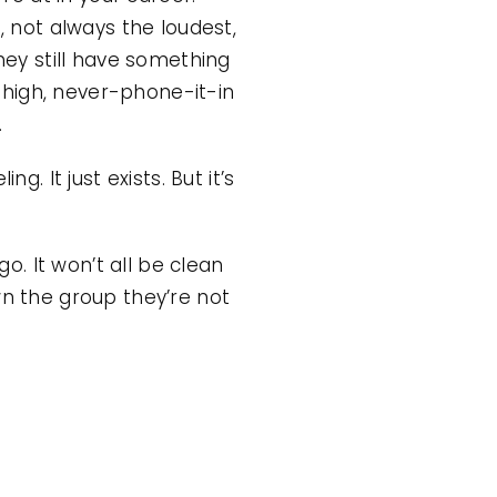
, not always the loudest,
they still have something
-high, never-phone-it-in
.
. It just exists. But it’s
. It won’t all be clean
wn the group they’re not