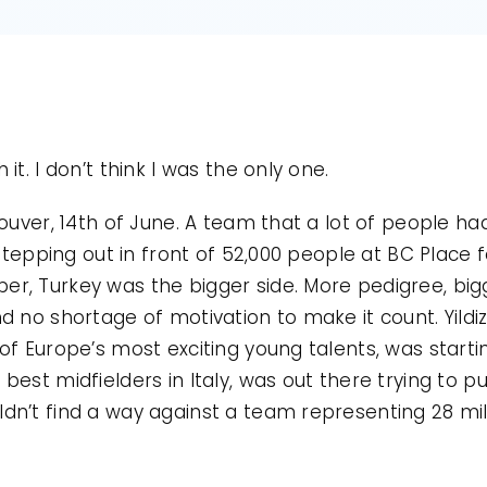
it. I don’t think I was the only one.
ouver, 14th of June. A team that a lot of people ha
 stepping out in front of 52,000 people at BC Place 
, Turkey was the bigger side. More pedigree, bigg
d no shortage of motivation to make it count. Yild
of Europe’s most exciting young talents, was startin
est midfielders in Italy, was out there trying to pul
n’t find a way against a team representing 28 mill