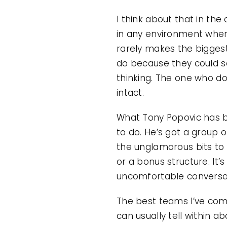
I think about that in the
in any environment where
rarely makes the biggest
do because they could s
thinking. The one who doe
intact.
What Tony Popovic has bui
to do. He’s got a group o
the unglamorous bits to
or a bonus structure. It
uncomfortable conversat
The best teams I’ve come
can usually tell within 