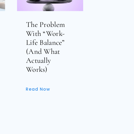
The Problem
With “Work-
Life Balance”
(And What
Actually
Works)
Read Now