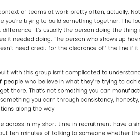
 context of teams at work pretty often, actually. Not
 you’re trying to build something together. The lo
 difference. It’s usually the person doing the thi
ee it needed doing. The person who shows up havi
sn’t need credit for the clearance off the line if i
lt with this group isn’t complicated to understand. 
f people who believe in what they’re trying to achi
 get there. That’s not something you can manufactu
’s something you earn through consistency, honesty,
ions along the way.
 across in my short time in recruitment have a sim
about ten minutes of talking to someone whether t