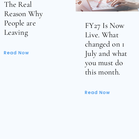
The Real
Reason Why
People are
FY27 Is Now
Leaving
Live. What
changed on 1
July and what
Read Now
you must do
this month.
Read Now