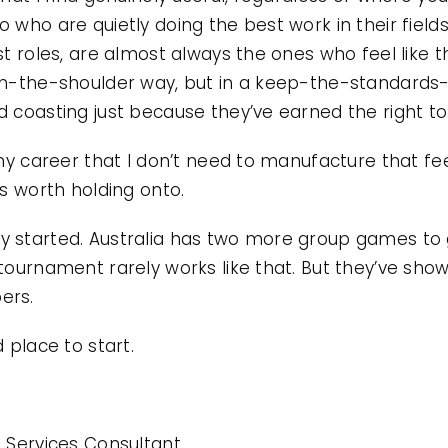
 who are quietly doing the best work in their fields
st roles, are almost always the ones who feel like 
-on-the-shoulder way, but in a keep-the-standards
d coasting just because they’ve earned the right to
my career that I don’t need to manufacture that feeling
’s worth holding onto.
 started. Australia has two more group games to go
 tournament rarely works like that. But they’ve sho
ers.
 place to start.
l Services Consultant