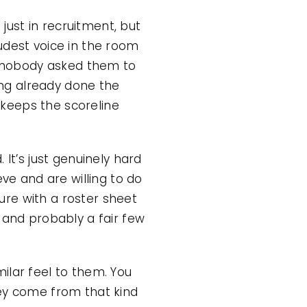
 just in recruitment, but
udest voice in the room
ng nobody asked them to
ng already done the
t keeps the scoreline
It’s just genuinely hard
eve and are willing to do
re with a roster sheet
 and probably a fair few
ilar feel to them. You
hey come from that kind