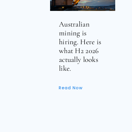
Australian
mining is
hiring. Here is
what H2 2026
actually looks
like.
Read Now