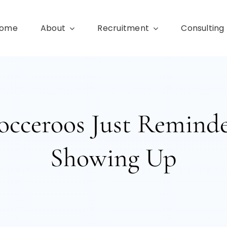
ome
About
Recruitment
Consulting
occeroos Just Remind
Showing Up