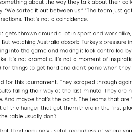
something about the way they talk about their col
y. “We sorted it out between us.” “The team just got
ersations. That’s not a coincidence.
t gets thrown around a lot in sport and work alike, a
. But watching Australia absorb Turkey’s pressure i
wing into the game and making it look controlled by
like. It’s not dramatic. It’s not a moment of inspirati
or things to get hard and didn’t panic when they 
fied for this tournament. They scraped through agai
sults falling their way at the last minute. They are
e. And maybe that’s the point. The teams that are
 of the hunger that got them there in the first p
 the table usually don’t.
that I find genuinely useful, regardless of where you’