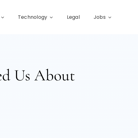
Technology
Legal
Jobs
ed Us About