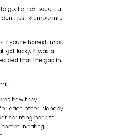
to go. Patrick Beach, a
 don’t just stumble into
k if you’re honest, most
 got lucky. It was a
ecided that the gap in
all.
t was how they
 for each other. Nobody
der sprinting back to
ch communicating
e.