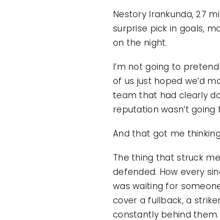
Nestory Irankunda, 27 min
surprise pick in goals, m
on the night.
I’m not going to pretend 
of us just hoped we’d ma
team that had clearly do
reputation wasn’t going
And that got me thinking
The thing that struck m
defended. How every sing
was waiting for someone e
cover a fullback, a stri
constantly behind them. T