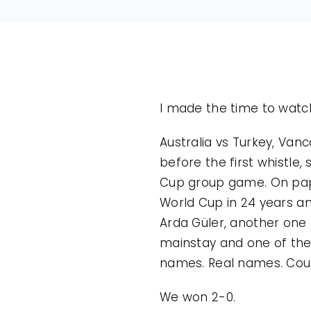
I made the time to watch 
Australia vs Turkey, Vanc
before the first whistle,
Cup group game. On paper
World Cup in 24 years an
Arda Güler, another one 
mainstay and one of the b
names. Real names. Could
We won 2-0.