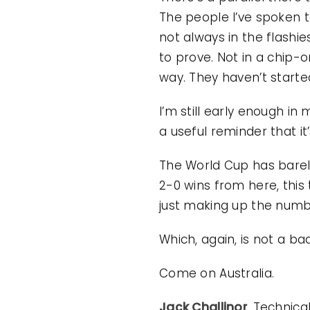
The people I’ve spoken to
not always in the flashie
to prove. Not in a chip
way. They haven’t starte
I’m still early enough in 
a useful reminder that it
The World Cup has barely
2-0 wins from here, this
just making up the numb
Which, again, is not a bad
Come on Australia.
Jack Challinor
, Technica