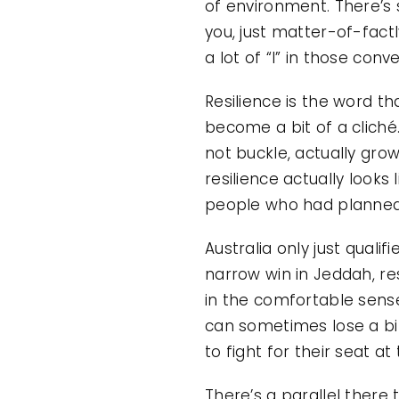
of environment. There’s 
you, just matter-of-factl
a lot of “I” in those conv
Resilience is the word tha
become a bit of a cliché
not buckle, actually gro
resilience actually looks 
people who had planned f
Australia only just quali
narrow win in Jeddah, re
in the comfortable sens
can sometimes lose a bit
to fight for their seat at
There’s a parallel there 