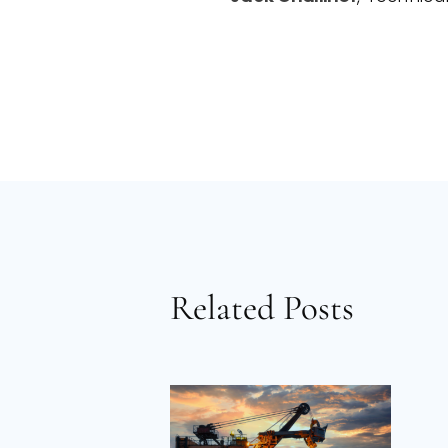
Related Posts