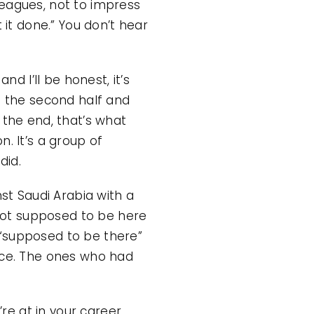
leagues, not to impress
 it done.” You don’t hear
nd I’ll be honest, it’s
n the second half and
 the end, that’s what
on. It’s a group of
did.
nst Saudi Arabia with a
 not supposed to be here
 “supposed to be there”
lace. The ones who had
re at in your career.