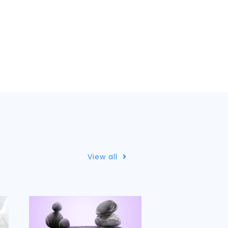
View all