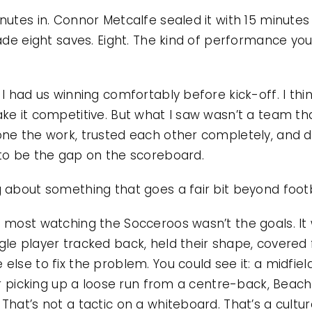
utes in. Connor Metcalfe sealed it with 15 minutes 
ade eight saves. Eight. The kind of performance you
I had us winning comfortably before kick-off. I thin
ke it competitive. But what I saw wasn’t a team that
ne the work, trusted each other completely, and d
 to be the gap on the scoreboard.
 about something that goes a fair bit beyond footb
e most watching the Socceroos wasn’t the goals. I
le player tracked back, held their shape, covered
lse to fix the problem. You could see it: a midfiel
ker picking up a loose run from a centre-back, Bea
hat’s not a tactic on a whiteboard. That’s a cultur