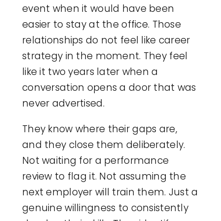
event when it would have been
easier to stay at the office. Those
relationships do not feel like career
strategy in the moment. They feel
like it two years later when a
conversation opens a door that was
never advertised.
They know where their gaps are,
and they close them deliberately.
Not waiting for a performance
review to flag it. Not assuming the
next employer will train them. Just a
genuine willingness to consistently