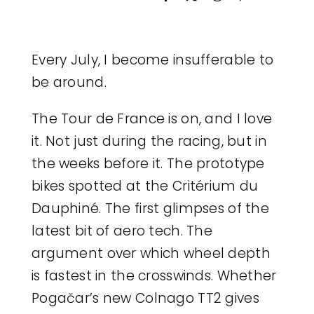
Legal
Every July, I become insufferable to
Jobs
be around.
The Tour de France is on, and I love
it. Not just during the racing, but in
the weeks before it. The prototype
bikes spotted at the Critérium du
Dauphiné. The first glimpses of the
latest bit of aero tech. The
argument over which wheel depth
is fastest in the crosswinds. Whether
Pogačar’s new Colnago TT2 gives