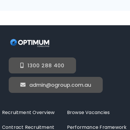
1300 288 400
admin@ogroup.com.au
Recruitment Overview
Browse Vacancies
Contract Recruitment
Performance Framework