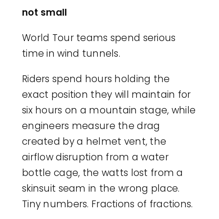
not small
World Tour teams spend serious
time in wind tunnels.
Riders spend hours holding the
exact position they will maintain for
six hours on a mountain stage, while
engineers measure the drag
created by a helmet vent, the
airflow disruption from a water
bottle cage, the watts lost from a
skinsuit seam in the wrong place.
Tiny numbers. Fractions of fractions.