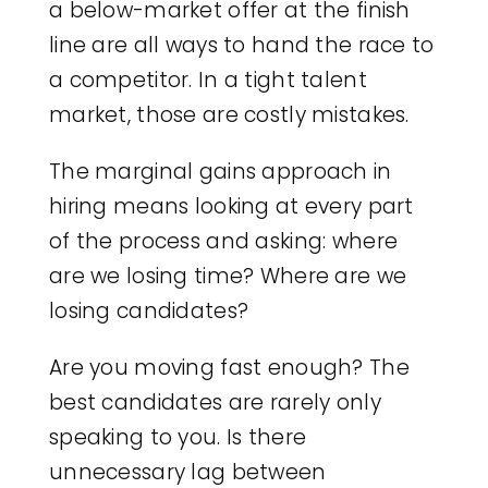
a below-market offer at the finish
line are all ways to hand the race to
a competitor. In a tight talent
market, those are costly mistakes.
The marginal gains approach in
hiring means looking at every part
of the process and asking: where
are we losing time? Where are we
losing candidates?
Are you moving fast enough? The
best candidates are rarely only
speaking to you. Is there
unnecessary lag between