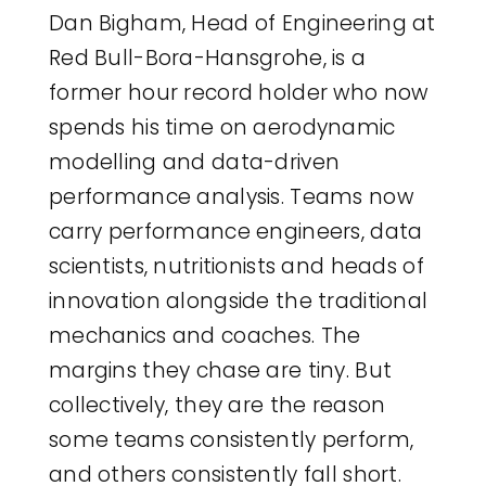
Dan Bigham, Head of Engineering at
Red Bull-Bora-Hansgrohe, is a
former hour record holder who now
spends his time on aerodynamic
modelling and data-driven
performance analysis. Teams now
carry performance engineers, data
scientists, nutritionists and heads of
innovation alongside the traditional
mechanics and coaches. The
margins they chase are tiny. But
collectively, they are the reason
some teams consistently perform,
and others consistently fall short.