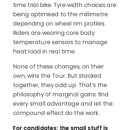
time trial bike. Tyre width choices are
being optimised to the millimetre
depending on wheel rim profiles.
Riders are wearing core body
temperature sensors to manage
heat load in real time.
None of these changes, on their
own, wins the Tour. But stacked
together, they add up. That’s the
philosophy of marginal gains: find
every small advantage and let the
compound effect do the work.
For candidates: the small stuff is