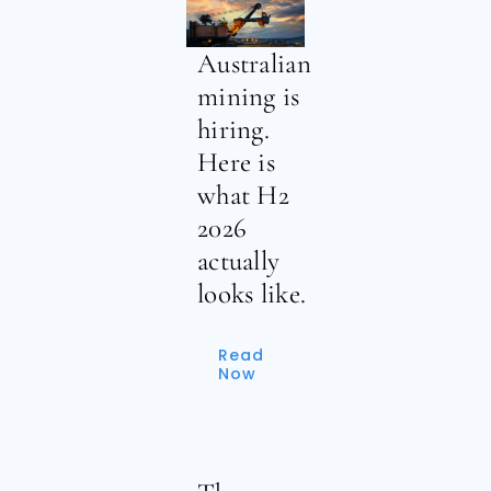
Australian
mining is
hiring.
Here is
what H2
2026
actually
looks like.
Read
Now