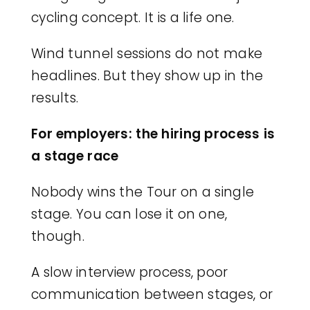
cycling concept. It is a life one.
Wind tunnel sessions do not make
headlines. But they show up in the
results.
For employers: the hiring process is
a stage race
Nobody wins the Tour on a single
stage. You can lose it on one,
though.
A slow interview process, poor
communication between stages, or