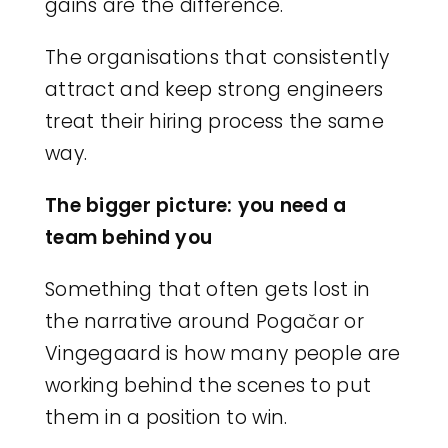
gains are the difference.
The organisations that consistently
attract and keep strong engineers
treat their hiring process the same
way.
The bigger picture: you need a
team behind you
Something that often gets lost in
the narrative around Pogačar or
Vingegaard is how many people are
working behind the scenes to put
them in a position to win.