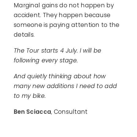
Marginal gains do not happen by
accident. They happen because
someone is paying attention to the
details.
The Tour starts 4 July. I will be
following every stage.
And quietly thinking about how
many new additions I need to add
to my bike.
Ben Sciacca
,
Consultant