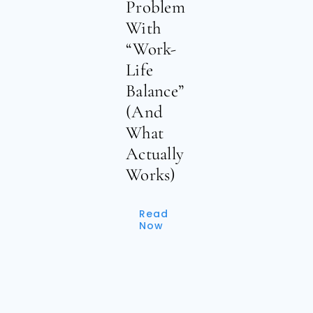
Problem
With
“Work-
Life
Balance”
(And
What
Actually
Works)
Read
Now