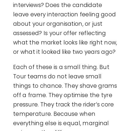
interviews? Does the candidate
leave every interaction feeling good
about your organisation, or just
assessed? Is your offer reflecting
what the market looks like right now,
or what it looked like two years ago?
Each of these is a small thing. But
Tour teams do not leave small
things to chance. They shave grams
off a frame. They optimise the tyre
pressure. They track the rider’s core
temperature. Because when
everything else is equal, marginal