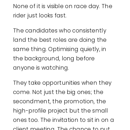
None of it is visible on race day. The
rider just looks fast.
The candidates who consistently
land the best roles are doing the
same thing. Optimising quietly, in
the background, long before
anyone is watching.
They take opportunities when they
come. Not just the big ones; the
secondment, the promotion, the
high-profile project but the small
ones too. The invitation to sit in on a
client meeting. The chance to put