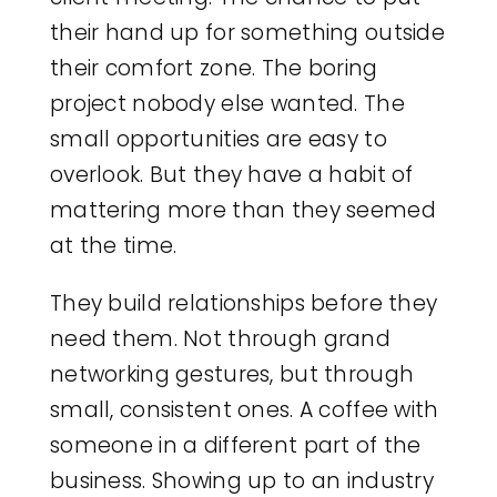
their hand up for something outside
their comfort zone. The boring
project nobody else wanted. The
small opportunities are easy to
overlook. But they have a habit of
mattering more than they seemed
at the time.
They build relationships before they
need them. Not through grand
networking gestures, but through
small, consistent ones. A coffee with
someone in a different part of the
business. Showing up to an industry