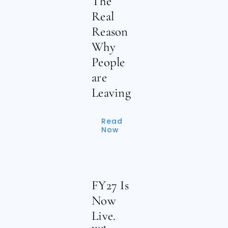
The
Real
Reason
Why
People
are
Leaving
Read
Now
FY27 Is
Now
Live.