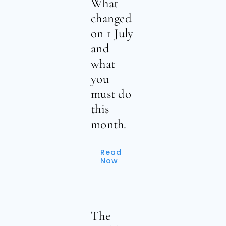
What
changed
on 1 July
and
what
you
must do
this
month.
Read
Now
The