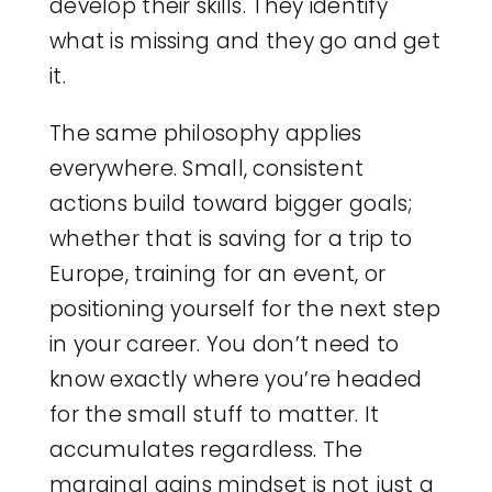
develop their skills. They identify
what is missing and they go and get
it.
The same philosophy applies
everywhere. Small, consistent
actions build toward bigger goals;
whether that is saving for a trip to
Europe, training for an event, or
positioning yourself for the next step
in your career. You don’t need to
know exactly where you’re headed
for the small stuff to matter. It
accumulates regardless. The
marginal gains mindset is not just a