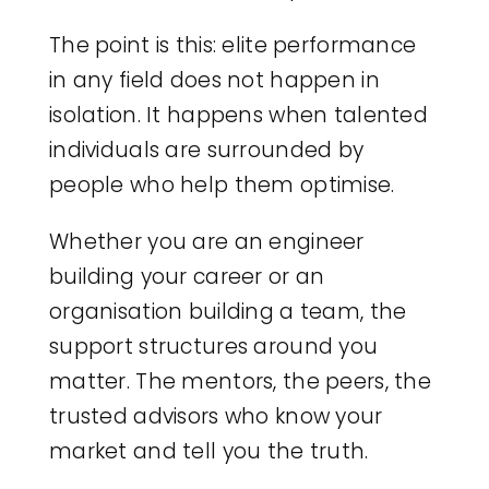
The point is this: elite performance
in any field does not happen in
isolation. It happens when talented
individuals are surrounded by
people who help them optimise.
Whether you are an engineer
building your career or an
organisation building a team, the
support structures around you
matter. The mentors, the peers, the
trusted advisors who know your
market and tell you the truth.