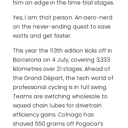
him an edge in the time trial stages.
Yes, I am that person. An aero-nerd
on the never-ending quest to save
watts and get faster.
This year the 113th edition kicks off in
Barcelona on 4 July, covering 3,333
kilometres over 21 stages. Ahead of
the Grand Départ, the tech world of
professional cycling is in full swing.
Teams are switching wholesale to
waxed chain lubes for drivetrain
efficiency gains. Colnago has
shaved 550 grams off Pogačar’s