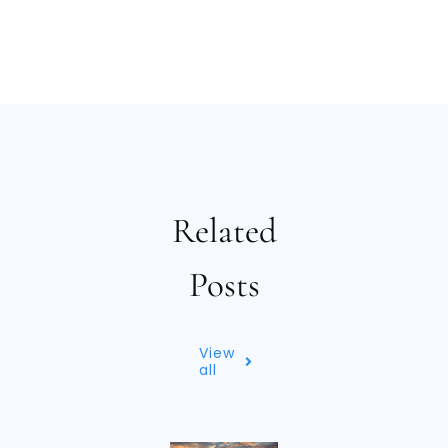
Related
Posts
View
all