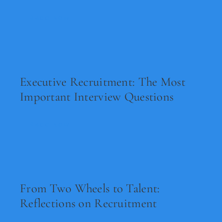
Read Now
Executive Recruitment: The Most
Important Interview Questions
Read Now
From Two Wheels to Talent:
Reflections on Recruitment