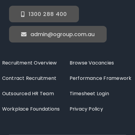
1300 288 400
admin@ogroup.com.au
Recruitment Overview
Browse Vacancies
Contract Recruitment
Performance Framework
Outsourced HR Team
Timesheet Login
Workplace Foundations
Privacy Policy