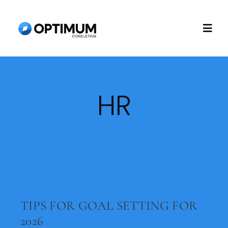
Skip
to
Togg
content
Navi
Home
HR
About
Recruitment
74 items
Consulting
TIPS FOR GOAL SETTING FOR
Technology
2026