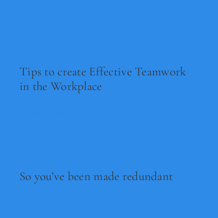
Read Now
Tips to create Effective Teamwork
in the Workplace
Read Now
So you’ve been made redundant
Read Now