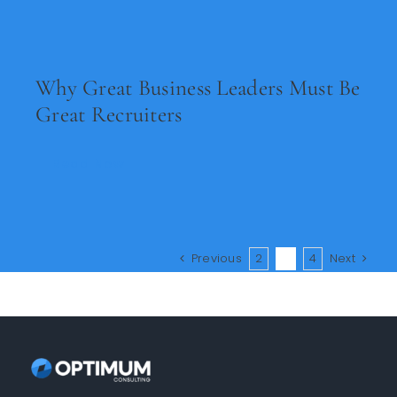
Why Great Business Leaders Must Be
Great Recruiters
Read Now
Previous
2
3
4
Next