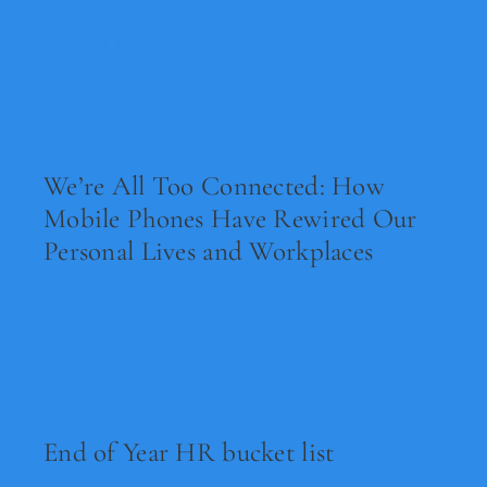
Legal
Read Now
Jobs
We’re All Too Connected: How
Mobile Phones Have Rewired Our
Personal Lives and Workplaces
Read Now
End of Year HR bucket list