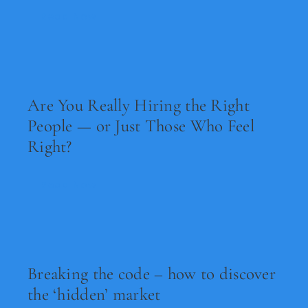
Read Now
Are You Really Hiring the Right
People — or Just Those Who Feel
Right?
Read Now
Breaking the code – how to discover
the ‘hidden’ market