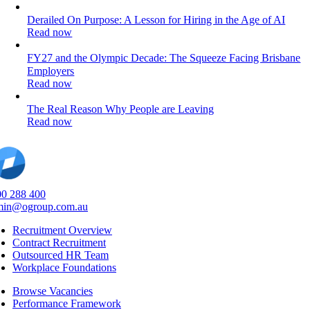
Derailed On Purpose: A Lesson for Hiring in the Age of AI
Read now
FY27 and the Olympic Decade: The Squeeze Facing Brisbane
Employers
Read now
The Real Reason Why People are Leaving
Read now
0 288 400
min@ogroup.com.au
Recruitment Overview
Contract Recruitment
Outsourced HR Team
Workplace Foundations
Browse Vacancies
Performance Framework