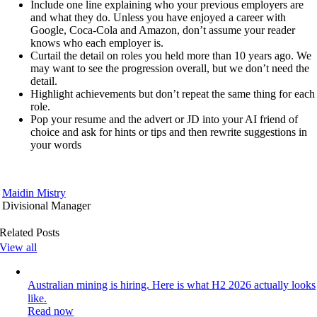
Include one line explaining who your previous employers are
and what they do. Unless you have enjoyed a career with
Google, Coca-Cola and Amazon, don’t assume your reader
knows who each employer is.
Curtail the detail on roles you held more than 10 years ago. We
may want to see the progression overall, but we don’t need the
detail.
Highlight achievements but don’t repeat the same thing for each
role.
Pop your resume and the advert or JD into your AI friend of
choice and ask for hints or tips and then rewrite suggestions in
your words
Maidin Mistry
Divisional Manager
Related Posts
View all
Australian mining is hiring. Here is what H2 2026 actually looks
like.
Read now