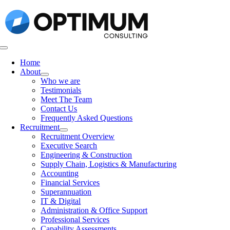
Skip
to
content
Toggle
Navigation
Home
About
Who we are
Testimonials
Meet The Team
Contact Us
Frequently Asked Questions
Recruitment
Recruitment Overview
Executive Search
Engineering & Construction
Supply Chain, Logistics & Manufacturing
Accounting
Financial Services
Superannuation
IT & Digital
Administration & Office Support
Professional Services
Capability Assessments