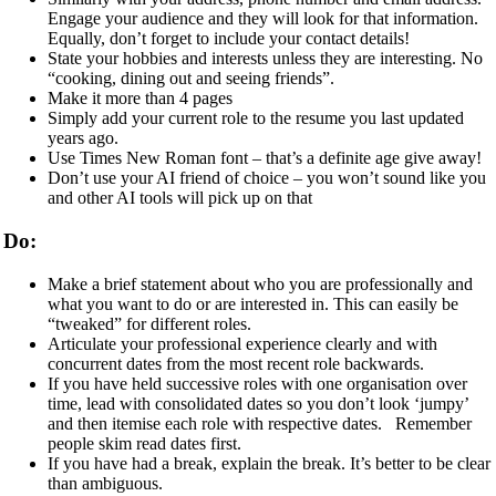
Engage your audience and they will look for that information.
Equally, don’t forget to include your contact details!
State your hobbies and interests unless they are interesting. No
“cooking, dining out and seeing friends”.
Make it more than 4 pages
Simply add your current role to the resume you last updated
years ago.
Use Times New Roman font – that’s a definite age give away!
Don’t use your AI friend of choice – you won’t sound like you
and other AI tools will pick up on that
Do:
Make a brief statement about who you are professionally and
what you want to do or are interested in. This can easily be
“tweaked” for different roles.
Articulate your professional experience clearly and with
concurrent dates from the most recent role backwards.
If you have held successive roles with one organisation over
time, lead with consolidated dates so you don’t look ‘jumpy’
and then itemise each role with respective dates. Remember
people skim read dates first.
If you have had a break, explain the break. It’s better to be clear
than ambiguous.