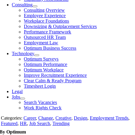
Consulting
Consulting Overview
Employee Experience
Workplace Foundations
Downsizing & Outplacement Services
Performance Framework
Outsourced HR Team
Employment Law
Optimum Business Success
Technology
Optimum Surveys
Optimum Performance
Optimum Workplace
Improve Recruitment Experience
Clear Calm & Ready Program
Timesheet Login
Legal
Jobs
Search Vacancies
Work Rights Check
Categories:
Career
,
Change
,
Creative
,
Design
,
Employment Trends
,
Featured
,
HR
,
Job Search
,
Trending
By Optimum