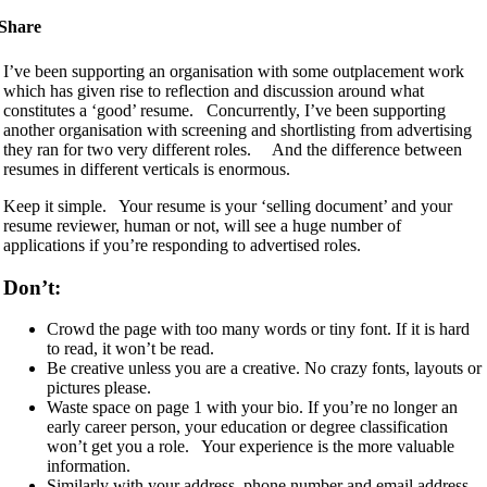
Share
I’ve been supporting an organisation with some outplacement work
which has given rise to reflection and discussion around what
constitutes a ‘good’ resume. Concurrently, I’ve been supporting
another organisation with screening and shortlisting from advertising
they ran for two very different roles. And the difference between
resumes in different verticals is enormous.
Keep it simple. Your resume is your ‘selling document’ and your
resume reviewer, human or not, will see a huge number of
applications if you’re responding to advertised roles.
Don’t:
Crowd the page with too many words or tiny font. If it is hard
to read, it won’t be read.
Be creative unless you are a creative. No crazy fonts, layouts or
pictures please.
Waste space on page 1 with your bio. If you’re no longer an
early career person, your education or degree classification
won’t get you a role. Your experience is the more valuable
information.
Similarly with your address, phone number and email address.