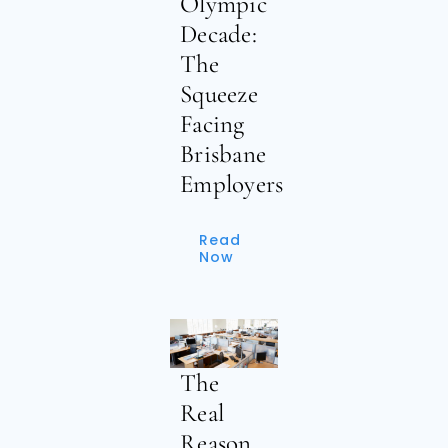
Olympic
Decade:
The
Squeeze
Facing
Brisbane
Employers
Read
Now
The
Real
Reason