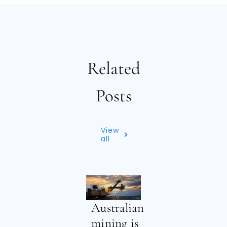
Related
Posts
View
all
Australian
mining is