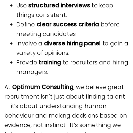
Use
structured interviews
to keep
things consistent.
Define
clear success criteria
before
meeting candidates.
Involve a
diverse hiring panel
to gain a
variety of opinions.
Provide
training
to recruiters and hiring
managers.
At
Optimum Consulting
, we believe great
recruitment isn’t just about finding talent
— it’s about understanding human
behaviour and making decisions based on
evidence, not instinct. It’s something we