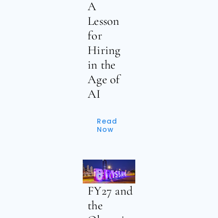
A
Lesson
for
Hiring
in the
Age of
AI
Read
Now
FY27 and
the