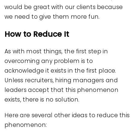
would be great with our clients because
we need to give them more fun.
How to Reduce It
As with most things, the first step in
overcoming any problem is to
acknowledge it exists in the first place.
Unless recruiters, hiring managers and
leaders accept that this phenomenon
exists, there is no solution.
Here are several other ideas to reduce this
phenomenon: