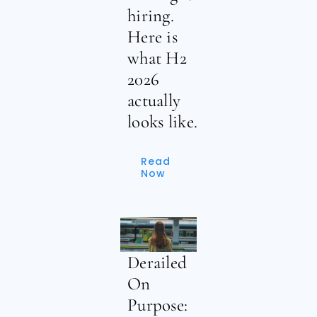
hiring.
Here is
what H2
2026
actually
looks like.
Read
Now
Derailed
On
Purpose: