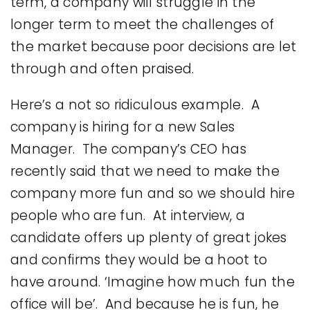
term, a company will struggle in the
longer term to meet the challenges of
the market because poor decisions are let
through and often praised.
Here’s a not so ridiculous example. A
company is hiring for a new Sales
Manager. The company’s CEO has
recently said that we need to make the
company more fun and so we should hire
people who are fun. At interview, a
candidate offers up plenty of great jokes
and confirms they would be a hoot to
have around. ‘Imagine how much fun the
office will be’. And because he is fun, he