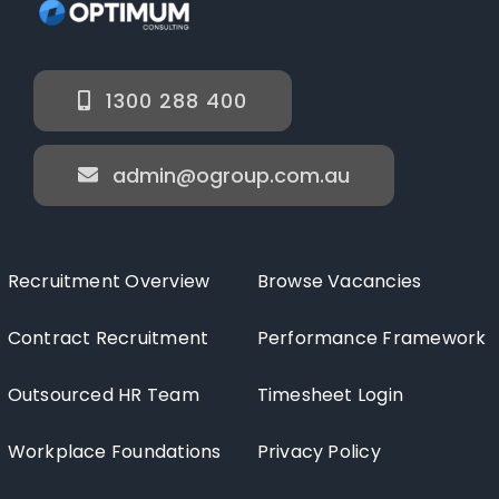
1300 288 400
admin@ogroup.com.au
Recruitment Overview
Browse Vacancies
Contract Recruitment
Performance Framework
Outsourced HR Team
Timesheet Login
Workplace Foundations
Privacy Policy