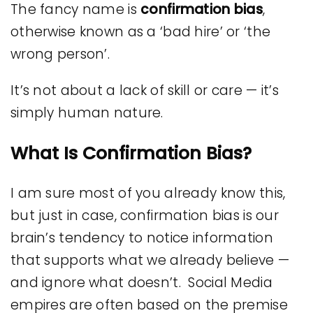
The fancy name is
confirmation bias
,
otherwise known as a ‘bad hire’ or ‘the
wrong person’.
It’s not about a lack of skill or care — it’s
simply human nature.
What Is Confirmation Bias?
I am sure most of you already know this,
but just in case, confirmation bias is our
brain’s tendency to notice information
that supports what we already believe —
and ignore what doesn’t. Social Media
empires are often based on the premise