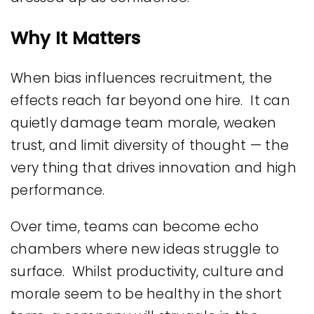
Why It Matters
When bias influences recruitment, the
effects reach far beyond one hire. It can
quietly damage team morale, weaken
trust, and limit diversity of thought — the
very thing that drives innovation and high
performance.
Over time, teams can become echo
chambers where new ideas struggle to
surface. Whilst productivity, culture and
morale seem to be healthy in the short