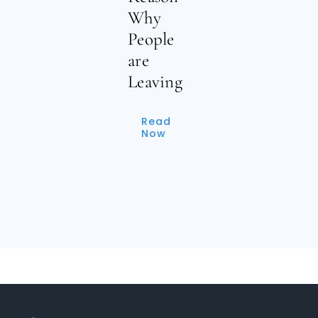
Why
People
are
Leaving
Read
Now