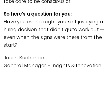
take care to be conscious of.
So here’s a question for you:
Have you ever caught yourself justifying a
hiring decision that didn’t quite work out —
even when the signs were there from the
start?
Jason Buchanan
General Manager – Insights & Innovation