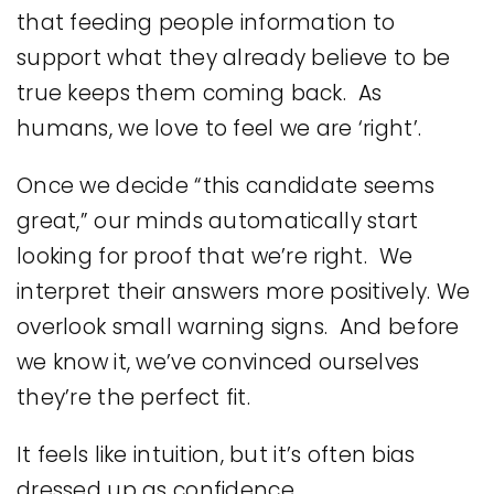
that feeding people information to
support what they already believe to be
true keeps them coming back. As
humans, we love to feel we are ‘right’.
Once we decide “this candidate seems
great,” our minds automatically start
looking for proof that we’re right. We
interpret their answers more positively. We
overlook small warning signs. And before
we know it, we’ve convinced ourselves
they’re the perfect fit.
It feels like intuition, but it’s often bias
dressed up as confidence.