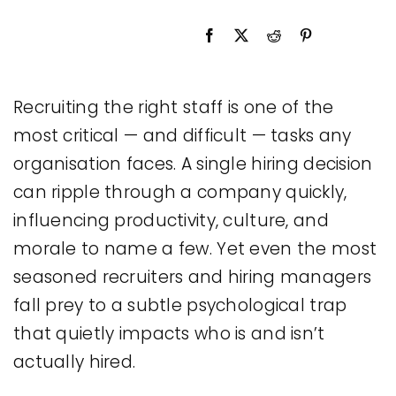
Legal
Jobs
Recruiting the right staff is one of the
most critical — and difficult — tasks any
organisation faces. A single hiring decision
can ripple through a company quickly,
influencing productivity, culture, and
morale to name a few. Yet even the most
seasoned recruiters and hiring managers
fall prey to a subtle psychological trap
that quietly impacts who is and isn’t
actually hired.