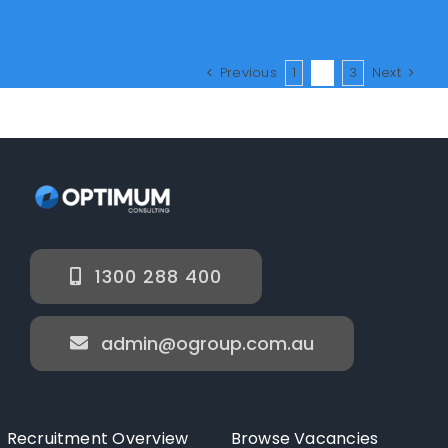
Previous
1
2
3
Next
1300 288 400
admin@ogroup.com.au
Recruitment Overview
Browse Vacancies