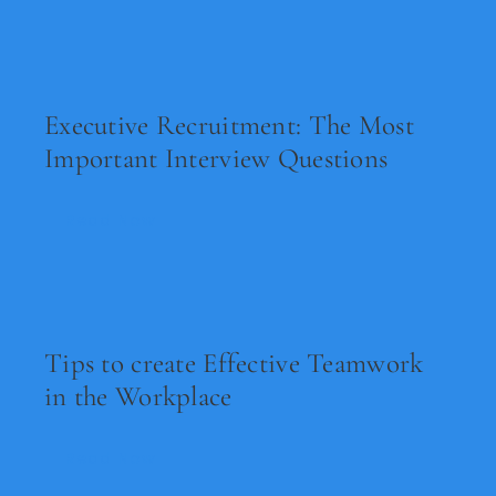
Executive Recruitment: The Most
Important Interview Questions
Read Now
Tips to create Effective Teamwork
in the Workplace
Read Now