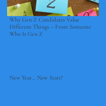
Why Gen Z Candidates Value
Different Things – From Someone
Who Is Gen Z
Read Now
New Year… New Start?
Read Now