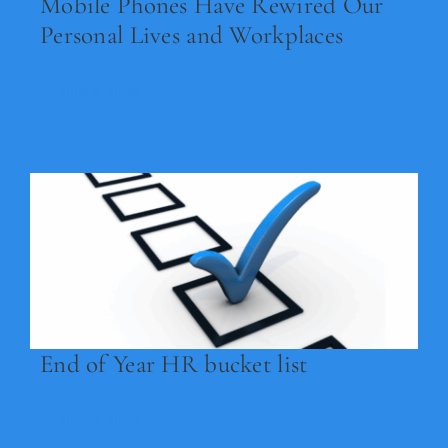
Mobile Phones Have Rewired Our
Personal Lives and Workplaces
Read Now
End of Year HR bucket list
Read Now