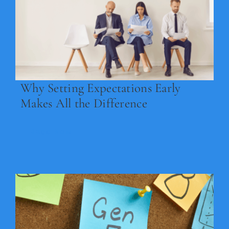
Legal
Jobs
Why Setting Expectations Early
Makes All the Difference
Read Now