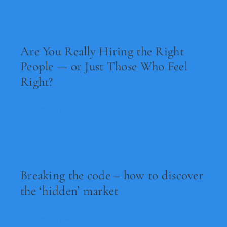
Are You Really Hiring the Right
People — or Just Those Who Feel
Right?
Read Now
Breaking the code – how to discover
the ‘hidden’ market
Read Now