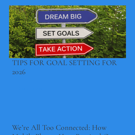
TIPS FOR GOAL SETTING FOR
2026
Read Now
We’re All Too Connected: How