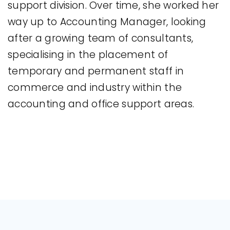
support division. Over time, she worked her
way up to Accounting Manager, looking
after a growing team of consultants,
specialising in the placement of
temporary and permanent staff in
commerce and industry within the
accounting and office support areas.