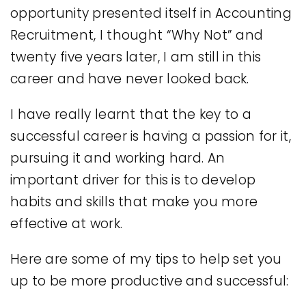
opportunity presented itself in Accounting
Recruitment, I thought “Why Not” and
twenty five years later, I am still in this
career and have never looked back.
I have really learnt that the key to a
successful career is having a passion for it,
pursuing it and working hard. An
important driver for this is to develop
habits and skills that make you more
effective at work.
Here are some of my tips to help set you
up to be more productive and successful: