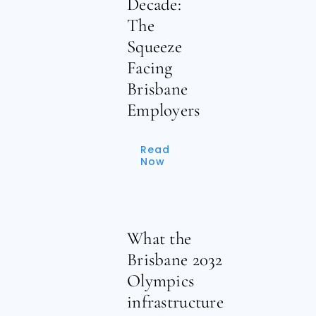
Decade:
The
Squeeze
Facing
Brisbane
Employers
Read
Now
What the
Brisbane 2032
Olympics
infrastructure