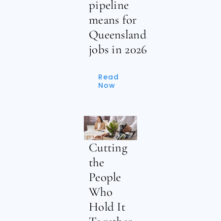
pipeline
means for
Queensland
jobs in 2026
Read
Now
Cutting
the
People
Who
Hold It