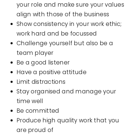
your role and make sure your values
align with those of the business
Show consistency in your work ethic;
work hard and be focussed
Challenge yourself but also be a
team player
Be a good listener
Have a positive attitude
Limit distractions
Stay organised and manage your
time well
Be committed
Produce high quality work that you
are proud of