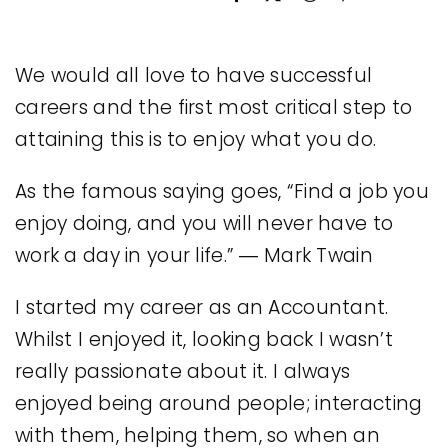
Legal
We would all love to have successful
Jobs
careers and the first most critical step to
attaining this is to enjoy what you do.
As the famous saying goes, “Find a job you
enjoy doing, and you will never have to
work a day in your life.” ― Mark Twain
I started my career as an Accountant.
Whilst I enjoyed it, looking back I wasn’t
really passionate about it. I always
enjoyed being around people; interacting
with them, helping them, so when an