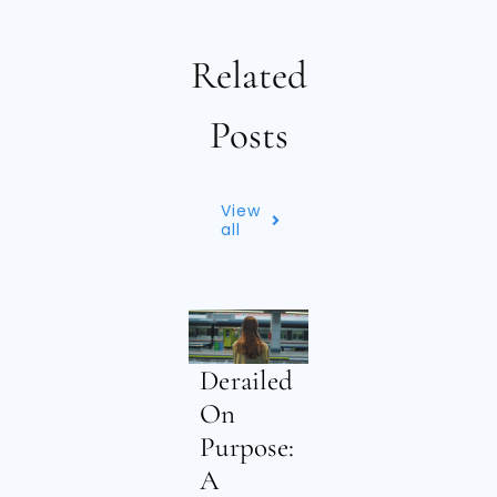
Related
Posts
View
all
Derailed
On
Purpose:
A