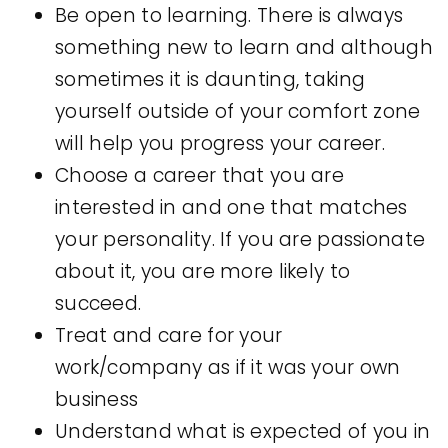
Be open to learning. There is always
something new to learn and although
sometimes it is daunting, taking
yourself outside of your comfort zone
will help you progress your career.
Choose a career that you are
interested in and one that matches
your personality. If you are passionate
about it, you are more likely to
succeed.
Treat and care for your
work/company as if it was your own
business
Understand what is expected of you in