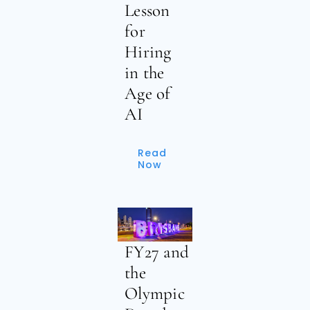
Lesson
for
Hiring
in the
Age of
AI
Read
Now
FY27 and
the
Olympic