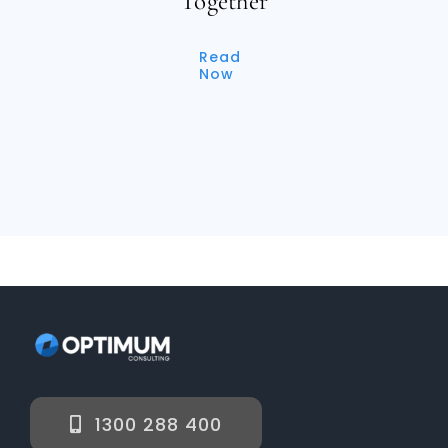
Together
Read
Now
1300 288 400