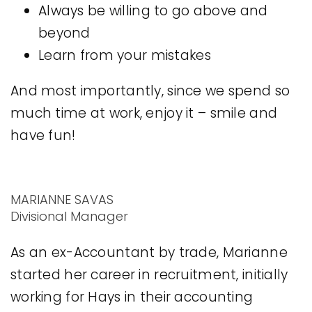
Always be willing to go above and
beyond
Learn from your mistakes
And most importantly, since we spend so
much time at work, enjoy it – smile and
have fun!
MARIANNE SAVAS
Divisional Manager
As an ex-Accountant by trade, Marianne
started her career in recruitment, initially
working for Hays in their accounting