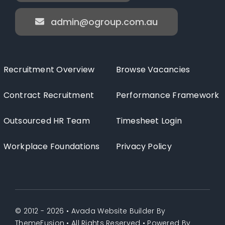
admin@ogroup.com.au
Recruitment Overview
Browse Vacancies
Contract Recruitment
Performance Framework
Outsourced HR Team
Timesheet Login
Workplace Foundations
Privacy Policy
© 2012 - 2026 •
Avada Website Builder
By
ThemeFusion
• All Rights Reserved • Powered By